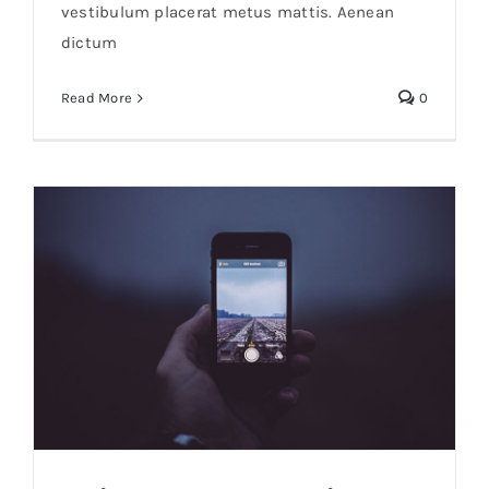
vestibulum placerat metus mattis. Aenean
dictum
Read More
0