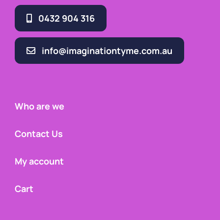
0432 904 316
info@imaginationtyme.com.au
Who are we
Contact Us
My account
Cart