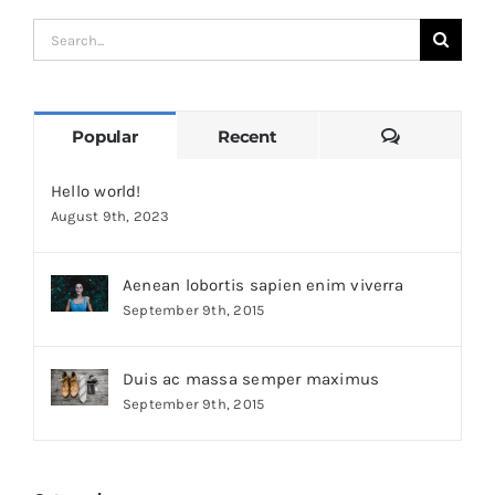
Search
for:
Comments
Popular
Recent
Hello world!
August 9th, 2023
Aenean lobortis sapien enim viverra
September 9th, 2015
Duis ac massa semper maximus
September 9th, 2015