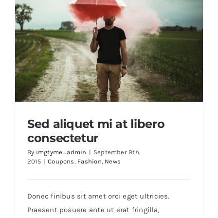
Sed aliquet mi at libero
consectetur
By
imgtyme_admin
|
September 9th,
2015
|
Coupons
,
Fashion
,
News
Sed aliquet mi at libero consectetur
Donec finibus sit amet orci eget ultricies.
Praesent posuere ante ut erat fringilla,