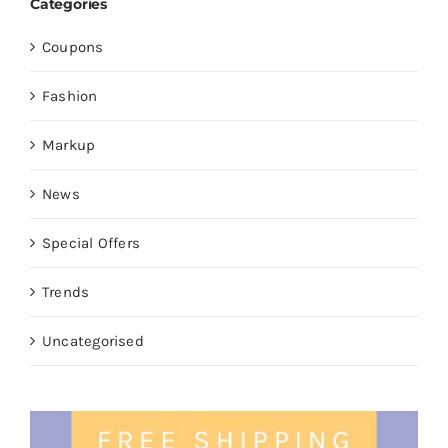
Categories
Coupons
Fashion
Markup
News
Special Offers
Trends
Uncategorised