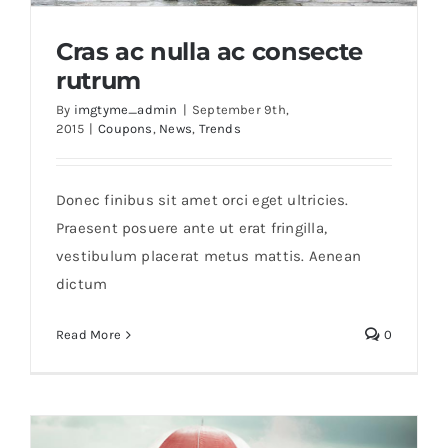
Cras ac nulla ac consecte
rutrum
By
imgtyme_admin
|
September 9th,
2015
|
Coupons
,
News
,
Trends
Cras ac nulla ac consecte rutrum
Donec finibus sit amet orci eget ultricies.
Praesent posuere ante ut erat fringilla,
vestibulum placerat metus mattis. Aenean
dictum
Read More
0