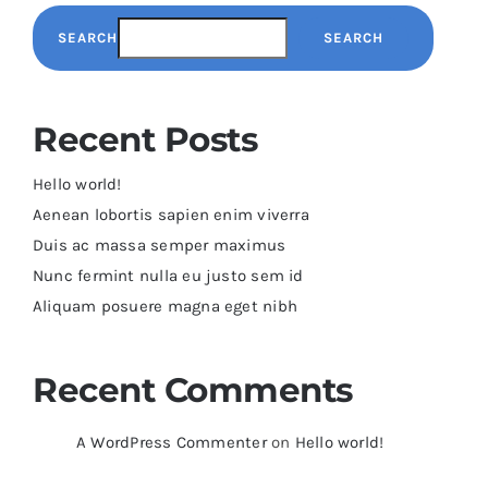
SEARCH
SEARCH
Recent Posts
Hello world!
Aenean lobortis sapien enim viverra
Duis ac massa semper maximus
Nunc fermint nulla eu justo sem id
Aliquam posuere magna eget nibh
Recent Comments
A WordPress Commenter
on
Hello world!