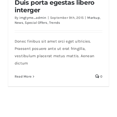
Duis porta egestas libero
interger
By
imgtyme_admin
|
September 9th, 2015
|
Markup
,
News
,
Special Offers
,
Trends
Duis porta egestas libero interger
Donec finibus sit amet orci eget ultricies.
Praesent posuere ante ut erat fringilla,
vestibulum placerat metus mattis. Aenean
dictum
Read More
0