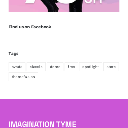
Find us on Facebook
Tags
avada
classic
demo
free
spotlight
store
themefusion
IMAGINATION TYME