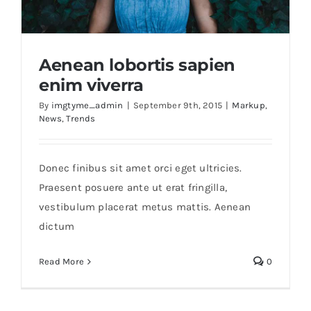
Educational & STEM
Aenean lobortis sapien
enim viverra
Games & Puzzles
By
imgtyme_admin
|
September 9th, 2015
|
Markup
,
News
,
Trends
Nursery & Pre-School
Aenean lobortis sapien enim viverra
Donec finibus sit amet orci eget ultricies.
Outdoor & Sports
Praesent posuere ante ut erat fringilla,
vestibulum placerat metus mattis. Aenean
dictum
Soft Toys
Read More
0
Vehicles & Radio Control