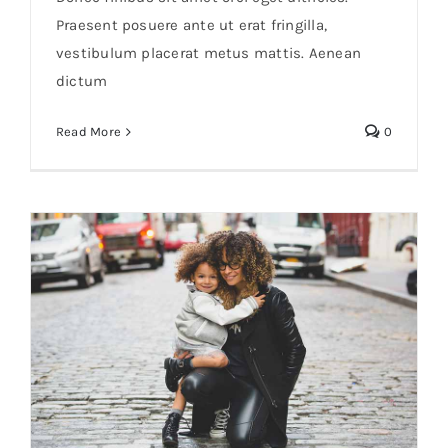
Praesent posuere ante ut erat fringilla,
vestibulum placerat metus mattis. Aenean
dictum
Read More
0