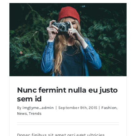
Brands
Nunc fermint nulla eu justo
sem id
By
imgtyme_admin
|
September 9th, 2015
|
Fashion
,
News
,
Trends
Nunc fermint nulla eu justo sem id
Donec finibus sit amet orci eget ultricies.