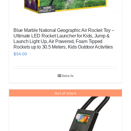
Blue Marble National Geographic Air Rocket Toy –
Ultimate LED Rocket Launcher for Kids, Jump &
Launch Light Up, Air Powered, Foam Tipped
Rockets up to 30.5 Meters, Kids Outdoor Activities
$
54.00
Details
Out of stock