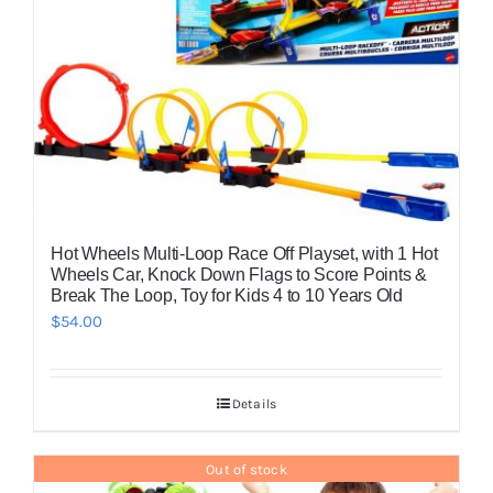
Hot Wheels Multi-Loop Race Off Playset, with 1 Hot
Wheels Car, Knock Down Flags to Score Points &
Break The Loop, Toy for Kids 4 to 10 Years Old
$
54.00
Details
Out of stock