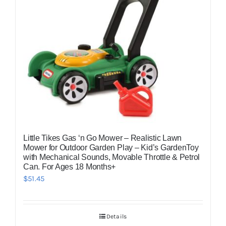
Little Tikes Gas ‘n Go Mower – Realistic Lawn
Mower for Outdoor Garden Play – Kid’s GardenToy
with Mechanical Sounds, Movable Throttle & Petrol
Can. For Ages 18 Months+
$
51.45
Details