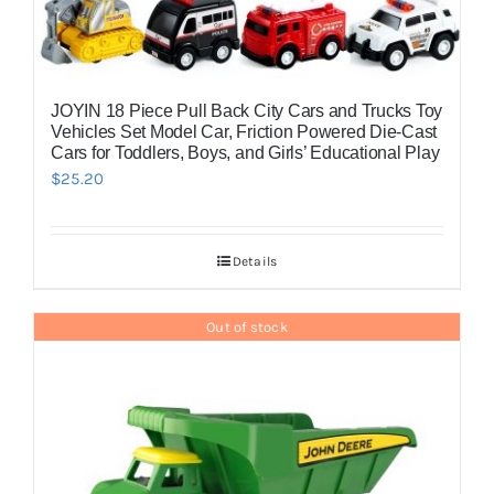
JOYIN 18 Piece Pull Back City Cars and Trucks Toy
Vehicles Set Model Car, Friction Powered Die-Cast
Cars for Toddlers, Boys, and Girls’ Educational Play
$
25.20
Details
Out of stock