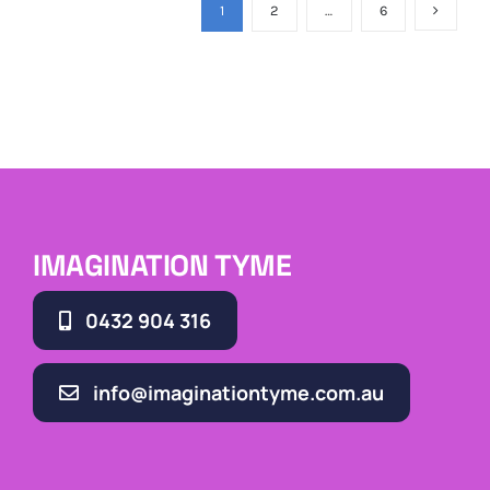
1
2
…
6
IMAGINATION TYME
0432 904 316
info@imaginationtyme.com.au