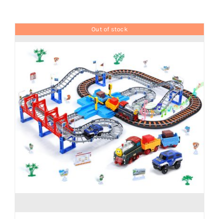
Brands
Out of stock