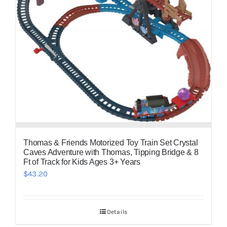
Thomas & Friends Motorized Toy Train Set Crystal
Caves Adventure with Thomas, Tipping Bridge & 8
Ft of Track for Kids Ages 3+ Years
$
43.20
Details