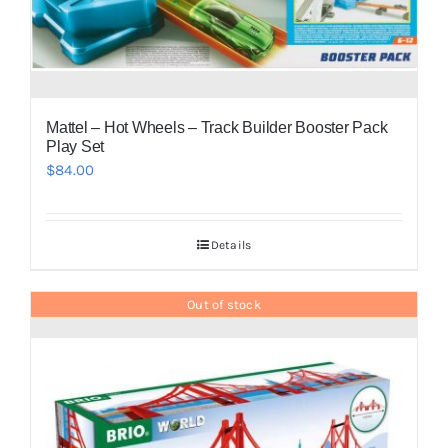
Mattel – Hot Wheels – Track Builder Booster Pack
Play Set
$
84.00
Details
Out of stock