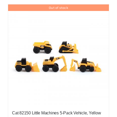
Out of stock
Cat 82150 Little Machines 5-Pack Vehicle, Yellow