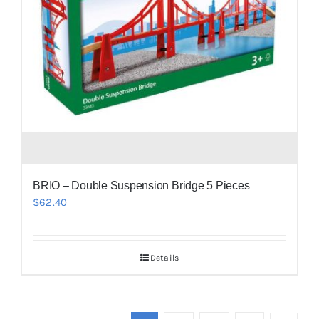
BRIO – Double Suspension Bridge 5 Pieces
$
62.40
Details