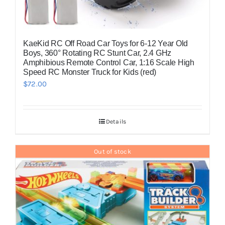
KaeKid RC Off Road Car Toys for 6-12 Year Old
Boys, 360° Rotating RC Stunt Car, 2.4 GHz
Amphibious Remote Control Car, 1:16 Scale High
Speed RC Monster Truck for Kids (red)
$
72.00
Details
Out of stock