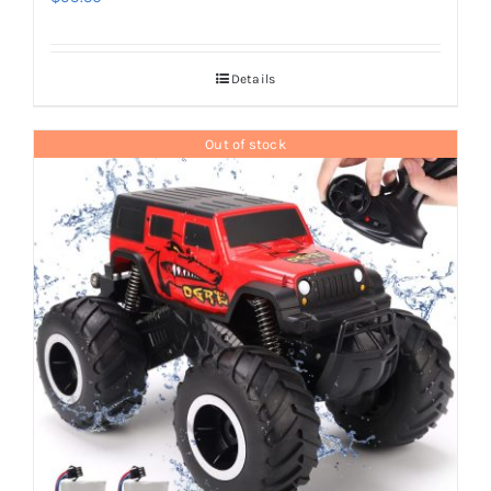
Details
Out of stock