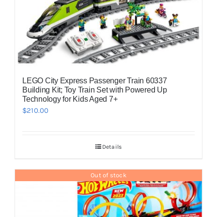
LEGO City Express Passenger Train 60337
Building Kit; Toy Train Set with Powered Up
Technology for Kids Aged 7+
$
210.00
Details
Out of stock