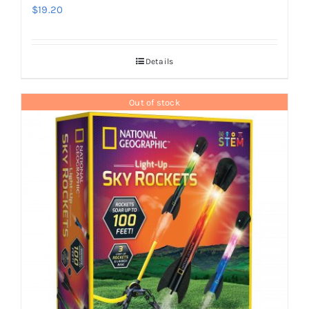
$
19.20
Details
Out of stock