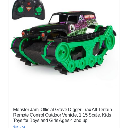
Monster Jam, Official Grave Digger Trax All-Terrain
Remote Control Outdoor Vehicle, 1:15 Scale, Kids
Toys for Boys and Girls Ages 4 and up
$
95.50