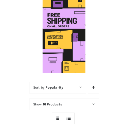
Educational & STEM
Games & Puzzles
Nursery & Pre-School
Outdoor & Sports
Sort by
Popularity
Soft Toys
Show
16 Products
Vehicles & Radio Control