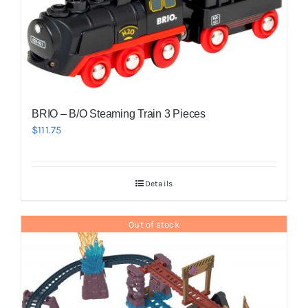
BRIO – B/O Steaming Train 3 Pieces
$
111.75
Details
Out of stock