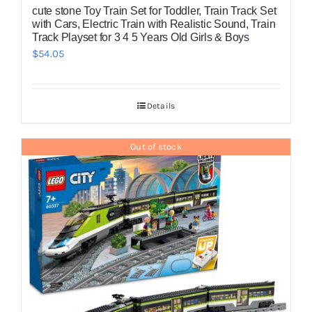
cute stone Toy Train Set for Toddler, Train Track Set
with Cars, Electric Train with Realistic Sound, Train
Track Playset for 3 4 5 Years Old Girls & Boys
$
54.05
Details
Out of stock