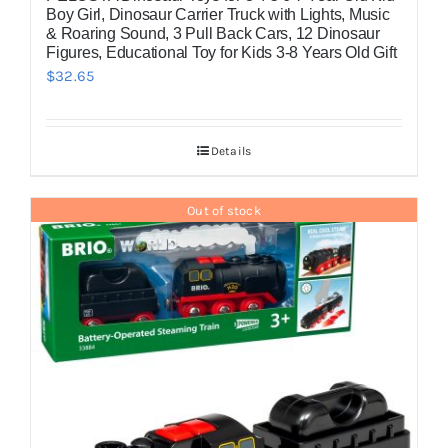
Boy Girl, Dinosaur Carrier Truck with Lights, Music
& Roaring Sound, 3 Pull Back Cars, 12 Dinosaur
Figures, Educational Toy for Kids 3-8 Years Old Gift
$
32.65
Details
Out of stock