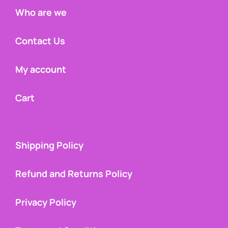
Who are we
Contact Us
My account
Cart
Shipping Policy
Refund and Returns Policy
Privacy Policy