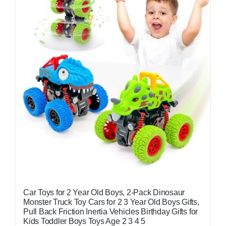
Car Toys for 2 Year Old Boys, 2-Pack Dinosaur
Monster Truck Toy Cars for 2 3 Year Old Boys Gifts,
Pull Back Friction Inertia Vehicles Birthday Gifts for
Kids Toddler Boys Toys Age 2 3 4 5