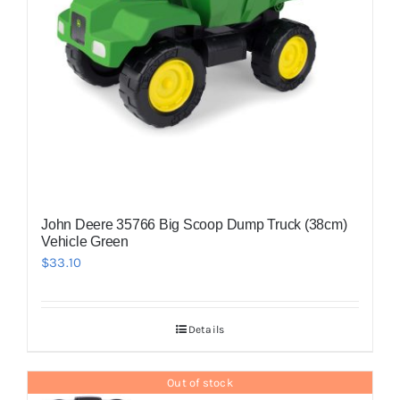
John Deere 35766 Big Scoop Dump Truck (38cm)
Vehicle Green
$
33.10
Details
Out of stock