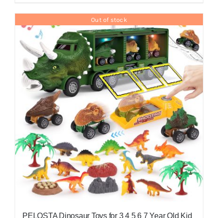
Out of stock
PELOSTA Dinosaur Toys for 3 4 5 6 7 Year Old Kid