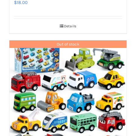
$
18.00
Details
Out of stock