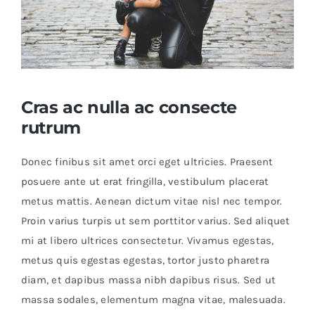
Educational & STEM
Games & Puzzles
Cras ac nulla ac consecte
rutrum
Nursery & Pre-School
Donec finibus sit amet orci eget ultricies. Praesent
posuere ante ut erat fringilla, vestibulum placerat
Outdoor & Sports
metus mattis. Aenean dictum vitae nisl nec tempor.
Proin varius turpis ut sem porttitor varius. Sed aliquet
Soft Toys
mi at libero ultrices consectetur. Vivamus egestas,
metus quis egestas egestas, tortor justo pharetra
Vehicles & Radio Control
diam, et dapibus massa nibh dapibus risus. Sed ut
massa sodales, elementum magna vitae, malesuada.