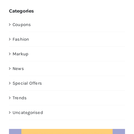
Categories
Coupons
Fashion
Markup
News
Special Offers
Trends
Uncategorised