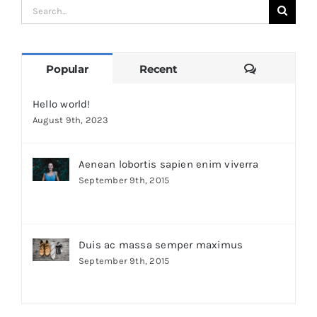
Search
for:
Comments
Popular
Recent
Hello world!
August 9th, 2023
Aenean lobortis sapien enim viverra
September 9th, 2015
Duis ac massa semper maximus
September 9th, 2015