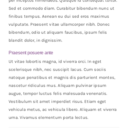
per inceptos himenaeos. Quisque id consequat tortor.
Sed et commodo diam. Curabitur bibendum nunc ut
finibus tempus. Aenean eu dui sed eros maximus
vulputate. Praesent vitae ullamcorper nibh. Donec
bibendum, odio ut aliquam faucibus, ipsum felis
blandit dolor, in dignissim.
Praesent posuere ante
Ut vitae lobortis magna, id viverra orci. In eget
scelerisque nibh, nec suscipit lacus. Cum sociis
natoque penatibus et magnis dis parturient montes,
nascetur ridiculus mus. Aliquam pulvinar ipsum
augue, tempor luctus felis malesuada venenatis.
Vestibulum sit amet imperdiet risus. Etiam eget
vehicula metus, ac vehicula libero. Aliquam et viverra
urna. Vivamus elementum porta lectus.