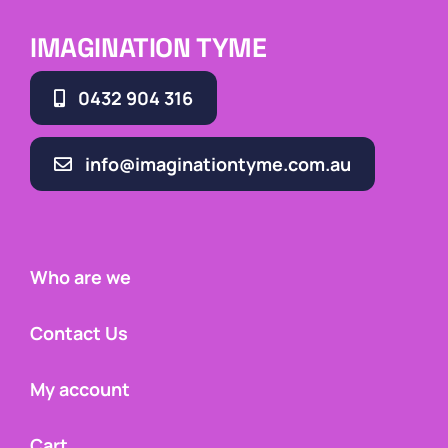
IMAGINATION TYME
0432 904 316
info@imaginationtyme.com.au
Who are we
Contact Us
My account
Cart