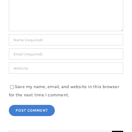
Save my name, email, and website in this browser
for the next time I comment.