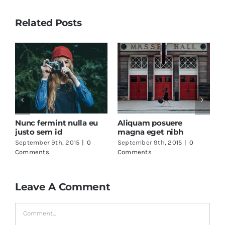
Related Posts
Nunc fermint nulla eu
Aliquam posuere
F
justo sem id
magna eget nibh
a
September 9th, 2015
|
0
September 9th, 2015
|
0
S
Comments
Comments
C
Leave A Comment
Comment