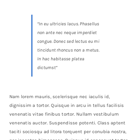
Brands
“In eu ultricies lacus. Phasellus
non ante nec neque imperdiet
congue. Donec sed lectus eu mi
tincidunt rhoncus non a metus.
In hac habitasse platea
dictumst”
Nam lorem mauris, scelerisque nec iaculis id,
dignissim a tortor. Quisque in arcu in tellus facilisis
venenatis vitae finibus tortor. Nullam vestibulum
venenatis auctor. Suspendisse potenti. Class aptent
taciti sociosqu ad litora torquent per conubia nostra,