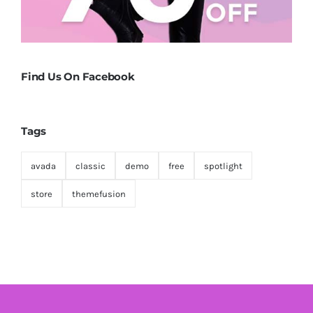
Find Us On Facebook
Tags
avada
classic
demo
free
spotlight
store
themefusion