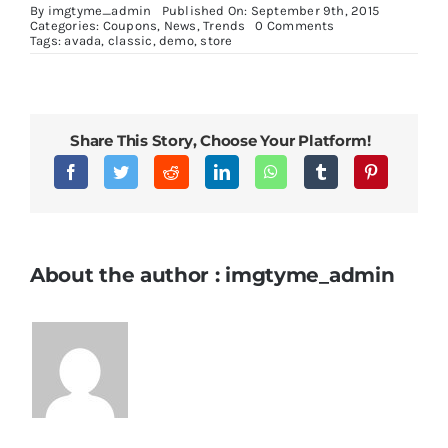
By
imgtyme_admin
Published On: September 9th, 2015
on
Categories:
Coupons
,
News
,
Trends
0 Comments
Cras
Tags:
avada
,
classic
,
demo
,
store
ac
nulla
ac
consecte
rutrum
Share This Story, Choose Your Platform!
About the author : imgtyme_admin