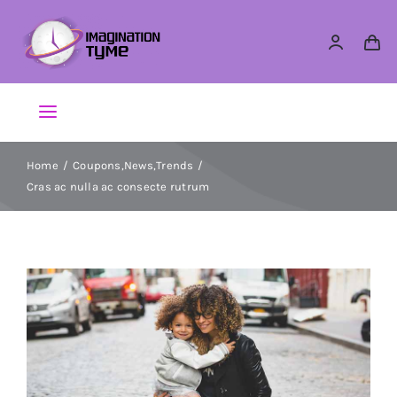
Skip
to
content
Toggle
Navigation
Action Figures
Home
Coupons
,
News
,
Trends
Cras ac nulla ac consecte rutrum
Arts & Crafts
Building Sets & Blocks
Dolls
Dress Up & Role play