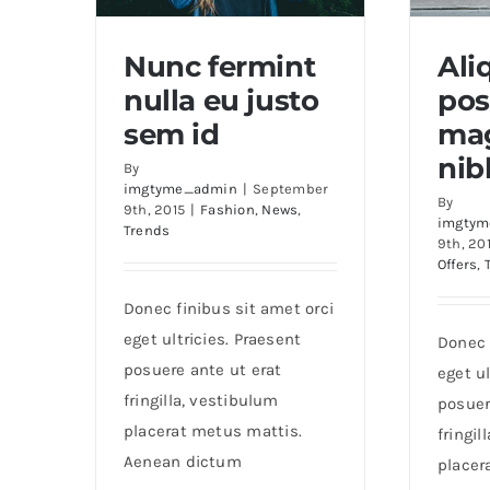
Nunc fermint
Al
nulla eu justo
pos
Nunc fermint nulla eu
Aliq
sem id
mag
justo sem id
nib
By
imgtyme_admin
|
September
By
9th, 2015
|
Fashion
,
News
,
imgtym
Trends
9th, 20
Offers
,
Donec finibus sit amet orci
eget ultricies. Praesent
Donec 
posuere ante ut erat
eget ul
fringilla, vestibulum
posuer
placerat metus mattis.
fringil
Aenean dictum
placer