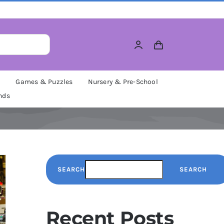
M
Games & Puzzles
Nursery & Pre-School
nds
SEARCH
SEARCH
Recent Posts