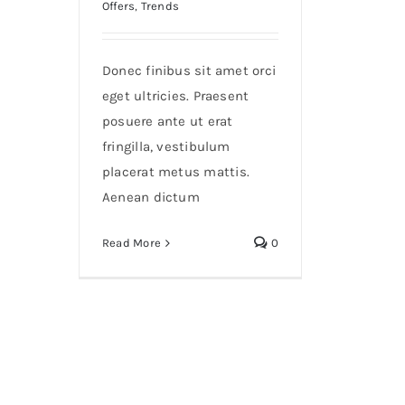
Offers
,
Trends
Donec finibus sit amet orci
eget ultricies. Praesent
posuere ante ut erat
fringilla, vestibulum
placerat metus mattis.
Aenean dictum
Read More
0