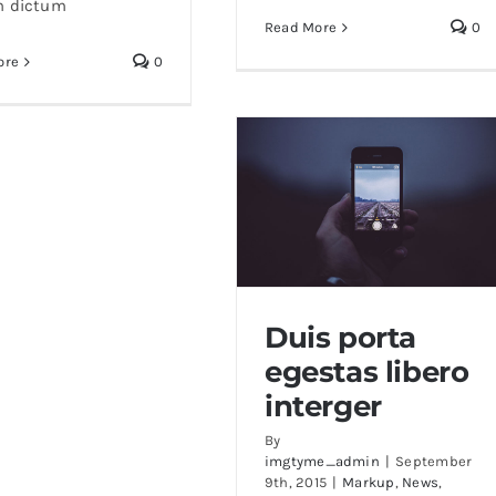
n dictum
Read More
0
ore
0
Duis porta
egestas libero
Duis porta egestas libero
interger
interger
By
imgtyme_admin
|
September
9th, 2015
|
Markup
,
News
,