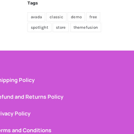
Tags
avada
classic
demo
free
spotlight
store
themefusion
ipping Policy
efund and Returns Policy
ivacy Policy
erms and Conditions