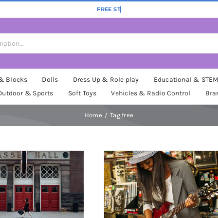
 & Blocks
Dolls
Dress Up & Role play
Educational & STE
Outdoor & Sports
Soft Toys
Vehicles & Radio Control
Bra
Home
Tag:
free