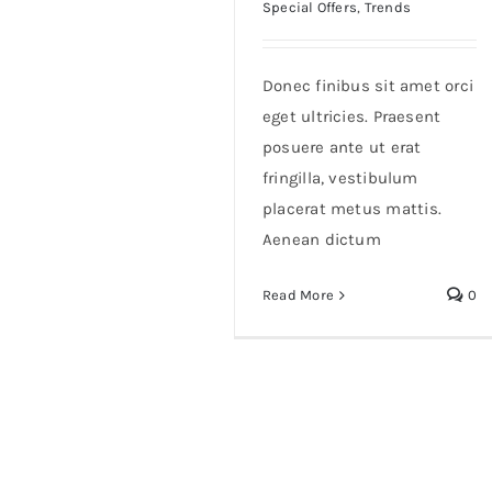
Special Offers
,
Trends
Donec finibus sit amet orci
eget ultricies. Praesent
posuere ante ut erat
fringilla, vestibulum
placerat metus mattis.
Aenean dictum
Read More
0