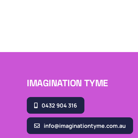
IMAGINATION TYME
0432 904 316
info@imaginationtyme.com.au