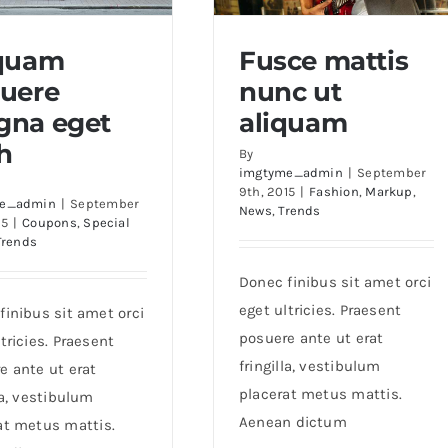
iquam
Fusce mattis
uere
nunc ut
uam posuere magna
Fusce mattis nunc ut
na eget
aliquam
eget nibh
aliquam
h
By
imgtyme_admin
|
September
9th, 2015
|
Fashion
,
Markup
,
e_admin
|
September
News
,
Trends
15
|
Coupons
,
Special
Trends
Donec finibus sit amet orci
eget ultricies. Praesent
finibus sit amet orci
posuere ante ut erat
tricies. Praesent
fringilla, vestibulum
e ante ut erat
placerat metus mattis.
la, vestibulum
Aenean dictum
at metus mattis.