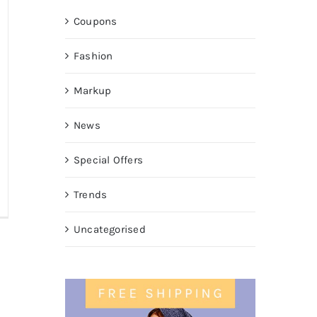
Coupons
Fashion
Markup
News
Special Offers
Trends
Uncategorised