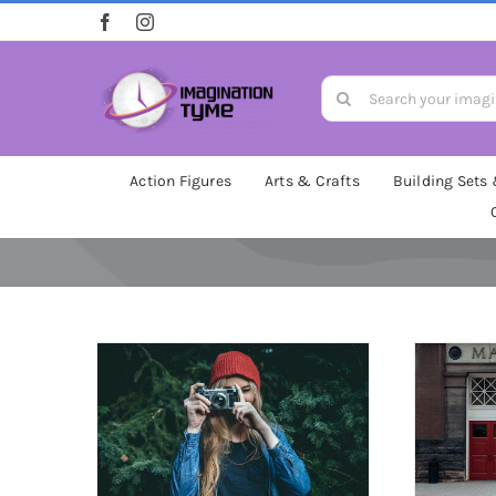
Skip
to
content
Search
for:
Action Figures
Arts & Crafts
Building Sets