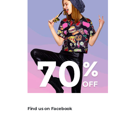
Find us on Facebook