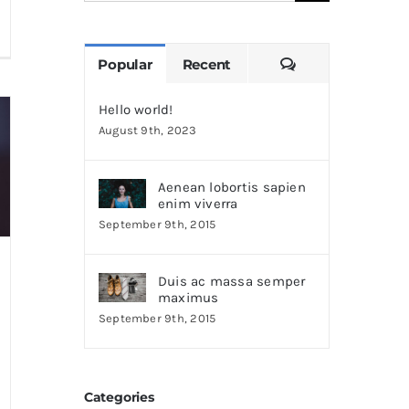
for:
Comments
Popular
Recent
Hello world!
August 9th, 2023
Aenean lobortis sapien
enim viverra
September 9th, 2015
Duis ac massa semper
maximus
September 9th, 2015
Categories