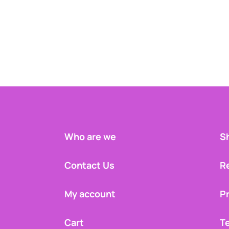
Who are we
Sh
Contact Us
R
My account
Pr
Cart
T