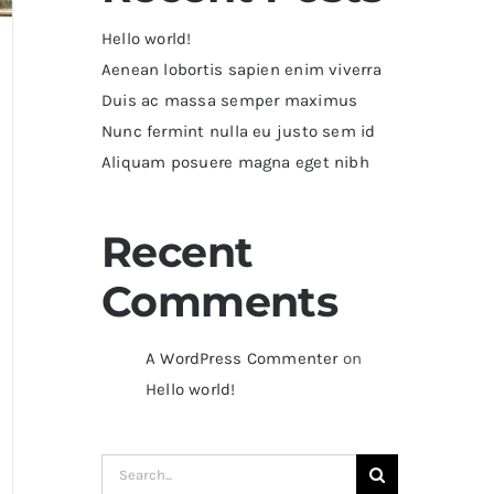
Hello world!
Aenean lobortis sapien enim viverra
Duis ac massa semper maximus
Nunc fermint nulla eu justo sem id
Aliquam posuere magna eget nibh
Recent
Comments
A WordPress Commenter
on
Hello world!
Search