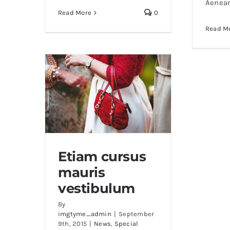
Aenea
Read More
0
Read M
Etiam cursus
mauris
Etiam cursus mauris
vestibulum
vestibulum
By
imgtyme_admin
|
September
9th, 2015
|
News
,
Special