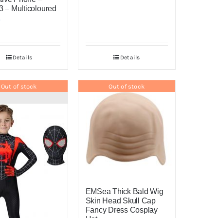
 – Multicoloured
0
Details
Details
Out of stock
Out of stock
EMSea Thick Bald Wig
Skin Head Skull Cap
Fancy Dress Cosplay