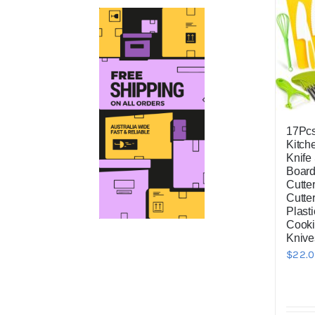
price
price
17Pc
Kitch
Knife 
Board
Cutter
Cutte
Plasti
Cooki
Knive
$
22.0