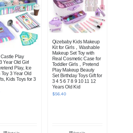
Qizebaby Kids Makeup
Kit for Girls，Washable
Makeup Set Toy with
Castle Play
Real Cosmetic Case for
3 Year Old Girl
Toddler Girls，Pretend
retend Play, Ice
Play Makeup Beauty
Toy 3 Year Old
Set Birthday Toys Gift for
fts, Kids Toys for 3
3 4 5 6 7 8 9 10 11 12
Years Old Kid
0
$
56.40