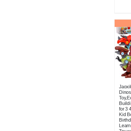
Jaoxi
Dinos
Toy,E
Build
for 3 
Kid B
Birthd
Learn