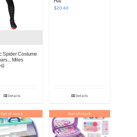
Hat
$
20.40
c Spider Costume
ars.., Miles
s)
Details
Details
Out of stock
Out of stock