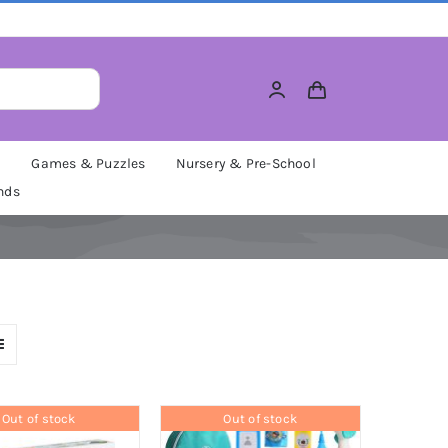
M
Games & Puzzles
Nursery & Pre-School
nds
Out of stock
Out of stock