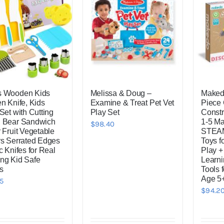
s Wooden Kids
Melissa & Doug –
Makedo
en Knife, Kids
Examine & Treat Pet Vet
Piece
Set with Cutting
Play Set
Constr
 Bear Sandwich
1-5 M
$
98.40
 Fruit Vegetable
STEAM
rs Serrated Edges
Toys f
c Knifes for Real
Play +
ng Kid Safe
Learni
s
Tools 
Age 5
5
$
94.2