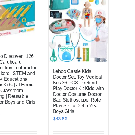
 Discover | 126
 Cardboard
uction Toolbox for
Lehoo Castle Kids
akers | STEM and
Doctor Set, Toy Medical
 Educational
Kits 36 PCS, Pretend
or Kids | at Home
Play Doctor Kit Kids with
 Classroom
Doctor Costume Doctor
ng | Reusable
Bag Stethoscope, Role
for Boys and Girls
Play Set for 3 4 5 Year
+
Boys Girls
0
$
43.85