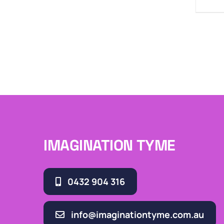
IMAGINATION TYME
0432 904 316
info@imaginationtyme.com.au