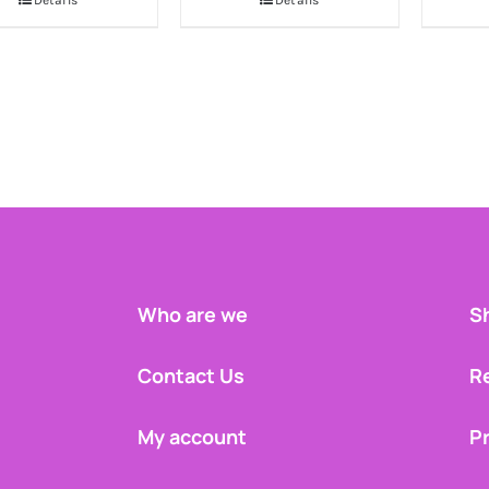
Details
Details
Who are we
Sh
Contact Us
R
My account
Pr