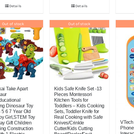
Details
Details
Out of stock
Out of stock
kai Take Apart
Kids Safe Knife Set -13
aur
Pieces Montessori
ducational
Kitchen Tools for
ing Dinosaur Toy
Toddlers – Kids Cooking
4 5 6 7 Year Old
Sets, Toddler Knife for
oy Girl,STEM Toy
Real Cooking with Safe
VTech
ay Gift Children
Knives/Crinkle
Phone
ing Construction
Cutter/Kids Cutting
Intera