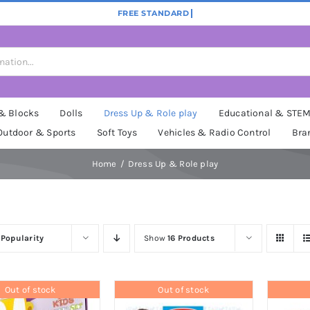
 & Blocks
Dolls
Dress Up & Role play
Educational & STE
Outdoor & Sports
Soft Toys
Vehicles & Radio Control
Bra
Home
Dress Up & Role play
y
Popularity
Show
16 Products
Out of stock
Out of stock