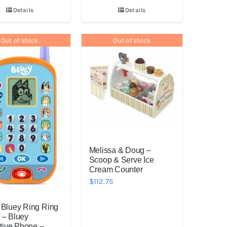
Details
Details
Out of stock
Out of stock
Melissa & Doug –
Scoop & Serve Ice
Cream Counter
$
112.75
 Bluey Ring Ring
 – Bluey
ctive Phone –