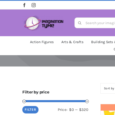
Skip
to
content
Search
for:
Action Figures
Arts & Crafts
Building Sets
Sort b
Filter by price
Min
Max
Price:
$0
—
$320
FILTER