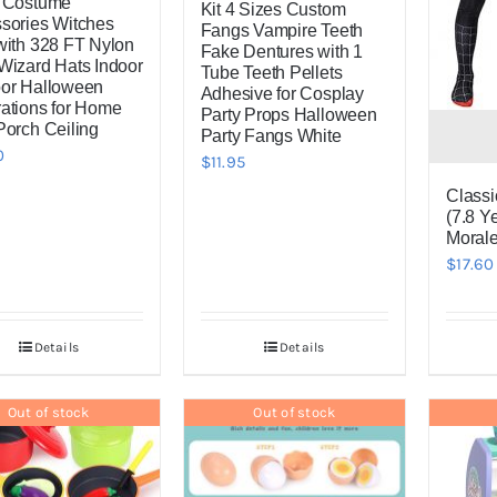
 Costume
Kit 4 Sizes Custom
sories Witches
Fangs Vampire Teeth
with 328 FT Nylon
Fake Dentures with 1
Wizard Hats Indoor
Tube Teeth Pellets
or Halloween
Adhesive for Cosplay
ations for Home
Party Props Halloween
Porch Ceiling
Party Fangs White
0
$
11.95
Classi
(7.8 Ye
Morale
$
17.60
Details
Details
Out of stock
Out of stock