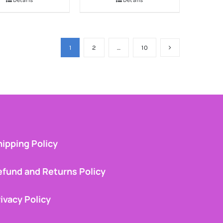
Details
Details
1
2
…
10
ipping Policy
efund and Returns Policy
ivacy Policy