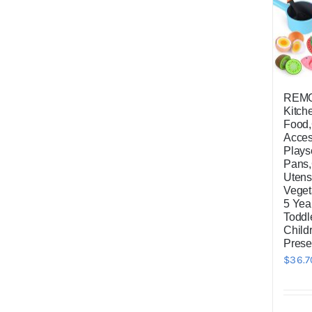
REMO
Kitch
Food
Acces
Plays
Pans
Utensi
Veget
5 Yea
Toddl
Child
Prese
$
36.7