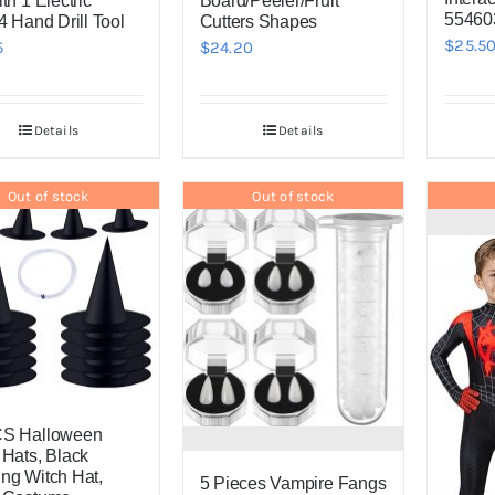
th 1 Electric
Board/Peeler/Fruit
554603
4 Hand Drill Tool
Cutters Shapes
$
25.5
5
$
24.20
Details
Details
Out of stock
Out of stock
CS Halloween
 Hats, Black
ng Witch Hat,
5 Pieces Vampire Fangs