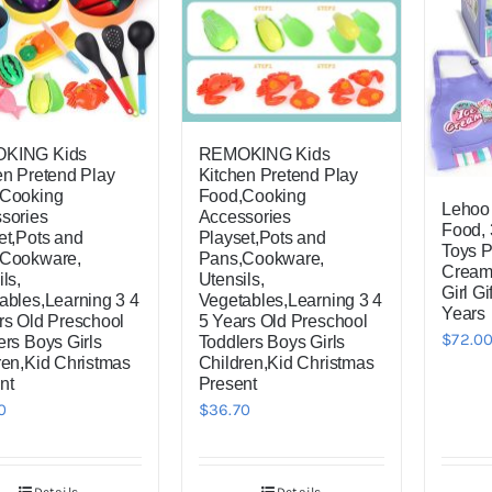
KING Kids
REMOKING Kids
en Pretend Play
Kitchen Pretend Play
,Cooking
Food,Cooking
Lehoo 
sories
Accessories
Food, 
et,Pots and
Playset,Pots and
Toys P
,Cookware,
Pans,Cookware,
Cream 
ls,
Utensils,
Girl Gi
ables,Learning 3 4
Vegetables,Learning 3 4
Years
rs Old Preschool
5 Years Old Preschool
$
72.0
ers Boys Girls
Toddlers Boys Girls
ren,Kid Christmas
Children,Kid Christmas
nt
Present
0
$
36.70