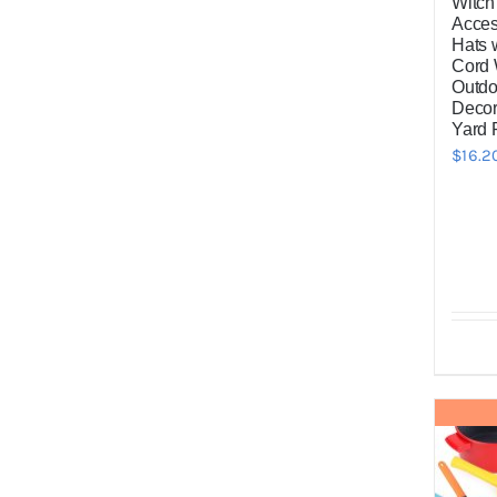
Witch
Acces
Hats 
Cord 
Outdo
Decor
Yard 
$
16.2