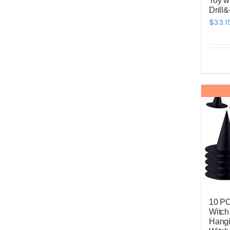
Toy wi
Drill&
$
33.1
10 P
Witch
Hangi