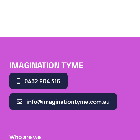
IMAGINATION TYME
0432 904 316
info@imaginationtyme.com.au
Who are we