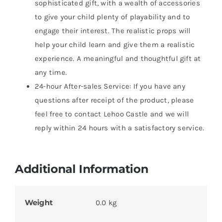
sophisticated gift, with a wealth of accessories
to give your child plenty of playability and to
engage their interest. The realistic props will
help your child learn and give them a realistic
experience. A meaningful and thoughtful gift at
any time.
24-hour After-sales Service: If you have any
questions after receipt of the product, please
feel free to contact Lehoo Castle and we will
reply within 24 hours with a satisfactory service.
Additional Information
Weight
0.0 kg