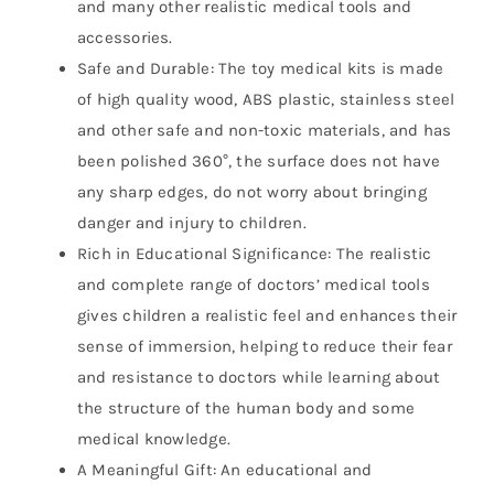
and many other realistic medical tools and
accessories.
Safe and Durable: The toy medical kits is made
of high quality wood, ABS plastic, stainless steel
and other safe and non-toxic materials, and has
been polished 360°, the surface does not have
any sharp edges, do not worry about bringing
danger and injury to children.
Rich in Educational Significance: The realistic
and complete range of doctors’ medical tools
gives children a realistic feel and enhances their
sense of immersion, helping to reduce their fear
and resistance to doctors while learning about
the structure of the human body and some
medical knowledge.
A Meaningful Gift: An educational and