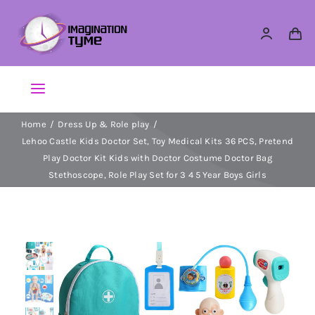
Skip
to
content
Toggle
Navigation
Home
Dress Up & Role play
Action Figures
Lehoo Castle Kids Doctor Set, Toy Medical Kits 36 PCS, Pretend
Play Doctor Kit Kids with Doctor Costume Doctor Bag
Arts & Crafts
Stethoscope, Role Play Set for 3 4 5 Year Boys Girls
Building Sets & Blocks
Dolls
Dress Up & Role play