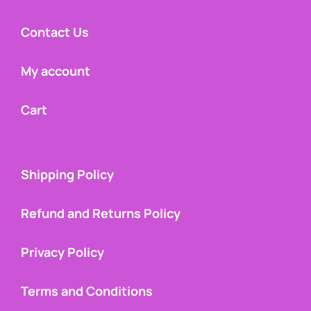
Contact Us
My account
Cart
Shipping Policy
Refund and Returns Policy
Privacy Policy
Terms and Conditions