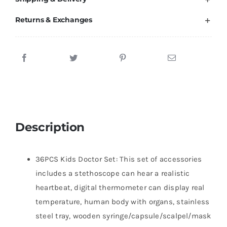
Returns & Exchanges
Description
36PCS Kids Doctor Set: This set of accessories
includes a stethoscope can hear a realistic
heartbeat, digital thermometer can display real
temperature, human body with organs, stainless
steel tray, wooden syringe/capsule/scalpel/mask