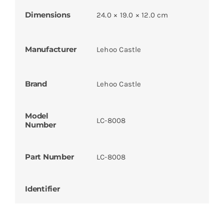
Dimensions
24.0 × 19.0 × 12.0 cm
Manufacturer
Lehoo Castle
Brand
Lehoo Castle
Model
LC-8008
Number
Part Number
LC-8008
Identifier