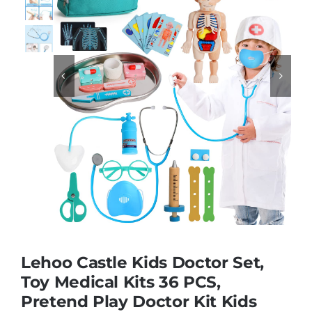
Educational & STEM


Games & Puzzles
Nursery & Pre-School
Outdoor & Sports
Soft Toys
Lehoo Castle Kids Doctor Set,
Vehicles & Radio Control
Toy Medical Kits 36 PCS,
Pretend Play Doctor Kit Kids