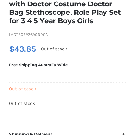
with Doctor Costume Doctor
Brands
Bag Stethoscope, Role Play Set
for 3 4 5 Year Boys Girls
IMGTB09VZ69QND0A
$
43.85
Out of stock
Free Shipping Australia Wide
Out of stock
Out of stock
Shipping & Delivery