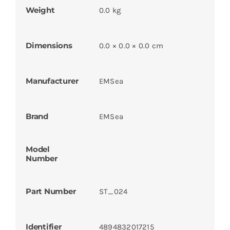
Weight
0.0 kg
Dimensions
0.0 × 0.0 × 0.0 cm
Manufacturer
EMSea
Brand
EMSea
Model
Number
Part Number
ST_024
Identifier
4894832017215