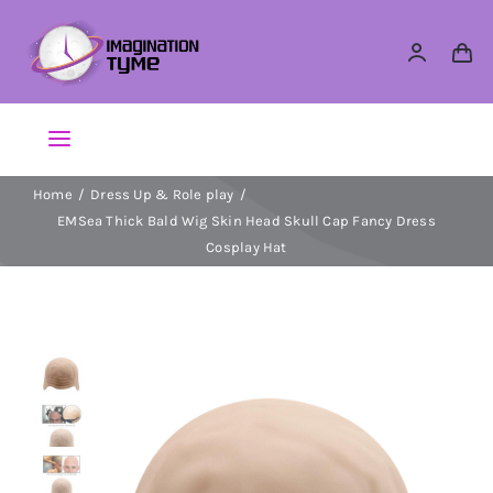
Skip
to
content
Toggle
Navigation
Home
Dress Up & Role play
Action Figures
EMSea Thick Bald Wig Skin Head Skull Cap Fancy Dress
Cosplay Hat
Arts & Crafts
Building Sets & Blocks
Dolls
Dress Up & Role play