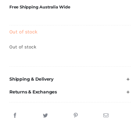
Brands
Free Shipping Australia Wide
Out of stock
Out of stock
Shipping & Delivery
Returns & Exchanges