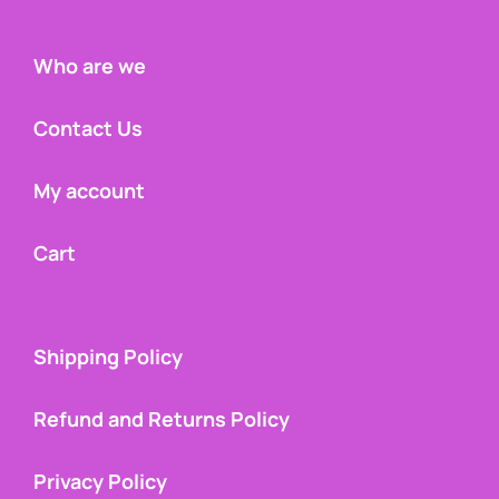
Who are we
Contact Us
My account
Cart
Shipping Policy
Refund and Returns Policy
Privacy Policy