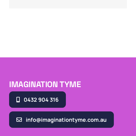
IMAGINATION TYME
0432 904 316
info@imaginationtyme.com.au