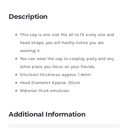
Description
This cap is one size fits all to fit every size and
head shape, you will hardly notice you are
wearing it.
You can wear the cap to cosplay, party and any
other place you focus on your friends.
Emulsion thickness: approx. 1.4mm
Head Diameter: Approx. 20cm
Material: thick emulsion.
Additional Information