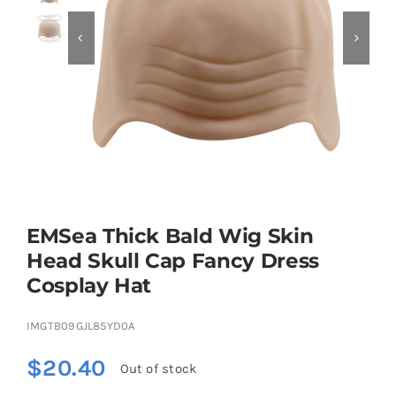


Educational & STEM
Games & Puzzles
Nursery & Pre-School
EMSea Thick Bald Wig Skin
Outdoor & Sports
Head Skull Cap Fancy Dress
Cosplay Hat
Soft Toys
IMGTB09GJL85YD0A
Vehicles & Radio Control
$
20.40
Out of stock