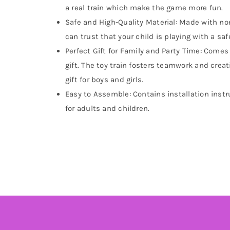
a real train which make the game more fun.
Safe and High-Quality Material: Made with non
can trust that your child is playing with a saf
Perfect Gift for Family and Party Time: Comes w
gift. The toy train fosters teamwork and creati
gift for boys and girls.
Easy to Assemble: Contains installation instr
for adults and children.