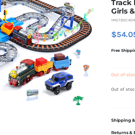
Track 
Girls 
IMGTB0C4D
$
54.0
Free Shippi
Out of sto
Out of sto
Shipping &
Returns &