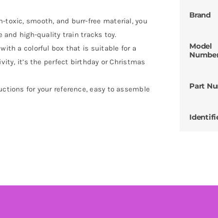
Brand
-toxic, smooth, and burr-free material, you
e and high-quality train tracks toy.
Model
ith a colorful box that is suitable for a
Numbe
vity, it’s the perfect birthday or Christmas
Part N
uctions for your reference, easy to assemble
Identifi