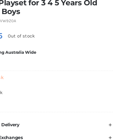
Playset for 3 4 5 Years Old
& Boys
4VW9Z0A
5
Out of stock
ng Australia Wide
ck
ck
 Delivery
 Exchanges