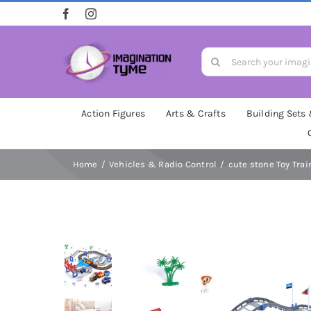
Skip
to
content
Search
for:
Action Figures
Arts & Crafts
Building Sets
Home
Vehicles & Radio Control
cute stone Toy Train