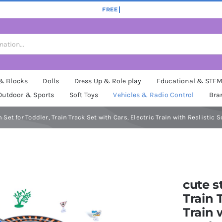
 & Blocks
Dolls
Dress Up & Role play
Educational & STE
Outdoor & Sports
Soft Toys
Vehicles & Radio Control
Bra
 Set for Toddler, Train Track Set with Cars, Electric Train with Realistic 
cute s
Train 
Train 