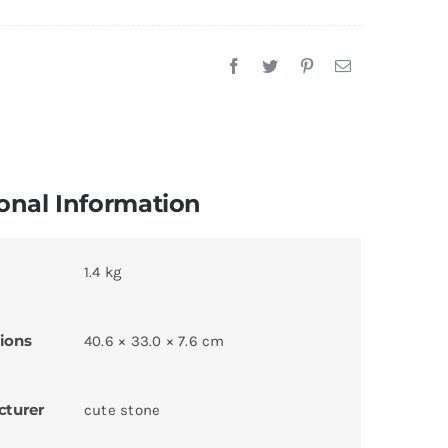
onal Information
1.4 kg
ions
40.6 × 33.0 × 7.6 cm
cturer
cute stone