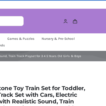
M
Games & Puzzles
Nursery & Pre-School
nds
Sound, Train Track Playset for 3 4 5 Years Old Girls & Boys
tone Toy Train Set for Toddler,
Track Set with Cars, Electric
with Realistic Sound, Train