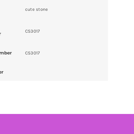
cute stone
CS3017
r
umber
CS3017
er