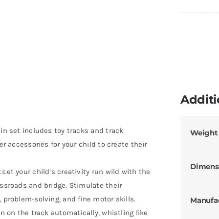
Additi
ain set includes toy tracks and track
Weight
er accessories for your child to create their
Dimens
Let your child’s creativity run wild with the
ossroads and bridge. Stimulate their
 problem-solving, and fine motor skills.
Manufa
un on the track automatically, whistling like