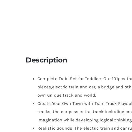
Description
Complete Train Set for Toddlers:Our 101pcs tr
pieces,electric train and car, a bridge and oth
own unique track and world.
Create Your Own Town with Train Track Playset:
tracks, the car passes the track including cr
imagination while developing logical thinking,
Realistic Sounds: The electric train and car r