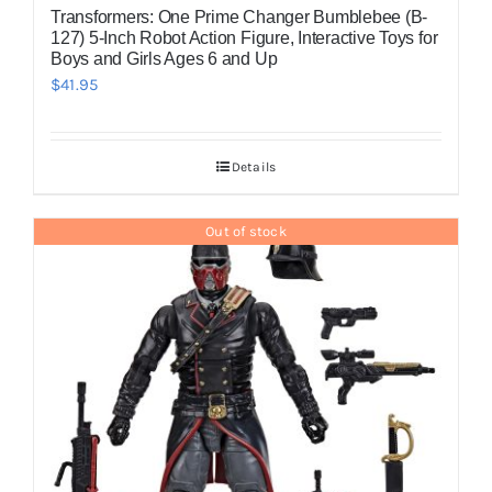
Transformers: One Prime Changer Bumblebee (B-
127) 5-Inch Robot Action Figure, Interactive Toys for
Boys and Girls Ages 6 and Up
$
41.95
Details
Out of stock