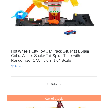
Hot Wheels City Toy Car Track Set, Pizza Slam
Cobra Attack, Snake Tail Spiral Track with
Randomizer, 1 Vehicle in 1:64 Scale
$
58.20
Details
Out of stock