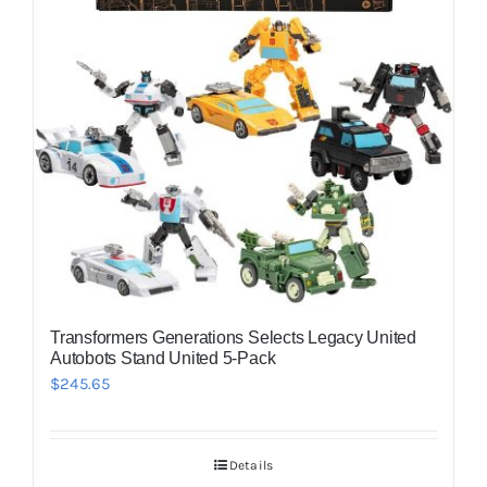
Transformers Generations Selects Legacy United
Autobots Stand United 5-Pack
$
245.65
Details