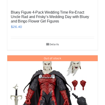
Bluey Figure 4-Pack Wedding Time Re-Enact
Uncle Rad and Frisky’s Wedding Day with Bluey
and Bingo Flower Girl Figures
$
26.40
Details
Out of stock