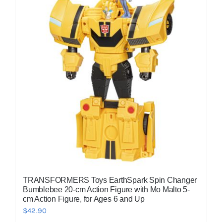
TRANSFORMERS Toys EarthSpark Spin Changer
Bumblebee 20-cm Action Figure with Mo Malto 5-
cm Action Figure, for Ages 6 and Up
$
42.90