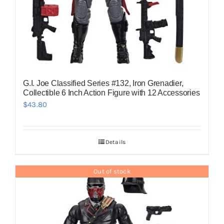
G.I. Joe Classified Series #132, Iron Grenadier,
Collectible 6 Inch Action Figure with 12 Accessories
$
43.80
Details
Out of stock