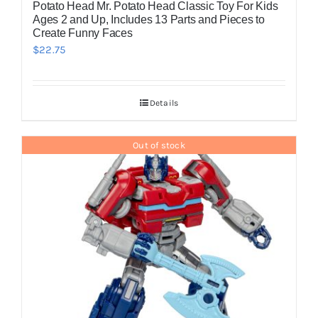
Potato Head Mr. Potato Head Classic Toy For Kids
Ages 2 and Up, Includes 13 Parts and Pieces to
Create Funny Faces
$
22.75
Details
Out of stock