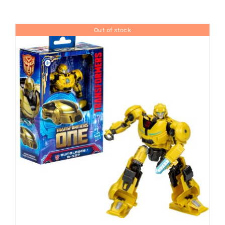
Brands
Out of stock