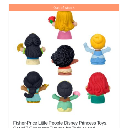
Out of stock
Fisher-Price Little People Disney Princess Toys,