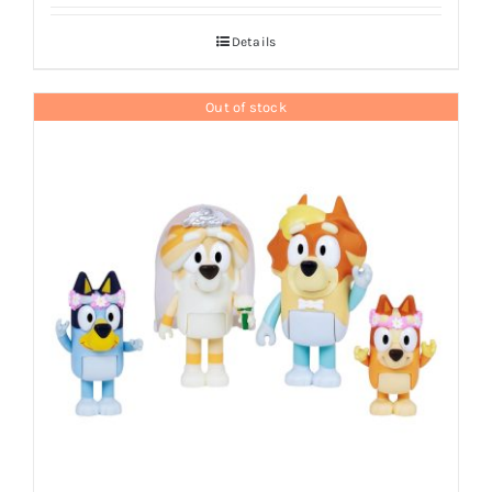
Details
Out of stock