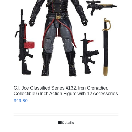
G.I. Joe Classified Series #132, Iron Grenadier,
Collectible 6 Inch Action Figure with 12 Accessories
$
43.80
Details