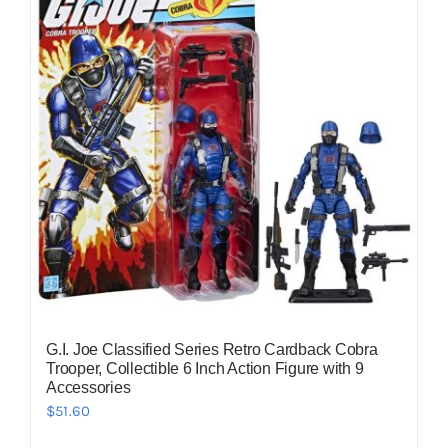
G.I. Joe Classified Series Retro Cardback Cobra
Trooper, Collectible 6 Inch Action Figure with 9
Accessories
$
51.60