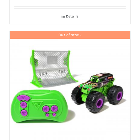
Details
Out of stock