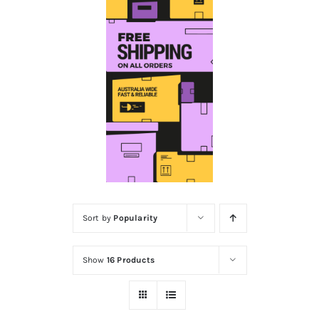
Educational & STEM
Games & Puzzles
Nursery & Pre-School
Outdoor & Sports
Sort by
Popularity
Soft Toys
Show
16 Products
Vehicles & Radio Control