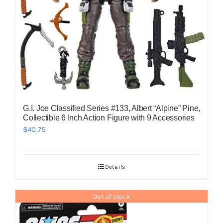
G.I. Joe Classified Series #133, Albert “Alpine” Pine,
Collectible 6 Inch Action Figure with 9 Accessories
$
40.75
Details
Out of stock