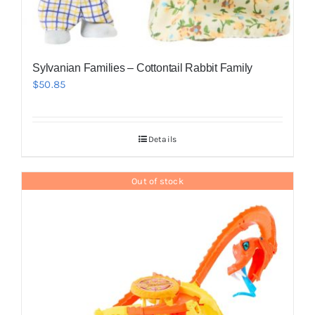
Sylvanian Families – Cottontail Rabbit Family
$
50.85
Details
Out of stock