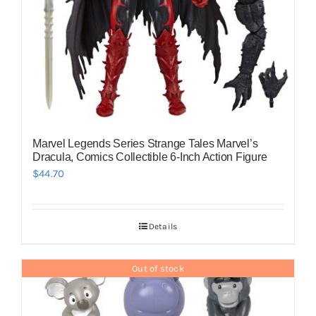
Marvel Legends Series Strange Tales Marvel’s
Dracula, Comics Collectible 6-Inch Action Figure
$
44.70
Details
Out of stock