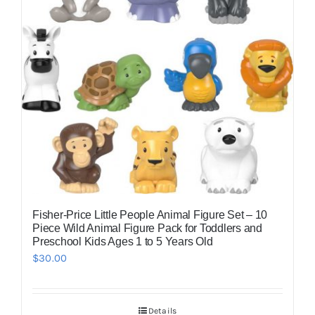
Fisher-Price Little People Animal Figure Set – 10
Piece Wild Animal Figure Pack for Toddlers and
Preschool Kids Ages 1 to 5 Years Old
$
30.00
Details