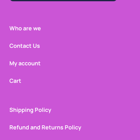
Who are we
Contact Us
My account
Cart
Shipping Policy
Refund and Returns Policy