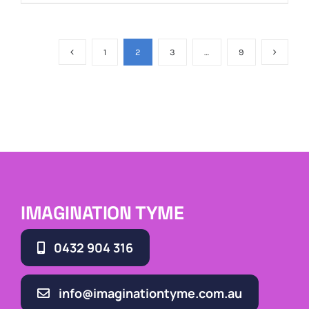
1
2
3
…
9
IMAGINATION TYME
0432 904 316
info@imaginationtyme.com.au