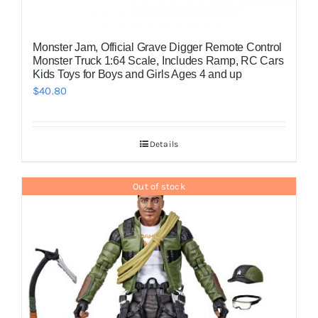
Monster Jam, Official Grave Digger Remote Control
Monster Truck 1:64 Scale, Includes Ramp, RC Cars
Kids Toys for Boys and Girls Ages 4 and up
$
40.80
Details
Out of stock