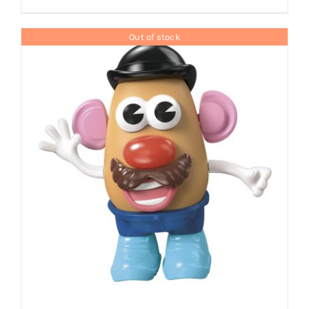
Out of stock