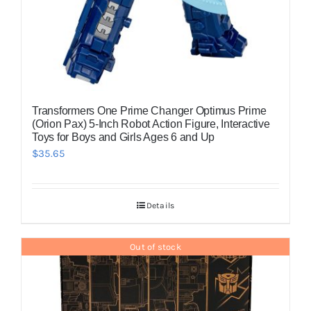
Transformers One Prime Changer Optimus Prime
(Orion Pax) 5-Inch Robot Action Figure, Interactive
Toys for Boys and Girls Ages 6 and Up
$
35.65
Details
Out of stock