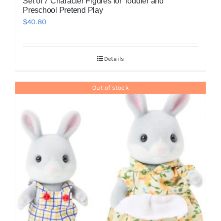
Set of 7 Character Figures for Toddler and
Preschool Pretend Play
$
40.80
Details
Out of stock