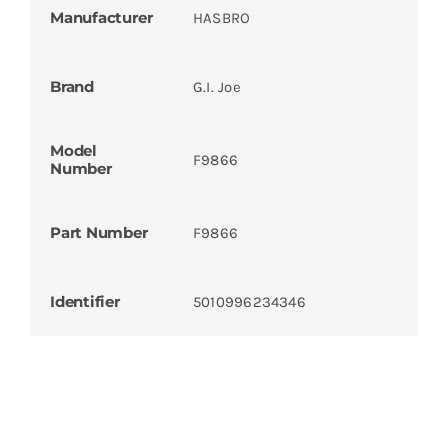
Manufacturer
HASBRO
Brand
G.I. Joe
Model
F9866
Number
Part Number
F9866
Identifier
5010996234346