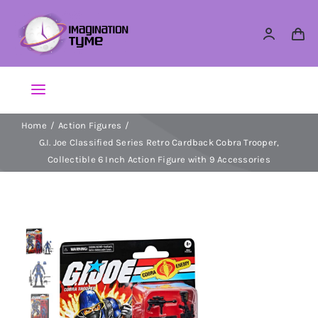
Skip
to
content
Toggle
Navigation
Home
Action Figures
Action Figures
G.I. Joe Classified Series Retro Cardback Cobra Trooper,
Collectible 6 Inch Action Figure with 9 Accessories
Arts & Crafts
Building Sets & Blocks
Dolls
Dress Up & Role play