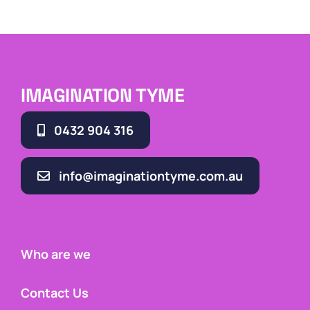
IMAGINATION TYME
0432 904 316
info@imaginationtyme.com.au
Who are we
Contact Us