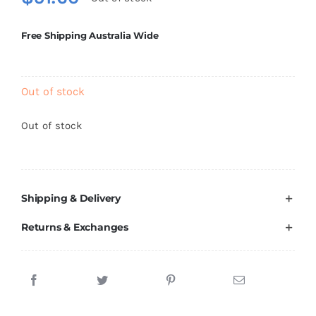
Brands
Free Shipping Australia Wide
Out of stock
Out of stock
Shipping & Delivery
Returns & Exchanges