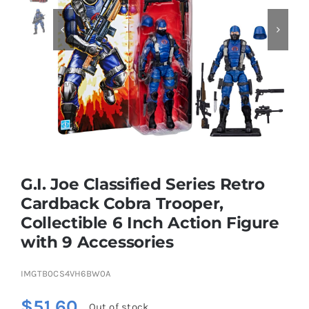


Educational & STEM
Games & Puzzles
Nursery & Pre-School
G.I. Joe Classified Series Retro
Outdoor & Sports
Cardback Cobra Trooper,
Collectible 6 Inch Action Figure
Soft Toys
with 9 Accessories
Vehicles & Radio Control
IMGTB0CS4VH6BW0A
$
51.60
Out of stock