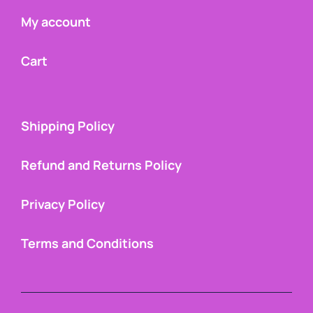
My account
Cart
Shipping Policy
Refund and Returns Policy
Privacy Policy
Terms and Conditions