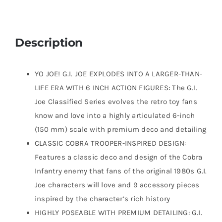
Description
YO JOE! G.I. JOE EXPLODES INTO A LARGER-THAN-
LIFE ERA WITH 6 INCH ACTION FIGURES: The G.I.
Joe Classified Series evolves the retro toy fans
know and love into a highly articulated 6-inch
(150 mm) scale with premium deco and detailing
CLASSIC COBRA TROOPER-INSPIRED DESIGN:
Features a classic deco and design of the Cobra
Infantry enemy that fans of the original 1980s G.I.
Joe characters will love and 9 accessory pieces
inspired by the character’s rich history
HIGHLY POSEABLE WITH PREMIUM DETAILING: G.I.