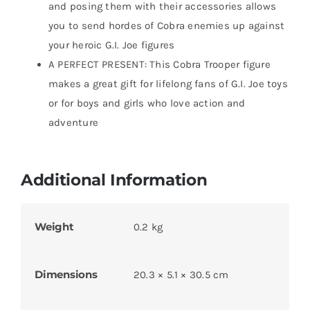
and posing them with their accessories allows
you to send hordes of Cobra enemies up against
your heroic G.I. Joe figures
A PERFECT PRESENT: This Cobra Trooper figure
makes a great gift for lifelong fans of G.I. Joe toys
or for boys and girls who love action and
adventure
Additional Information
Weight
0.2 kg
Dimensions
20.3 × 5.1 × 30.5 cm