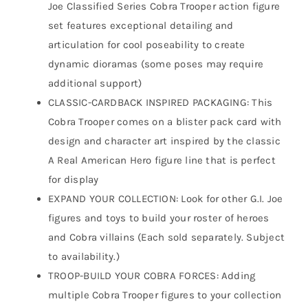
Joe Classified Series Cobra Trooper action figure
set features exceptional detailing and
articulation for cool poseability to create
dynamic dioramas (some poses may require
additional support)
CLASSIC-CARDBACK INSPIRED PACKAGING: This
Cobra Trooper comes on a blister pack card with
design and character art inspired by the classic
A Real American Hero figure line that is perfect
for display
EXPAND YOUR COLLECTION: Look for other G.I. Joe
figures and toys to build your roster of heroes
and Cobra villains (Each sold separately. Subject
to availability.)
TROOP-BUILD YOUR COBRA FORCES: Adding
multiple Cobra Trooper figures to your collection