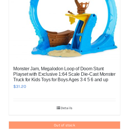
Monster Jam, Megalodon Loop of Doom Stunt
Playset with Exclusive 1:64 Scale Die-Cast Monster
Truck for Kids Toys for Boys Ages 3 4 5 6 and up
$
31.20
Details
Out of stock