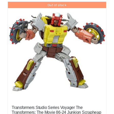
Out of stock
Transformers Studio Series Voyager The
Transformers: The Movie 86-24 Junkion Scrapheap