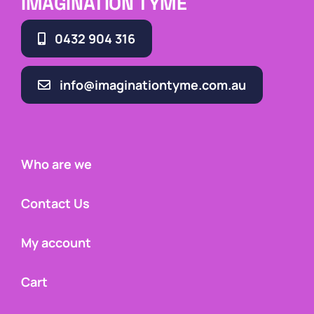
IMAGINATION TYME
0432 904 316
info@imaginationtyme.com.au
Who are we
Contact Us
My account
Cart