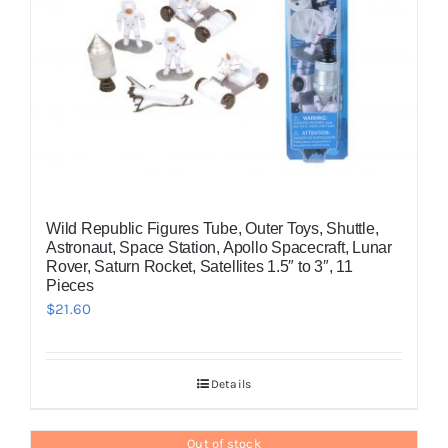
Wild Republic Figures Tube, Outer Toys, Shuttle,
Astronaut, Space Station, Apollo Spacecraft, Lunar
Rover, Saturn Rocket, Satellites 1.5″ to 3″, 11
Pieces
$
21.60
Details
Out of stock