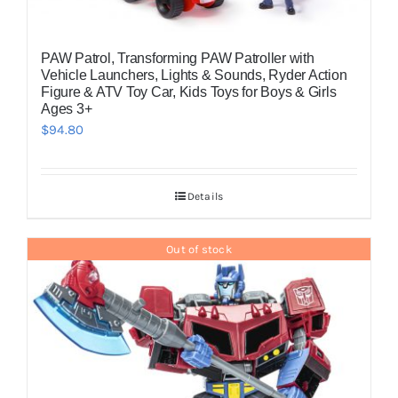
PAW Patrol, Transforming PAW Patroller with
Vehicle Launchers, Lights & Sounds, Ryder Action
Figure & ATV Toy Car, Kids Toys for Boys & Girls
Ages 3+
$
94.80
Details
Out of stock