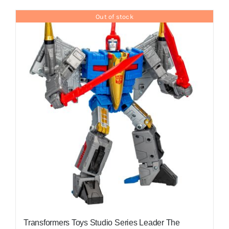
Out of stock
Transformers Toys Studio Series Leader The