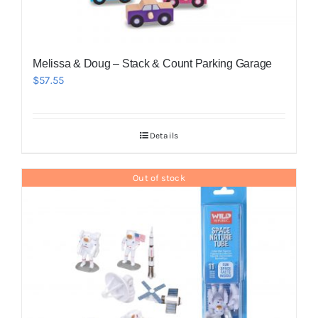
Melissa & Doug – Stack & Count Parking Garage
$
57.55
Details
Out of stock