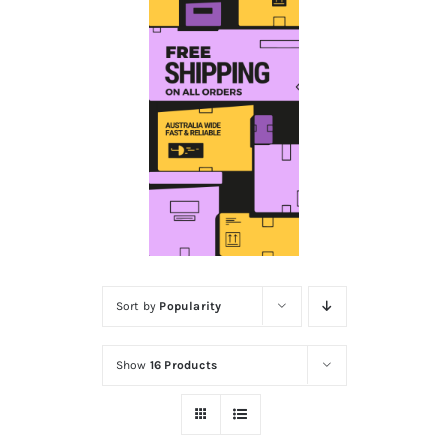
Educational & STEM
Games & Puzzles
Nursery & Pre-School
Outdoor & Sports
Sort by
Popularity
Soft Toys
Show
16 Products
Vehicles & Radio Control