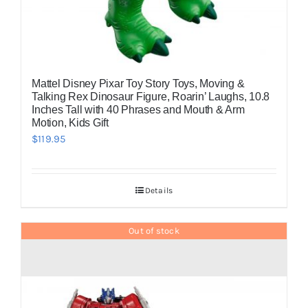
Mattel Disney Pixar Toy Story Toys, Moving &
Talking Rex Dinosaur Figure, Roarin’ Laughs, 10.8
Inches Tall with 40 Phrases and Mouth & Arm
Motion, Kids Gift
$
119.95
Details
Out of stock