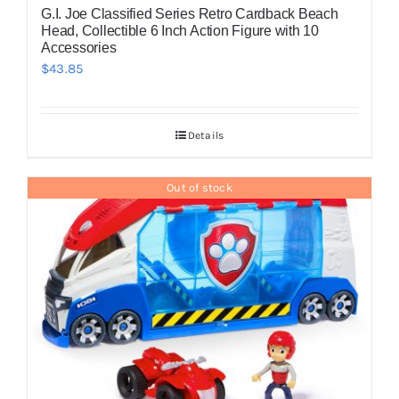
G.I. Joe Classified Series Retro Cardback Beach
Head, Collectible 6 Inch Action Figure with 10
Accessories
$
43.85
Details
Out of stock