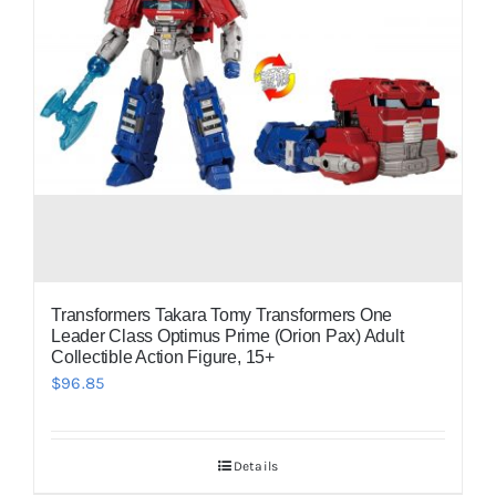
Transformers Takara Tomy Transformers One
Leader Class Optimus Prime (Orion Pax) Adult
Collectible Action Figure, 15+
$
96.85
Details