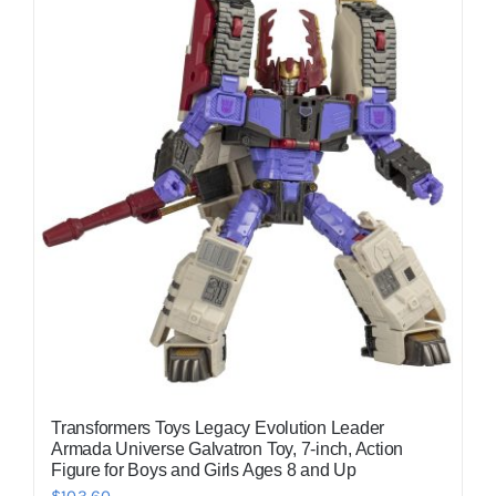
Transformers Toys Legacy Evolution Leader
Armada Universe Galvatron Toy, 7-inch, Action
Figure for Boys and Girls Ages 8 and Up