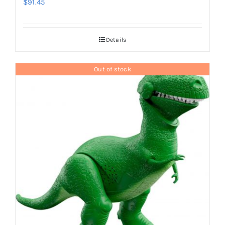
$
91.45
Details
Out of stock