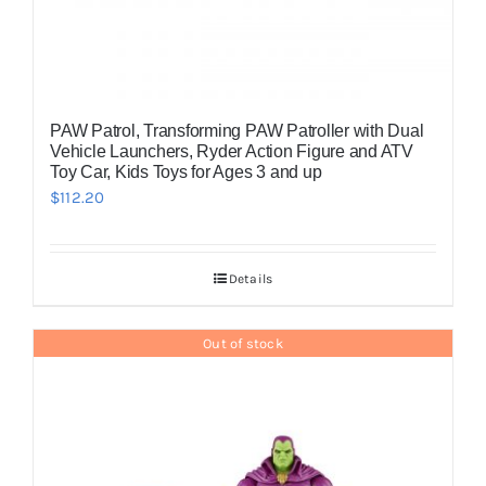
PAW Patrol, Transforming PAW Patroller with Dual
Vehicle Launchers, Ryder Action Figure and ATV
Toy Car, Kids Toys for Ages 3 and up
$
112.20
Details
Out of stock