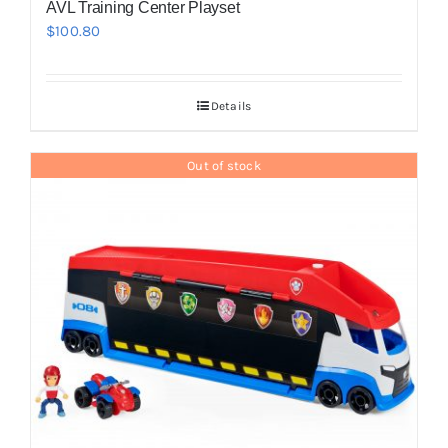
AVL Training Center Playset
$
100.80
Details
Out of stock