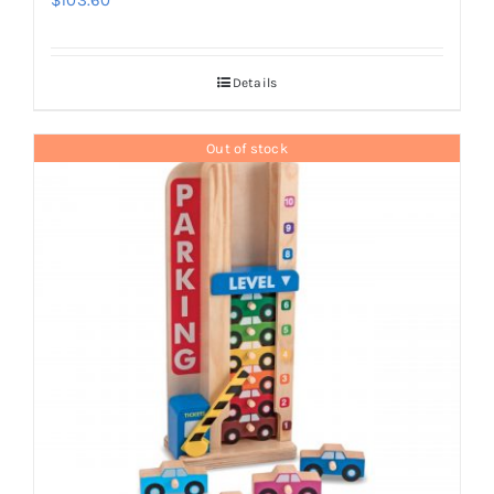
$
103.60
Details
Out of stock