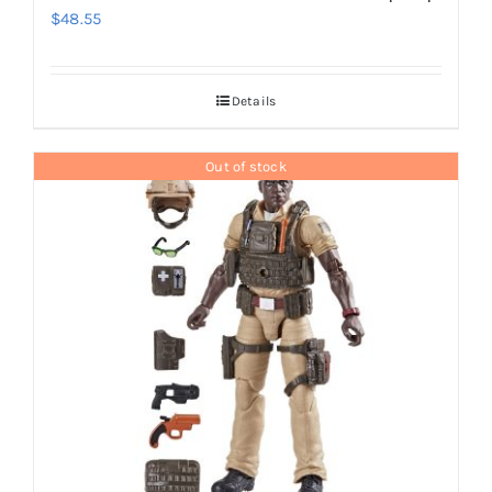
$
48.55
Details
Out of stock