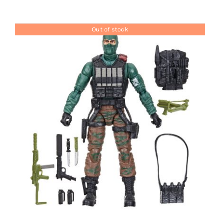
Brands
Out of stock