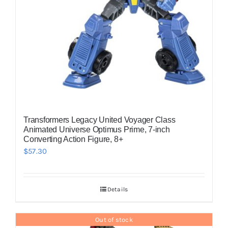
Transformers Legacy United Voyager Class
Animated Universe Optimus Prime, 7-inch
Converting Action Figure, 8+
$
57.30
Details
Out of stock