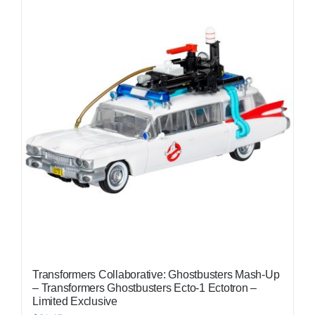
Transformers Collaborative: Ghostbusters Mash-Up
– Transformers Ghostbusters Ecto-1 Ectotron –
Limited Exclusive