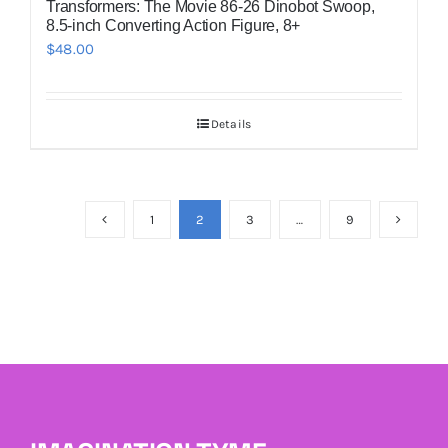
Transformers: The Movie 86-26 Dinobot Swoop,
8.5-inch Converting Action Figure, 8+
$
48.00
Details
1
2
3
…
9