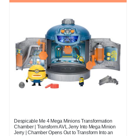
Despicable Me 4 Mega Minions Transformation
Chamber | Transform AVL Jerry Into Mega Minion
Jerry | Chamber Opens Out to Transform Into an