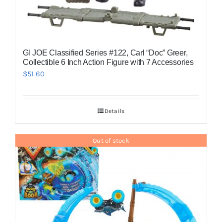
GI JOE Classified Series #122, Carl “Doc” Greer,
Collectible 6 Inch Action Figure with 7 Accessories
$
51.60
Details
Out of stock