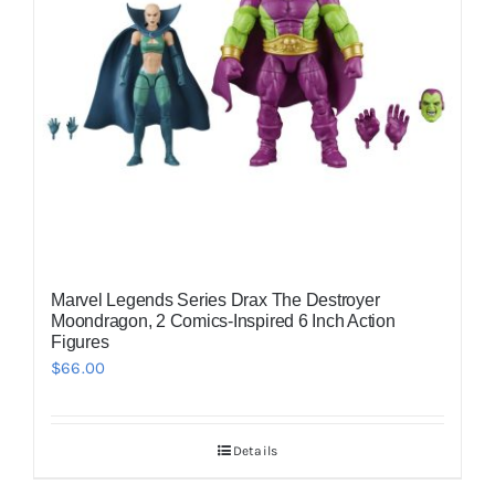
Marvel Legends Series Drax The Destroyer
Moondragon, 2 Comics-Inspired 6 Inch Action
Figures
$
66.00
Details