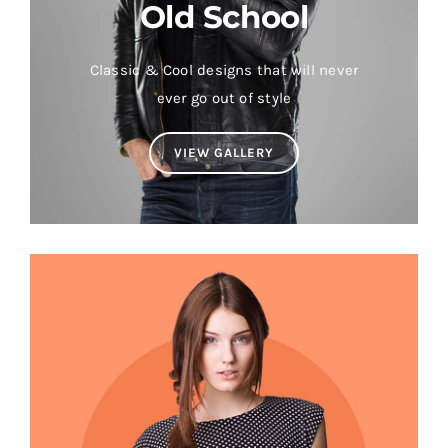
Old School
Classic & Cool designs that will never
ever go out of style
VIEW GALLERY