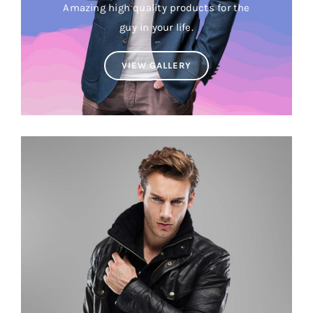
Amazing high quality products for the
Brands
guy in your life.
VIEW GALLERY