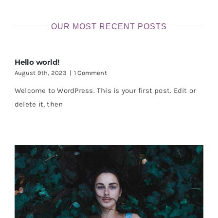
OUR MOST RECENT POSTS
Hello world!
August 9th, 2023
|
1 Comment
Welcome to WordPress. This is your first post. Edit or
delete it, then