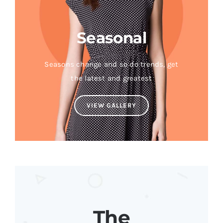
Seasonal
Seasons change and so do trends, get
the latest and greatest
VIEW GALLERY
The