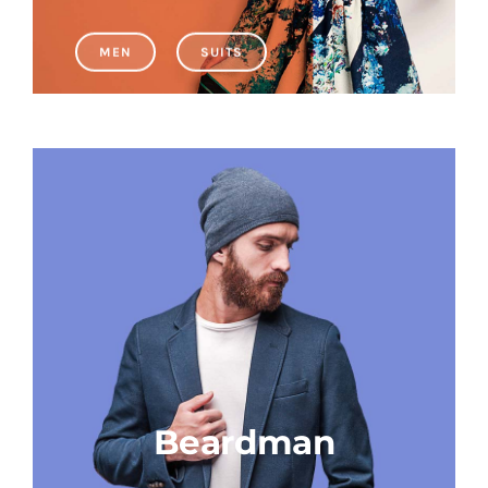
MEN
SUITS
Educational & STEM
Games & Puzzles
Nursery & Pre-School
Outdoor & Sports
Soft Toys
Vehicles & Radio Control
Beardman