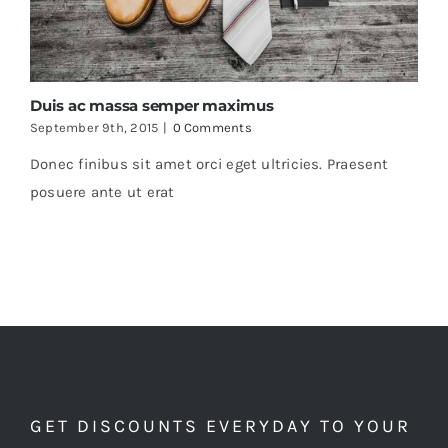
Duis ac massa semper maximus
September 9th, 2015
|
0 Comments
Donec finibus sit amet orci eget ultricies. Praesent
posuere ante ut erat
GET DISCOUNTS EVERYDAY TO YOUR