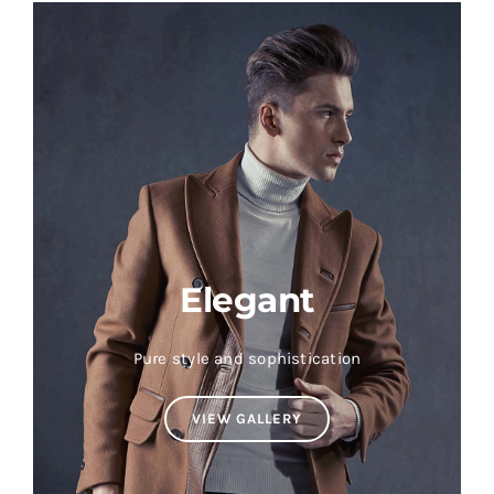
Elegant
Pure style and sophistication
VIEW GALLERY