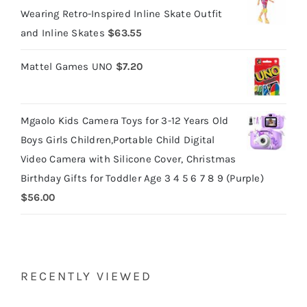
Wearing Retro-Inspired Inline Skate Outfit
and Inline Skates
$
63.55
Mattel Games UNO
$
7.20
Mgaolo Kids Camera Toys for 3-12 Years Old
Boys Girls Children,Portable Child Digital
Video Camera with Silicone Cover, Christmas
Birthday Gifts for Toddler Age 3 4 5 6 7 8 9 (Purple)
$
56.00
RECENTLY VIEWED