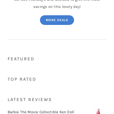
savings on this lovely day!
MORE DEALS
FEATURED
TOP RATED
LATEST REVIEWS
Barbie The Movie Collectible Ken Doll