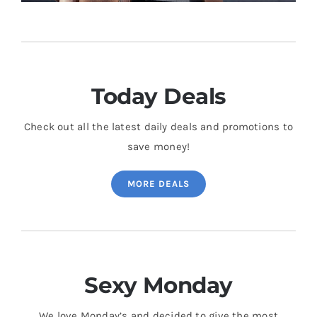
Today Deals
Check out all the latest daily deals and promotions to
save money!
MORE DEALS
Sexy Monday
We love Monday’s and decided to give the most