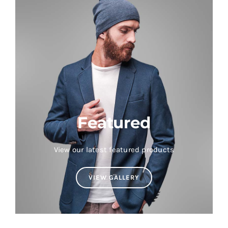
Featured
View our latest featured products
VIEW GALLERY