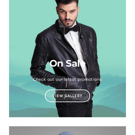
On Sale
Check out our latest promotions
VIEW GALLERY