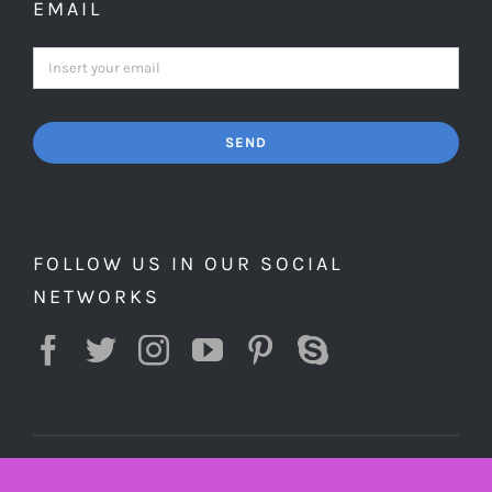
EMAIL
SEND
FOLLOW US IN OUR SOCIAL
NETWORKS