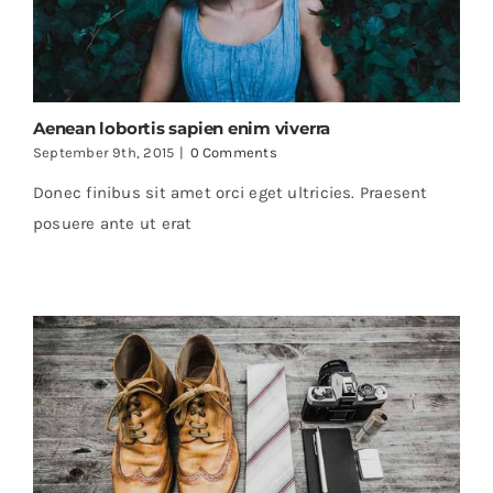
Aenean lobortis sapien enim viverra
September 9th, 2015
|
0 Comments
Donec finibus sit amet orci eget ultricies. Praesent
posuere ante ut erat