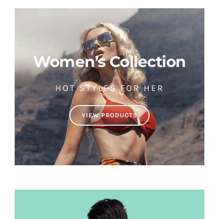
Women’s Collection
HOT STYLES FOR HER
VIEW PRODUCTS