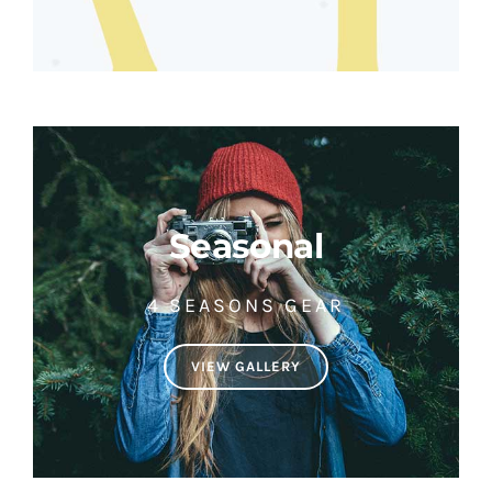
Seasonal
4 SEASONS GEAR
VIEW GALLERY