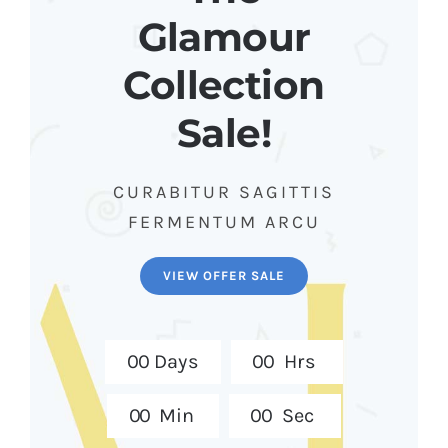
Glamour
Collection
Sale!
CURABITUR SAGITTIS
FERMENTUM ARCU
VIEW OFFER SALE
0
0
Days
0
0
Hrs
0
0
Min
0
0
Sec