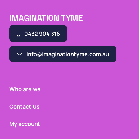
IMAGINATION TYME
0432 904 316
info@imaginationtyme.com.au
Who are we
Contact Us
My account