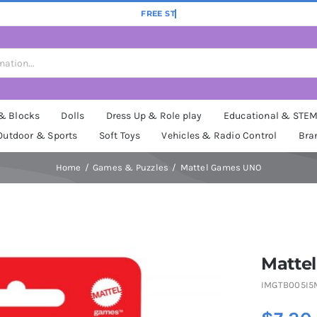
 & Blocks
Dolls
Dress Up & Role play
Educational & STE
Outdoor & Sports
Soft Toys
Vehicles & Radio Control
Bra
Home
Games & Puzzles
Mattel Games UNO
Matte
IMGTB005I5