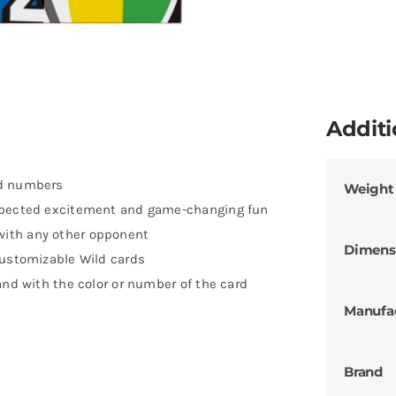
Additi
nd numbers
Weight
expected excitement and game-changing fun
with any other opponent
Dimens
Customizable Wild cards
and with the color or number of the card
Manufa
Brand