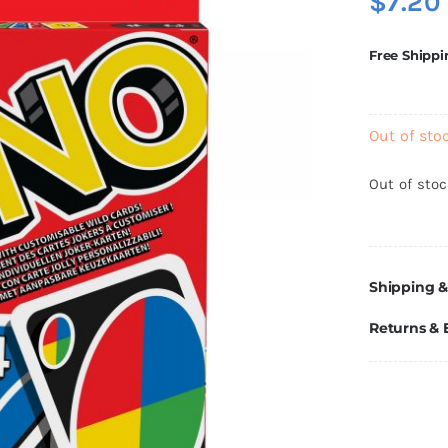
$
7.20
Free Shippi
Out of sto
Out of sto
Shipping &
Returns &