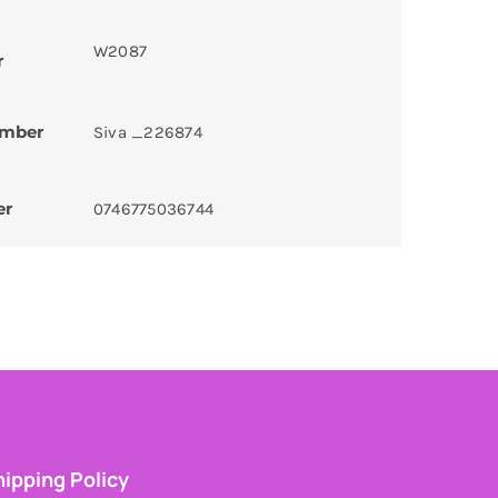
W2087
r
umber
Siva _226874
er
0746775036744
ipping Policy