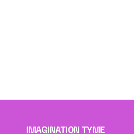
IMAGINATION TYME