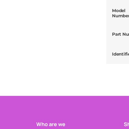
Model
Numbe
Part N
Identifi
Who are we
Sh