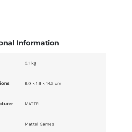
onal Information
0.1 kg
ions
9.0 × 1.6 × 14.5 cm
cturer
MATTEL
Mattel Games