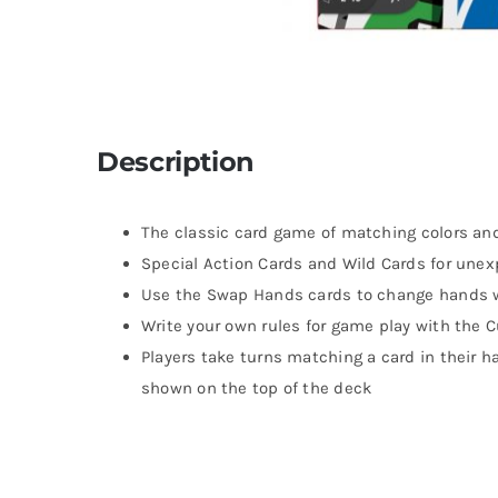
Description
The classic card game of matching colors a
Special Action Cards and Wild Cards for un
Use the Swap Hands cards to change hands 
Write your own rules for game play with the 
Players take turns matching a card in their h
shown on the top of the deck