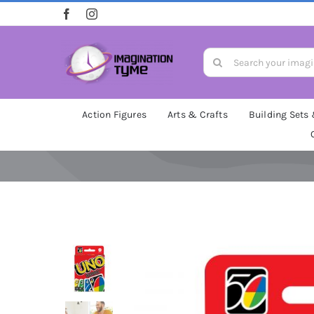
Skip
to
content
Search
for:
Action Figures
Arts & Crafts
Building Sets