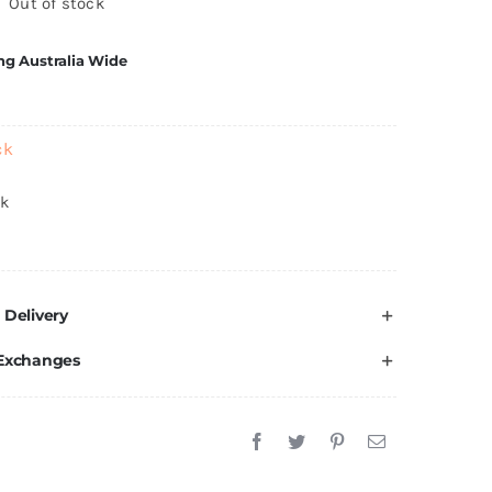
Out of stock
ng Australia Wide
ck
ck
 Delivery
 Exchanges