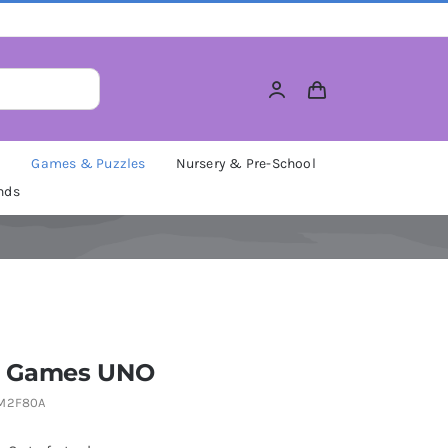
M
Games & Puzzles
Nursery & Pre-School
nds
l Games UNO
M2F80A