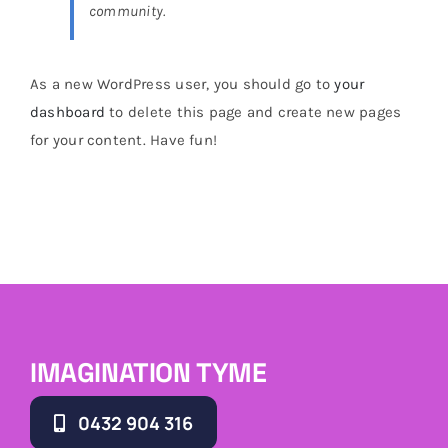
community.
Brands
As a new WordPress user, you should go to
your
dashboard
to delete this page and create new pages
for your content. Have fun!
IMAGINATION TYME
0432 904 316