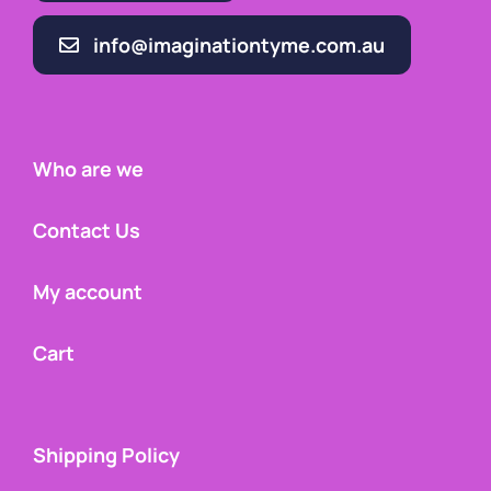
info@imaginationtyme.com.au
Who are we
Contact Us
My account
Cart
Shipping Policy