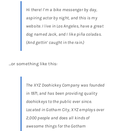
Hi there! I’m a bike messenger by day,
aspiring actor by night, and this is my
Educational & STEM
website. I live in Los Angeles, have a great
dog named Jack, and I like piña coladas.
Games & Puzzles
(And gettin’ caught in the rain.)
Nursery & Pre-School
…or something like this:
Outdoor & Sports
The XYZ Doohickey Company was founded
in 1971, and has been providing quality
Soft Toys
doohickeys to the public ever since.
Located in Gotham City, XYZ employs over
Vehicles & Radio Control
2,000 people and does all kinds of
awesome things for the Gotham