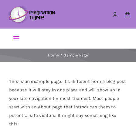
Skip
to
content
Toggle
Navigation
Home
Sample Page
Action Figures
Arts & Crafts
This is an example page. It’s different from a blog post
because it will stay in one place and will show up in
Building Sets & Blocks
your site navigation (in most themes). Most people
start with an About page that introduces them to
potential site visitors. It might say something like
Dolls
this:
Dress Up & Role play