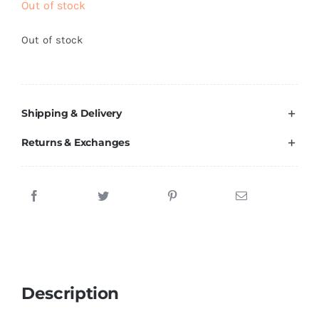
Out of stock
Brands
Out of stock
Shipping & Delivery
Returns & Exchanges
Description