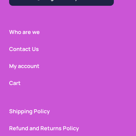
Who are we
Contact Us
My account
Cart
Shipping Policy
Refund and Returns Policy