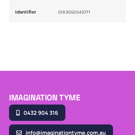
Identifier
0193052043771
IMAGINATION TYME
0432 904 316
info@imaginationtyme.com.au