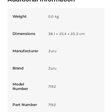
Weight
0.0 kg
Dimensions
38.1 × 25.4 × 20.3 cm
Manufacturer
Zuru
Brand
Zuru
Model
7192
Number
Part Number
7192