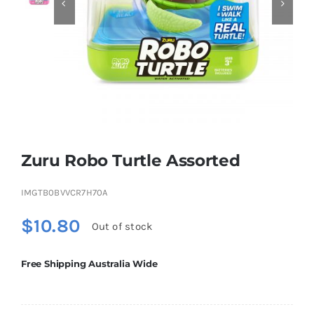


Educational & STEM
Games & Puzzles
Nursery & Pre-School
Zuru Robo Turtle Assorted
Outdoor & Sports
IMGTB0BVVCR7H70A
$
10.80
Out of stock
Soft Toys
Free Shipping Australia Wide
Vehicles & Radio Control