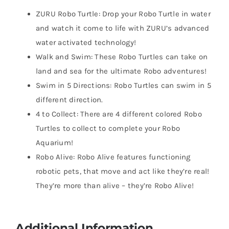
ZURU Robo Turtle: Drop your Robo Turtle in water
and watch it come to life with ZURU’s advanced
water activated technology!
Walk and Swim: These Robo Turtles can take on
land and sea for the ultimate Robo adventures!
Swim in 5 Directions: Robo Turtles can swim in 5
different direction.
4 to Collect: There are 4 different colored Robo
Turtles to collect to complete your Robo
Aquarium!
Robo Alive: Robo Alive features functioning
robotic pets, that move and act like they’re real!
They’re more than alive – they’re Robo Alive!
Additional Information