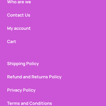
Who are we
Contact Us
My account
Cart
Shipping Policy
Refund and Returns Policy
Privacy Policy
Terms and Conditions