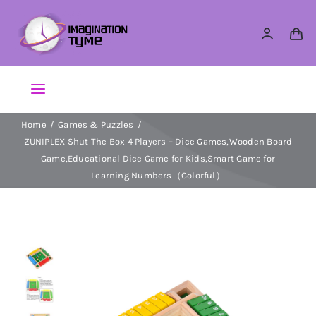
Skip
to
content
Toggle
Navigation
Home
Games & Puzzles
Action Figures
ZUNIPLEX Shut The Box 4 Players – Dice Games,Wooden Board
Game,Educational Dice Game for Kids,Smart Game for
Arts & Crafts
Learning Numbers（Colorful）
Building Sets & Blocks
Dolls
Dress Up & Role play