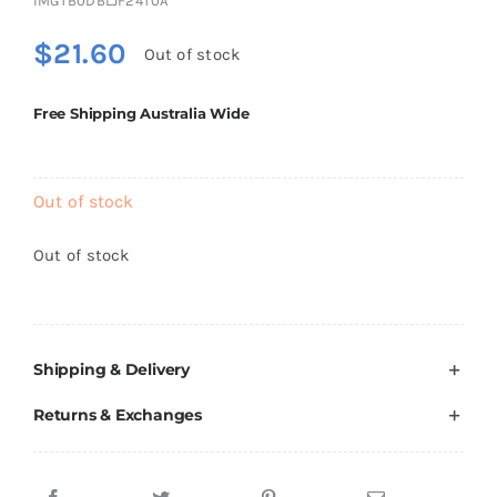
IMGTB0DBLJF24T0A
Brands
$
21.60
Out of stock
Free Shipping Australia Wide
Out of stock
Out of stock
Shipping & Delivery
Returns & Exchanges