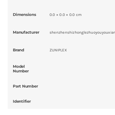
Dimensions
0.0 × 0.0 × 0.0 cm
Manufacturer
shenzhenshizhonglezhuoyouyouxia
Brand
ZUNIPLEX
Model
Number
Part Number
Identifier