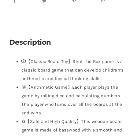
Description
🎲【Classic Board Toy】Shut the Box game is a
classic board game that can develop children’s
arithmetic and logical thinking skills.
🤗【Arithmetic Game】Each player plays the
game by rolling dice and calculating numbers.
The player who turns over all the boards at the
end wins.
♻️【Safe and High Quality】This wooden board
game is made of basswood with a smooth and