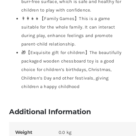
burr-free surface, which is safe and healthy for
children to play with confidence.
👨‍👩‍👧‍👧【Family Games】This is a game
suitable for the whole family. It can interact
during play, enhance feelings and promote
parent-child relationship.
🎁【Exquisite gift for children】The beautifully
packaged wooden chessboard toy is a good
choice for children’s birthdays, Christmas,
Children’s Day and other festivals, giving
children a happy childhood
Additional Information
Weight
0.0 kg