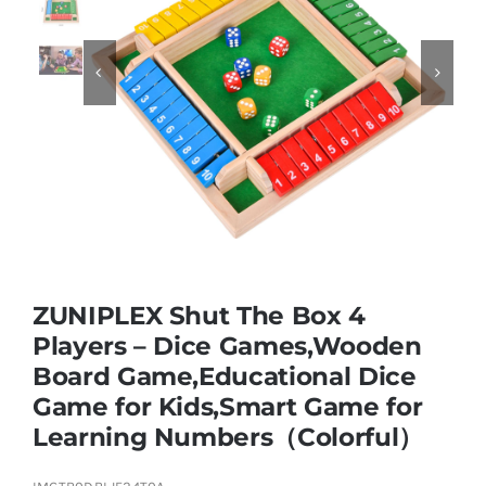
Educational & STEM


Games & Puzzles
Nursery & Pre-School
Outdoor & Sports
ZUNIPLEX Shut The Box 4
Players – Dice Games,Wooden
Soft Toys
Board Game,Educational Dice
Game for Kids,Smart Game for
Vehicles & Radio Control
Learning Numbers（Colorful）