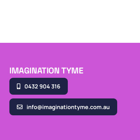
IMAGINATION TYME
0432 904 316
info@imaginationtyme.com.au