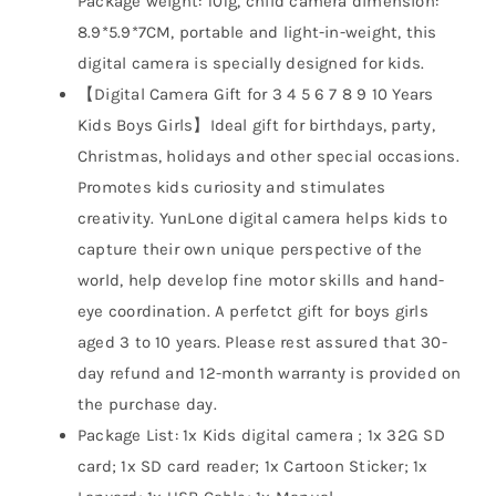
Package weight: 101g, child camera dimension:
8.9*5.9*7CM, portable and light-in-weight, this
digital camera is specially designed for kids.
【Digital Camera Gift for 3 4 5 6 7 8 9 10 Years
Kids Boys Girls】Ideal gift for birthdays, party,
Christmas, holidays and other special occasions.
Promotes kids curiosity and stimulates
creativity. YunLone digital camera helps kids to
capture their own unique perspective of the
world, help develop fine motor skills and hand-
eye coordination. A perfetct gift for boys girls
aged 3 to 10 years. Please rest assured that 30-
day refund and 12-month warranty is provided on
the purchase day.
Package List: 1x Kids digital camera ; 1x 32G SD
card; 1x SD card reader; 1x Cartoon Sticker; 1x