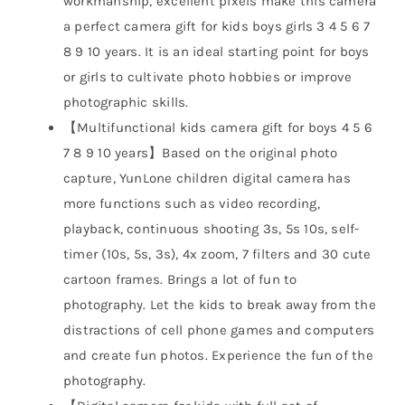
workmanship, excellent pixels make this camera
a perfect camera gift for kids boys girls 3 4 5 6 7
8 9 10 years. It is an ideal starting point for boys
or girls to cultivate photo hobbies or improve
photographic skills.
【Multifunctional kids camera gift for boys 4 5 6
7 8 9 10 years】Based on the original photo
capture, YunLone children digital camera has
more functions such as video recording,
playback, continuous shooting 3s, 5s 10s, self-
timer (10s, 5s, 3s), 4x zoom, 7 filters and 30 cute
cartoon frames. Brings a lot of fun to
photography. Let the kids to break away from the
distractions of cell phone games and computers
and create fun photos. Experience the fun of the
photography.