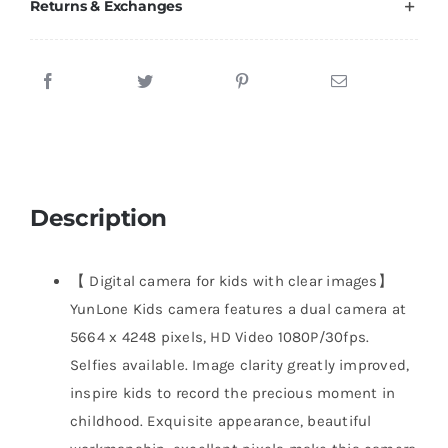
Returns & Exchanges
Description
【 Digital camera for kids with clear images】
YunLone Kids camera features a dual camera at
5664 x 4248 pixels, HD Video 1080P/30fps.
Selfies available. Image clarity greatly improved,
inspire kids to record the precious moment in
childhood. Exquisite appearance, beautiful