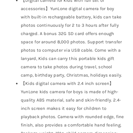
【Digital camera for kids with full set of
accessories】YunLone digital camera for boy
with built-in rechargeable battery, kids can take
photos continuously for 2 to 3 hours after fully
charged. A bonus 32G SD card offers enough
space for around 8,000 photos. Support transfer
photos to computer via USB cable. Come with a
lanyard, Kids can carry this portable kids gift
camera to take photos during travel, school
camp, birthday party, Christmas, holidays easily.
【Kids digital camera with 2.4 inch screen】
YunLone kids camera for boys is made of high-
quality ABS material, safe and skin-friendly. 2.4-
inch screen makes it easy for children to
playback photos. Camera with rounded edge, fine
finish, also provides a comfortable hand feeling.