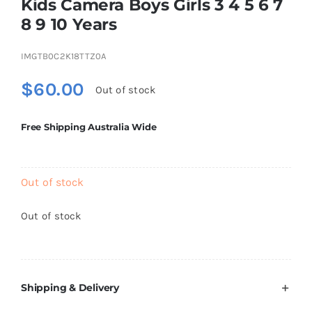
Kids Camera Boys Girls 3 4 5 6 7
Brands
8 9 10 Years
IMGTB0C2K18TTZ0A
$
60.00
Out of stock
Free Shipping Australia Wide
Out of stock
Out of stock
Shipping & Delivery