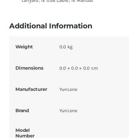
Lanyard; 1x USB Cable; 1x Manual.
Additional Information
Weight
0.0 kg
Dimensions
0.0 × 0.0 × 0.0 cm
Manufacturer
YunLone
Brand
YunLone
Model
Number