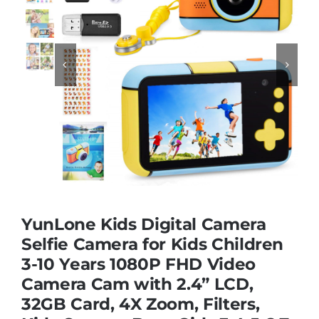
Educational & STEM


Games & Puzzles
Nursery & Pre-School
Outdoor & Sports
YunLone Kids Digital Camera
Soft Toys
Selfie Camera for Kids Children
3-10 Years 1080P FHD Video
Camera Cam with 2.4” LCD,
Vehicles & Radio Control
32GB Card, 4X Zoom, Filters,