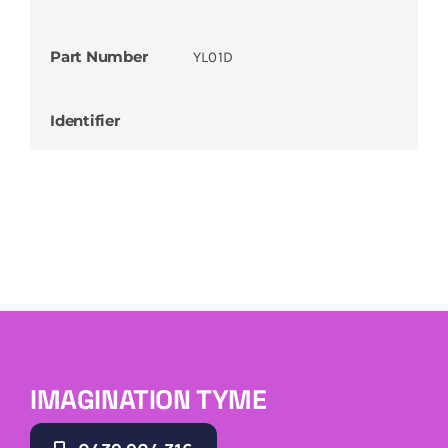
Part Number
YL01D
Identifier
IMAGINATION TYME