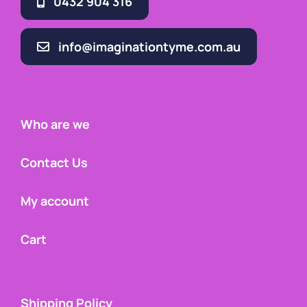
0432 904 316
info@imaginationtyme.com.au
Who are we
Contact Us
My account
Cart
Shipping Policy