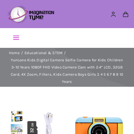
Skip
to
content
Toggle
Navigation
Home
Educational & STEM
Action Figures
YunLone Kids Digital Camera Selfie Camera for Kids Children
3-10 Years 1080P FHD Video Camera Cam with 2.4” LCD, 32GB
Arts & Crafts
Card, 4X Zoom, Filters, Kids Camera Boys Girls 3 4 5 6 7 8 9 10
Years
Building Sets & Blocks
Dolls
Dress Up & Role play