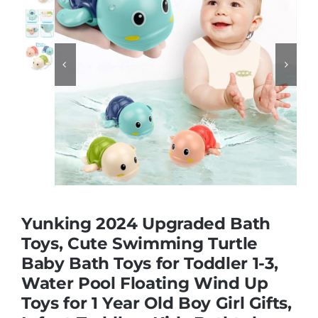
Educational & STEM


Games & Puzzles
Nursery & Pre-School
Outdoor & Sports
Yunking 2024 Upgraded Bath
Soft Toys
Toys, Cute Swimming Turtle
Baby Bath Toys for Toddler 1-3,
Water Pool Floating Wind Up
Vehicles & Radio Control
Toys for 1 Year Old Boy Girl Gifts,