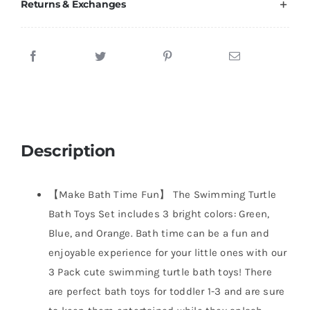
Returns & Exchanges
Description
【Make Bath Time Fun】 The Swimming Turtle
Bath Toys Set includes 3 bright colors: Green,
Blue, and Orange. Bath time can be a fun and
enjoyable experience for your little ones with our
3 Pack cute swimming turtle bath toys! There
are perfect bath toys for toddler 1-3 and are sure