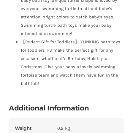
baby bath toy, unique turtle shape is loved by
everyone, swimming turtle to attract baby’s
attention, bright colors to catch baby’s eyes.
Swimming turtle bath toys make your baby
interested in swimming!
【Perfect Gift for Toddlers】 YUNKING bath toys
for toddlers 1-3 make the perfect gift for any
occasion, whether it’s Birthday, Holiday, or
Christmas. Give your baby a lovely swimming
tortoise team and watch them have fun in the
bathtub!
Additional Information
Weight
0.2 kg