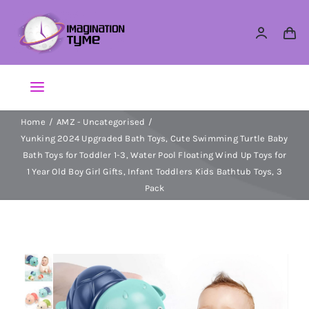
Skip
to
content
Toggle
Navigation
Home
AMZ - Uncategorised
Action Figures
Yunking 2024 Upgraded Bath Toys, Cute Swimming Turtle Baby
Bath Toys for Toddler 1-3, Water Pool Floating Wind Up Toys for
Arts & Crafts
1 Year Old Boy Girl Gifts, Infant Toddlers Kids Bathtub Toys, 3
Pack
Building Sets & Blocks
Dolls
Dress Up & Role play