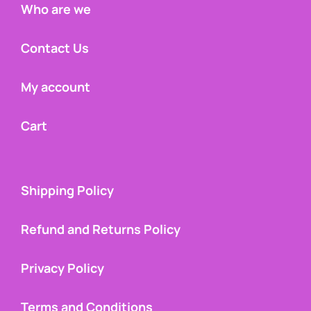
Who are we
Contact Us
My account
Cart
Shipping Policy
Refund and Returns Policy
Privacy Policy
Terms and Conditions