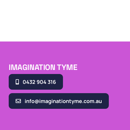
IMAGINATION TYME
0432 904 316
info@imaginationtyme.com.au