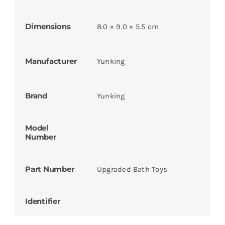
Dimensions
8.0 × 9.0 × 5.5 cm
Manufacturer
Yunking
Brand
Yunking
Model
Number
Part Number
Upgraded Bath Toys
Identifier