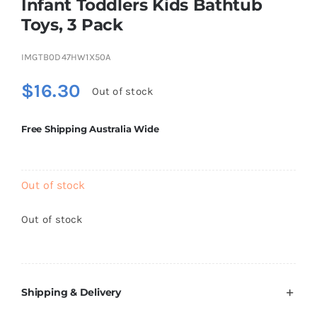
Infant Toddlers Kids Bathtub
Brands
Toys, 3 Pack
IMGTB0D47HW1X50A
$
16.30
Out of stock
Free Shipping Australia Wide
Out of stock
Out of stock
Shipping & Delivery