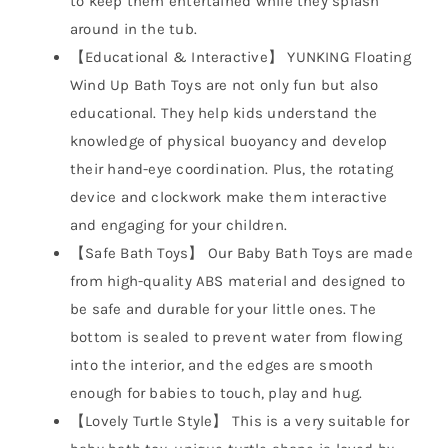
to keep them entertained while they splash
around in the tub.
【Educational & Interactive】 YUNKING Floating
Wind Up Bath Toys are not only fun but also
educational. They help kids understand the
knowledge of physical buoyancy and develop
their hand-eye coordination. Plus, the rotating
device and clockwork make them interactive
and engaging for your children.
【Safe Bath Toys】 Our Baby Bath Toys are made
from high-quality ABS material and designed to
be safe and durable for your little ones. The
bottom is sealed to prevent water from flowing
into the interior, and the edges are smooth
enough for babies to touch, play and hug.
【Lovely Turtle Style】 This is a very suitable for