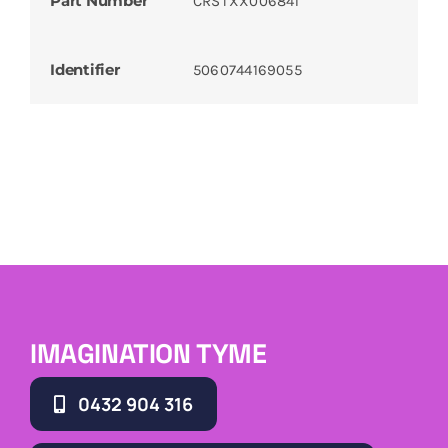
Part Number
CRSTXX006841
Identifier
5060744169055
IMAGINATION TYME
0432 904 316