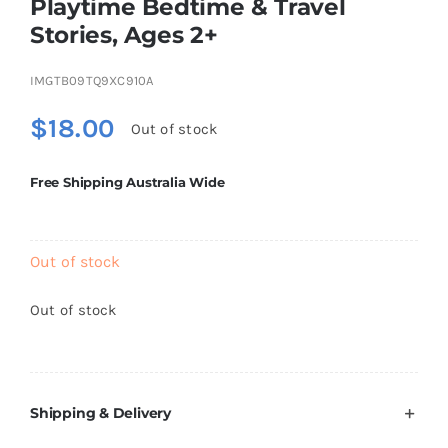
Playtime Bedtime & Travel
Brands
Stories, Ages 2+
IMGTB09TQ9XC910A
$
18.00
Out of stock
Free Shipping Australia Wide
Out of stock
Out of stock
Shipping & Delivery