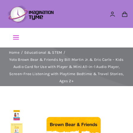
Skip
to
content
Toggle
Navigation
Home
Educational & STEM
Action Figures
Yoto Brown Bear & Friends by Bill Martin Jr. & Eric Carle – Kids
Audio Card for Use with Player & Mini All-in-1 Audio Player,
Arts & Crafts
Screen-Free Listening with Playtime Bedtime & Travel Stories,
Ages 2+
Building Sets & Blocks
Dolls
Dress Up & Role play