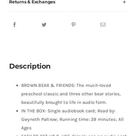
Returns & Exchanges
Description
BROWN BEAR & FRIENDS: The much-loved
preschool classic and three other bear stories,
beautifully brought to life in audio form.
IN THE BOX: Single audiobook card; Read by:
Gwyneth Paltrow; Running time: 39 minutes; All
Ages