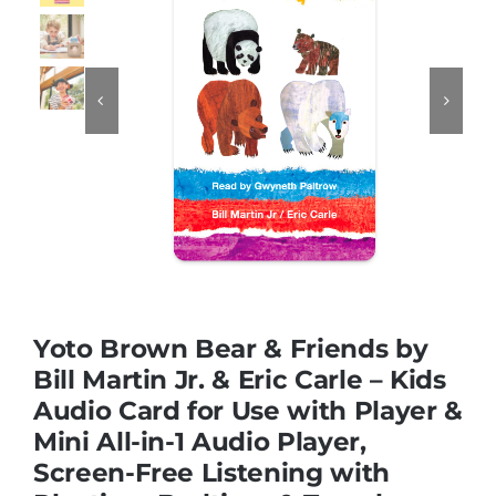
Educational & STEM


Games & Puzzles
Nursery & Pre-School
Outdoor & Sports
Yoto Brown Bear & Friends by
Soft Toys
Bill Martin Jr. & Eric Carle – Kids
Audio Card for Use with Player &
Mini All-in-1 Audio Player,
Vehicles & Radio Control
Screen-Free Listening with