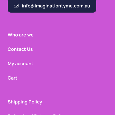
info@imaginationtyme.com.au
Who are we
Contact Us
My account
Cart
Shipping Policy