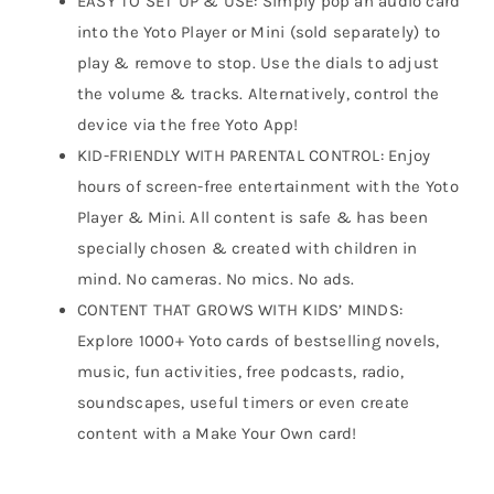
EASY TO SET UP & USE: Simply pop an audio card
into the Yoto Player or Mini (sold separately) to
play & remove to stop. Use the dials to adjust
the volume & tracks. Alternatively, control the
device via the free Yoto App!
KID-FRIENDLY WITH PARENTAL CONTROL: Enjoy
hours of screen-free entertainment with the Yoto
Player & Mini. All content is safe & has been
specially chosen & created with children in
mind. No cameras. No mics. No ads.
CONTENT THAT GROWS WITH KIDS’ MINDS:
Explore 1000+ Yoto cards of bestselling novels,
music, fun activities, free podcasts, radio,
soundscapes, useful timers or even create
content with a Make Your Own card!