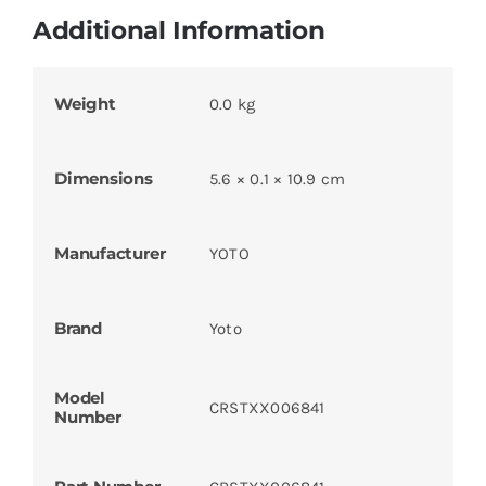
Additional Information
Weight
0.0 kg
Dimensions
5.6 × 0.1 × 10.9 cm
Manufacturer
YOTO
Brand
Yoto
Model
CRSTXX006841
Number