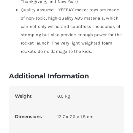
Thankgiving, and New Year).
Quality Assured – YEEBAY rocket toys are made
of non-toxic, high-quality ABS materials, which
can not only withstand countless thousands of
stomping but also provide enough power for the
rocket launch. The very light weighted foam
rockets do no damage to the kids.
Additional Information
Weight
0.0 kg
Dimensions
12.7 × 7.6 × 1.8 cm