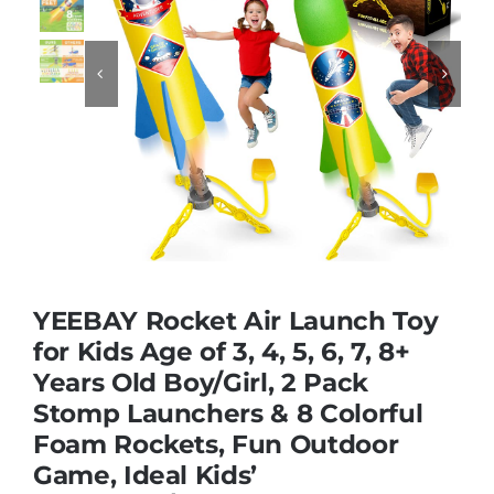
Educational & STEM


Games & Puzzles
Nursery & Pre-School
Outdoor & Sports
YEEBAY Rocket Air Launch Toy
for Kids Age of 3, 4, 5, 6, 7, 8+
Soft Toys
Years Old Boy/Girl, 2 Pack
Stomp Launchers & 8 Colorful
Vehicles & Radio Control
Foam Rockets, Fun Outdoor
Game, Ideal Kids’