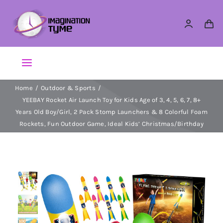
Skip
to
content
Toggle
Navigation
Home
Outdoor & Sports
Action Figures
YEEBAY Rocket Air Launch Toy for Kids Age of 3, 4, 5, 6, 7, 8+
Years Old Boy/Girl, 2 Pack Stomp Launchers & 8 Colorful Foam
Arts & Crafts
Rockets, Fun Outdoor Game, Ideal Kids’ Christmas/Birthday
Building Sets & Blocks
Dolls
Dress Up & Role play