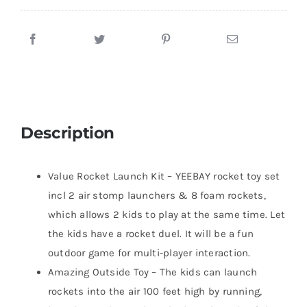
Description
Value Rocket Launch Kit – YEEBAY rocket toy set
incl 2 air stomp launchers & 8 foam rockets,
which allows 2 kids to play at the same time. Let
the kids have a rocket duel. It will be a fun
outdoor game for multi-player interaction.
Amazing Outside Toy – The kids can launch
rockets into the air 100 feet high by running,