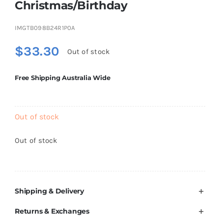
Christmas/Birthday
Brands
IMGTB098B24R1P0A
$
33.30
Out of stock
Free Shipping Australia Wide
Out of stock
Out of stock
Shipping & Delivery
Returns & Exchanges