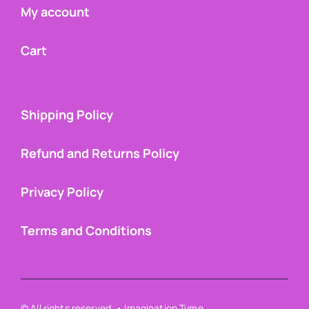
My account
Cart
Shipping Policy
Refund and Returns Policy
Privacy Policy
Terms and Conditions
© All rights reserved. • Imagination Tyme