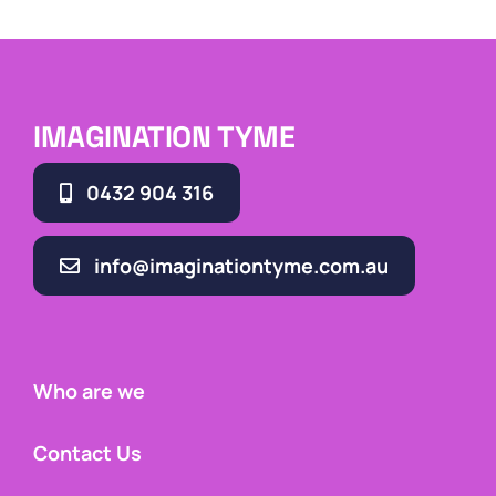
IMAGINATION TYME
0432 904 316
info@imaginationtyme.com.au
Who are we
Contact Us