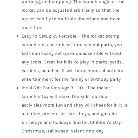
jumping, and stepping. The launch angle of the
rocket can be adjusted arbitrarily so that the
rocket can fly in multiple directions and have
more fun.
Easy To Setup & Portable – The rocket stomp
launcher is assembled from several parts, you
kids can easily set up or disassemble without
any tools. Great for kids to play in parks, yards,
gardens, beaches. It will bring hours of outside
entertainment for the family or birthday party.
Ideal Gift For Kids Age 3 – 10 – The rocket
launcher toy will make the kids’ outdoor
activities more fun and they will cheer for it. It is
a perfect present for kids, boys, and girls for
birthdays and holidays (Easter, Children’s Day,
Christmas, Halloween, Valentine’s day,