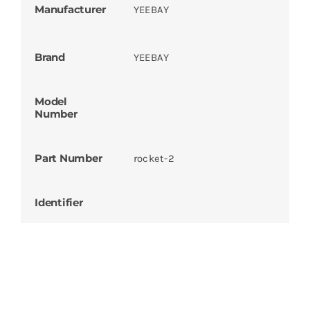
Manufacturer
YEEBAY
Brand
YEEBAY
Model
Number
Part Number
rocket-2
Identifier