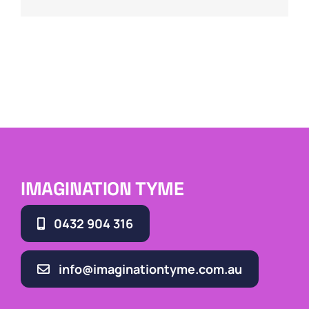
IMAGINATION TYME
0432 904 316
info@imaginationtyme.com.au