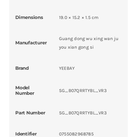
Dimensions
19.0 × 15.2 × 1.5 cm
Guang dong wu xing wan ju
Manufacturer
you xian gong si
Brand
YEEBAY
Model
SG_B07QRRTYBL_VR3
Number
Part Number
SG_B07QRRTYBL_VR3
Identifier
0755082968785