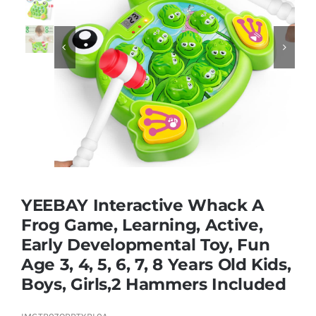
Educational & STEM


Games & Puzzles
Nursery & Pre-School
Outdoor & Sports
YEEBAY Interactive Whack A
Frog Game, Learning, Active,
Soft Toys
Early Developmental Toy, Fun
Age 3, 4, 5, 6, 7, 8 Years Old Kids,
Vehicles & Radio Control
Boys, Girls,2 Hammers Included