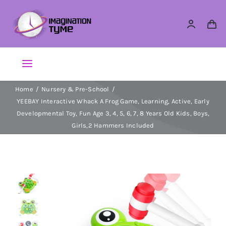
Skip
to
content
Toggle
Navigation
Home
Nursery & Pre-School
Action Figures
YEEBAY Interactive Whack A Frog Game, Learning, Active, Early
Developmental Toy, Fun Age 3, 4, 5, 6, 7, 8 Years Old Kids, Boys,
Arts & Crafts
Girls,2 Hammers Included
Building Sets & Blocks
Dolls
Dress Up & Role play