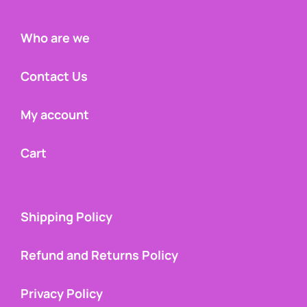
Who are we
Contact Us
My account
Cart
Shipping Policy
Refund and Returns Policy
Privacy Policy