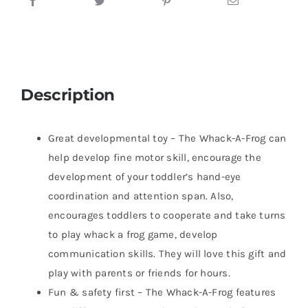
Description
Great developmental toy – The Whack-A-Frog can
help develop fine motor skill, encourage the
development of your toddler’s hand-eye
coordination and attention span. Also,
encourages toddlers to cooperate and take turns
to play whack a frog game, develop
communication skills. They will love this gift and
play with parents or friends for hours.
Fun & safety first – The Whack-A-Frog features