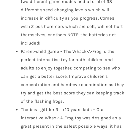
two different game modes and a total of 38
different speed changing levels which will
increase in difficulty as you progress. Comes
with 2 pcs hammers which are soft, will not hurt
themselves, or others.NOTE: the batteries not
included!
Parent-child game – The Whack-A-Frog is the
perfect interactive toy for both children and
adults to enjoy together, competing to see who
can get a better score. Improve children’s
concentration and hand-eye coordination as they
try and get the best score they can keeping track
of the flashing frogs.
The best gift for 3 to 10 years kids – Our
interactive Whack-A-Frog toy was designed as a
great present in the safest possible ways: it has