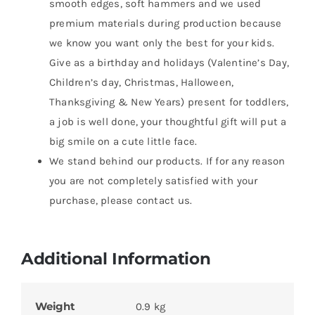
smooth edges, soft hammers and we used
premium materials during production because
we know you want only the best for your kids.
Give as a birthday and holidays (Valentine’s Day,
Children’s day, Christmas, Halloween,
Thanksgiving & New Years) present for toddlers,
a job is well done, your thoughtful gift will put a
big smile on a cute little face.
We stand behind our products. If for any reason
you are not completely satisfied with your
purchase, please contact us.
Additional Information
Weight
0.9 kg