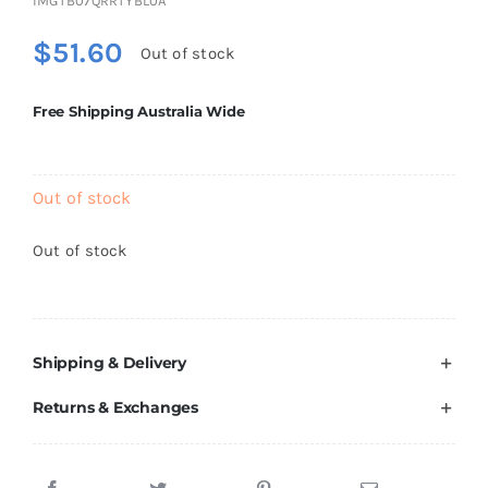
IMGTB07QRRTYBL0A
Brands
$
51.60
Out of stock
Free Shipping Australia Wide
Out of stock
Out of stock
Shipping & Delivery
Returns & Exchanges