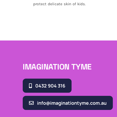
protect delicate skin of kids.
IMAGINATION TYME
0432 904 316
info@imaginationtyme.com.au