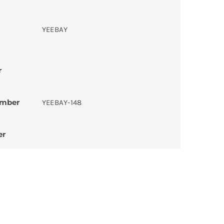
YEEBAY
r
umber
YEEBAY-148
er