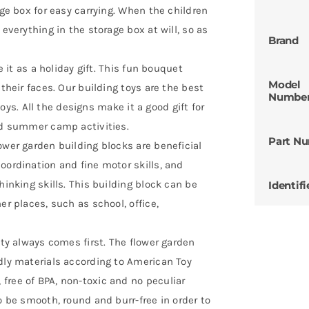
age box for easy carrying. When the children
 everything in the storage box at will, so as
Brand
e it as a holiday gift. This fun bouquet
Model
 their faces. Our building toys are the best
Numbe
 boys. All the designs make it a good gift for
and summer camp activities.
Part N
ower garden building blocks are beneficial
oordination and fine motor skills, and
hinking skills. This building block can be
Identifi
er places, such as school, office,
ety always comes first. The flower garden
dly materials according to American Toy
free of BPA, non-toxic and no peculiar
o be smooth, round and burr-free in order to