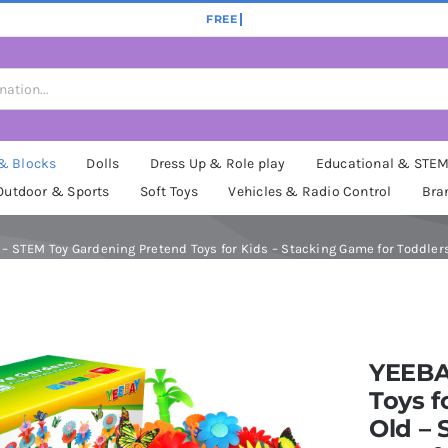
 & Blocks
Dolls
Dress Up & Role play
Educational & STE
Outdoor & Sports
Soft Toys
Vehicles & Radio Control
Bra
ld – STEM Toy Gardening Pretend Toys for Kids – Stacking Game for Toddlers
YEEBA
Toys fo
Old –