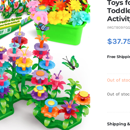
Toys f
Toddle
Activi
IMGTB09FG
$
37.7
Free Shippi
Out of sto
Out of sto
Shipping &