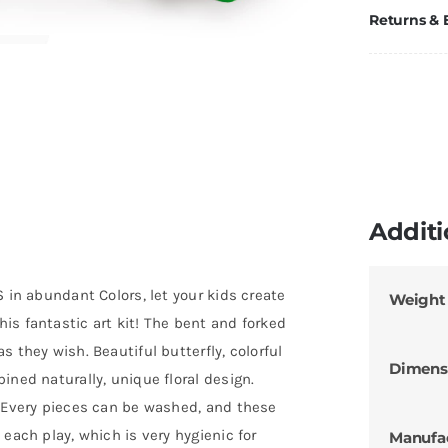
Returns &
Additi
 in abundant Colors, let your kids create
Weight
is fantastic art kit! The bent and forked
 they wish. Beautiful butterfly, colorful
Dimens
ined naturally, unique floral design.
– Every pieces can be washed, and these
each play, which is very hygienic for
Manufa