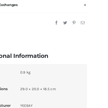
 Exchanges
onal Information
0.9 kg
ions
29.0 × 20.0 × 18.5 cm
cturer
YEEBAY