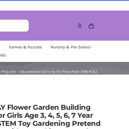
M
Games & Puzzles
Nursery & Pre-School
nds
 Play Set – Educational Activity for Preschool (148 PCS)
Y Flower Garden Building
r Girls Age 3, 4, 5, 6, 7 Year
 STEM Toy Gardening Pretend