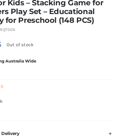
or Kids – Stacking Game for
rs Play Set – Educational
ty for Preschool (148 PCS)
GRQTD0A
5
Out of stock
ng Australia Wide
ck
ck
 Delivery