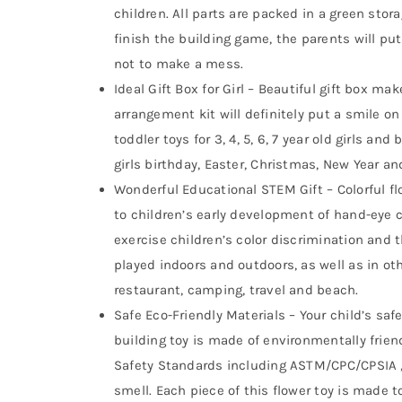
children. All parts are packed in a green stor
finish the building game, the parents will put
not to make a mess.
Ideal Gift Box for Girl – Beautiful gift box mak
arrangement kit will definitely put a smile on
toddler toys for 3, 4, 5, 6, 7 year old girls and
girls birthday, Easter, Christmas, New Year 
Wonderful Educational STEM Gift – Colorful fl
to children’s early development of hand-eye c
exercise children’s color discrimination and t
played indoors and outdoors, as well as in oth
restaurant, camping, travel and beach.
Safe Eco-Friendly Materials – Your child’s saf
building toy is made of environmentally frien
Safety Standards including ASTM/CPC/CPSIA , 
smell. Each piece of this flower toy is made t