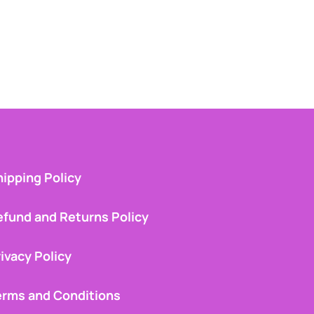
ipping Policy
efund and Returns Policy
ivacy Policy
erms and Conditions