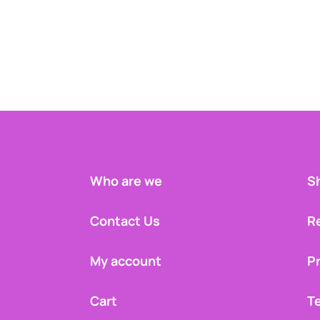
Who are we
Sh
Contact Us
R
My account
Pr
Cart
T