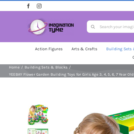
Skip
to
content
Search
for:
Action Figures
Arts & Crafts
Building Sets
Home
Building Sets & Blocks
YEEBAY Flower Garden Building Toys for Girls Age 3, 4, 5, 6, 7 Year O