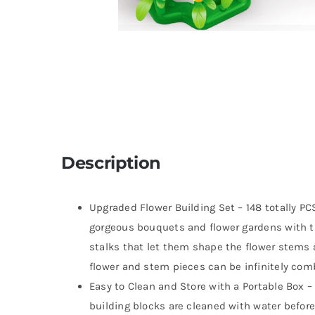
Description
Upgraded Flower Building Set – 148 totally PCS
gorgeous bouquets and flower gardens with th
stalks that let them shape the flower stems as
flower and stem pieces can be infinitely comb
Easy to Clean and Store with a Portable Box 
building blocks are cleaned with water before 