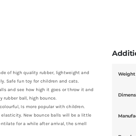
Additi
e of high quality rubber, lightweight and
Weight
y. Safe fun toy for children and cats.
s and see how high it goes or throw it and
Dimens
ty rubber ball, high bounce.
olourful, Is more popular with children.
lasticity. New bounce balls will be a little
Manufa
tilate for a while after arrival, the smell