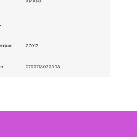
XMANX
r
umber
ZZ012
er
0766713036308