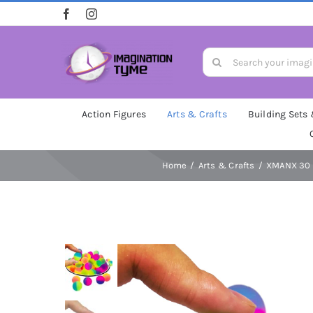
Skip
to
content
Search
for:
Action Figures
Arts & Crafts
Building Sets
Home
Arts & Crafts
XMANX 30 P