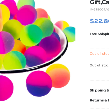
Gift,C
IMGTB0C4JV
$
22.8
Free Shippi
Out of sto
Out of sto
Shipping &
Returns &