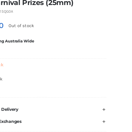
arnival Prizes (25mm)
2SQG0A
0
Out of stock
ng Australia Wide
ck
ck
 Delivery
 Exchanges