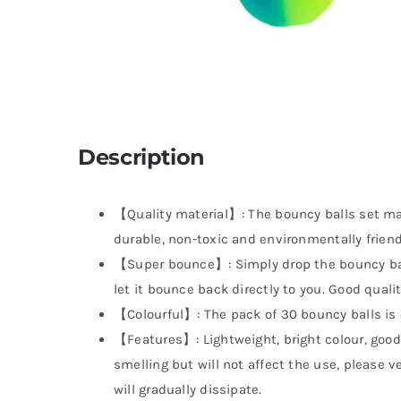
Description
【Quality material】: The bouncy balls set mad
durable, non-toxic and environmentally friendl
【Super bounce】: Simply drop the bouncy ball
let it bounce back directly to you. Good quali
【Colourful】: The pack of 30 bouncy balls is c
【Features】: Lightweight, bright colour, good e
smelling but will not affect the use, please ven
will gradually dissipate.