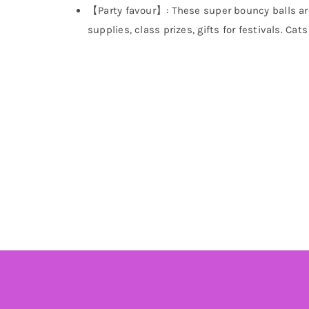
【Party favour】: These super bouncy balls are g
supplies, class prizes, gifts for festivals. Ca