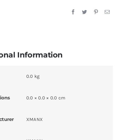
onal Information
0.0 kg
ions
0.0 × 0.0 × 0.0 cm
cturer
XMANX