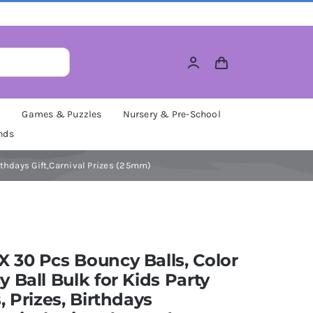
M
Games & Puzzles
Nursery & Pre-School
nds
rthdays Gift,Carnival Prizes (25mm)
30 Pcs Bouncy Balls, Color
 Ball Bulk for Kids Party
, Prizes, Birthdays