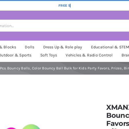
 & Blocks
Dolls
Dress Up & Role play
Educational & STE
Outdoor & Sports
Soft Toys
Vehicles & Radio Control
Bra
cs Bouncy Balls, Color Bouncy Ball Bulk for Kids Party Favors, Prizes, Bi
XMANX 
Bouncy
Favors