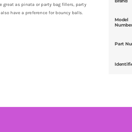
Brand
reat as pinata or party bag fillers, party
ts also have a preference for bouncy balls.
Model
Numbe
Part N
Identifi