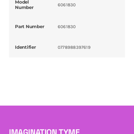
Model
6061830
Number
Part Number
6061830
Identifier
0778988397619
IMAGINATION TYME