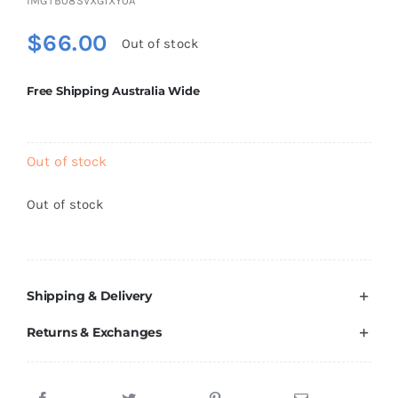
IMGTB08SVXG1XY0A
Brands
$
66.00
Out of stock
Free Shipping Australia Wide
Out of stock
Out of stock
Shipping & Delivery
Returns & Exchanges