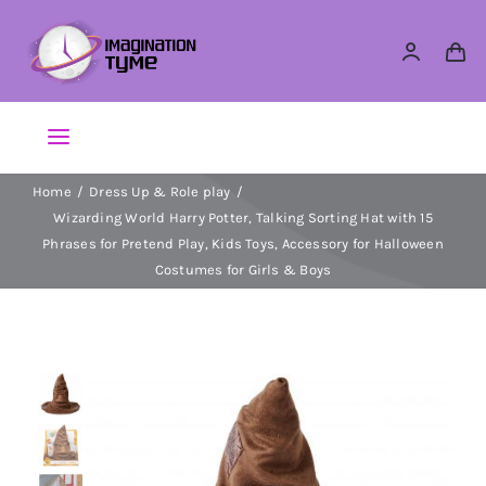
Skip
to
content
Toggle
Navigation
Home
Dress Up & Role play
Action Figures
Wizarding World Harry Potter, Talking Sorting Hat with 15
Phrases for Pretend Play, Kids Toys, Accessory for Halloween
Arts & Crafts
Costumes for Girls & Boys
Building Sets & Blocks
Dolls
Dress Up & Role play