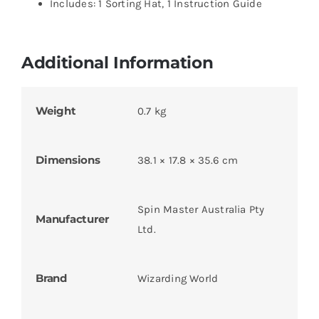
Includes: 1 Sorting Hat, 1 Instruction Guide
Additional Information
Weight
0.7 kg
Dimensions
38.1 × 17.8 × 35.6 cm
Spin Master Australia Pty
Manufacturer
Ltd.
Brand
Wizarding World