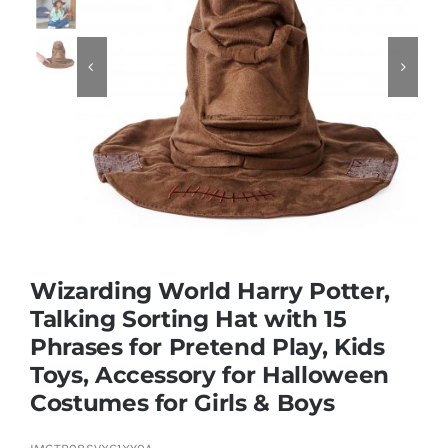
Educational & STEM


Games & Puzzles
Nursery & Pre-School
Outdoor & Sports
Wizarding World Harry Potter,
Talking Sorting Hat with 15
Soft Toys
Phrases for Pretend Play, Kids
Toys, Accessory for Halloween
Vehicles & Radio Control
Costumes for Girls & Boys