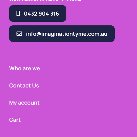
0432 904 316
info@imaginationtyme.com.au
Who are we
Contact Us
My account
Cart