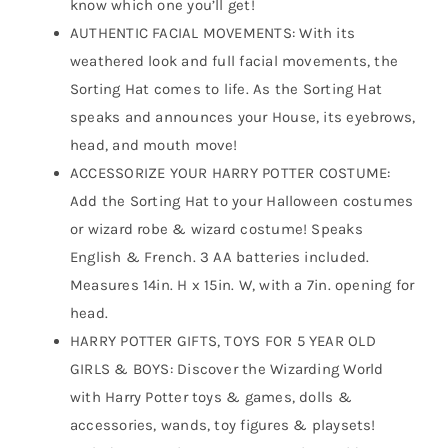
know which one you’ll get!
AUTHENTIC FACIAL MOVEMENTS: With its
weathered look and full facial movements, the
Sorting Hat comes to life. As the Sorting Hat
speaks and announces your House, its eyebrows,
head, and mouth move!
ACCESSORIZE YOUR HARRY POTTER COSTUME:
Add the Sorting Hat to your Halloween costumes
or wizard robe & wizard costume! Speaks
English & French. 3 AA batteries included.
Measures 14in. H x 15in. W, with a 7in. opening for
head.
HARRY POTTER GIFTS, TOYS FOR 5 YEAR OLD
GIRLS & BOYS: Discover the Wizarding World
with Harry Potter toys & games, dolls &
accessories, wands, toy figures & playsets!