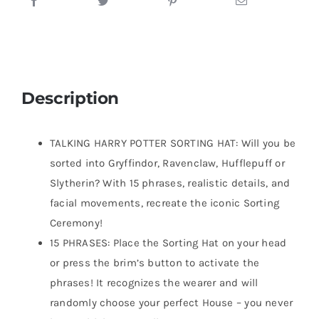
Description
TALKING HARRY POTTER SORTING HAT: Will you be
sorted into Gryffindor, Ravenclaw, Hufflepuff or
Slytherin? With 15 phrases, realistic details, and
facial movements, recreate the iconic Sorting
Ceremony!
15 PHRASES: Place the Sorting Hat on your head
or press the brim’s button to activate the
phrases! It recognizes the wearer and will
randomly choose your perfect House – you never