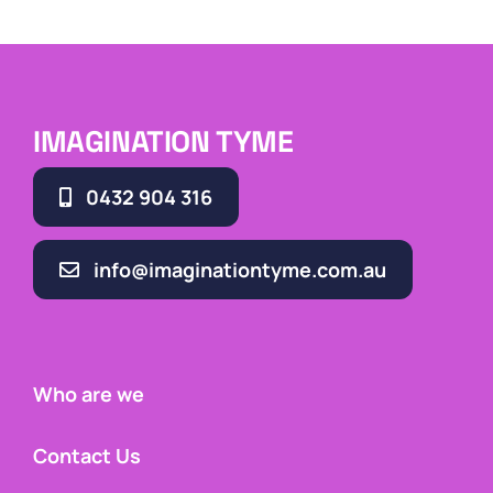
IMAGINATION TYME
0432 904 316
info@imaginationtyme.com.au
Who are we
Contact Us