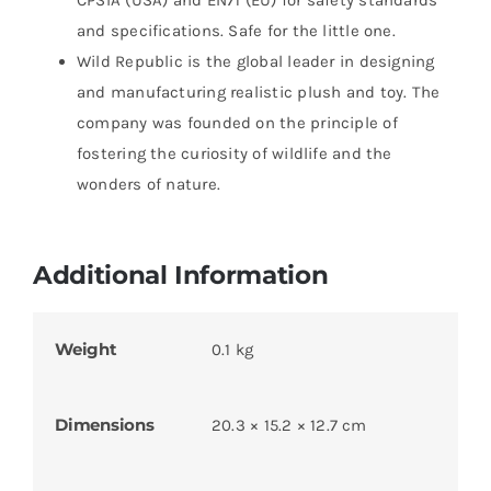
CPSIA (USA) and EN71 (EU) for safety standards
and specifications. Safe for the little one.
Wild Republic is the global leader in designing
and manufacturing realistic plush and toy. The
company was founded on the principle of
fostering the curiosity of wildlife and the
wonders of nature.
Additional Information
Weight
0.1 kg
Dimensions
20.3 × 15.2 × 12.7 cm