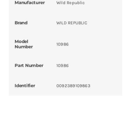
Manufacturer
Wild Republic
Brand
WILD REPUBLIC
Model
10986
Number
Part Number
10986
Identifier
0092389109863