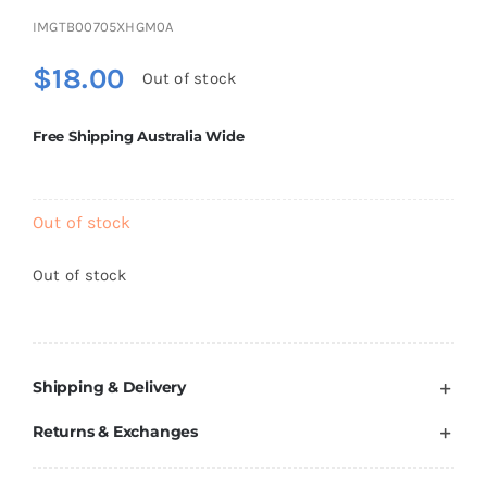
Brands
IMGTB00705XHGM0A
$
18.00
Out of stock
Free Shipping Australia Wide
Out of stock
Out of stock
Shipping & Delivery
Returns & Exchanges