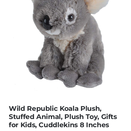
Educational & STEM
Games & Puzzles
Nursery & Pre-School
Outdoor & Sports
Soft Toys
Wild Republic Koala Plush,
Stuffed Animal, Plush Toy, Gifts
Vehicles & Radio Control
for Kids, Cuddlekins 8 Inches