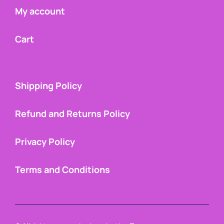
My account
Cart
Shipping Policy
Refund and Returns Policy
Privacy Policy
Terms and Conditions