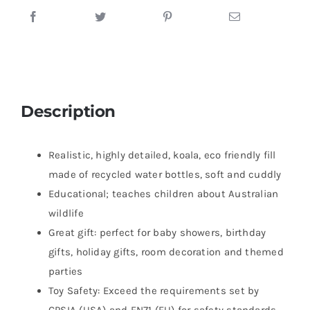
Description
Realistic, highly detailed, koala, eco friendly fill
made of recycled water bottles, soft and cuddly
Educational; teaches children about Australian
wildlife
Great gift: perfect for baby showers, birthday
gifts, holiday gifts, room decoration and themed
parties
Toy Safety: Exceed the requirements set by