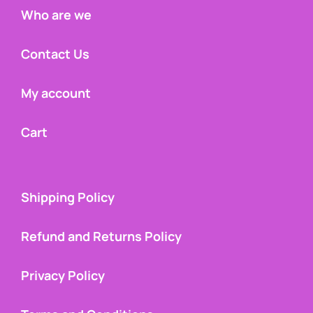
Who are we
Contact Us
My account
Cart
Shipping Policy
Refund and Returns Policy
Privacy Policy