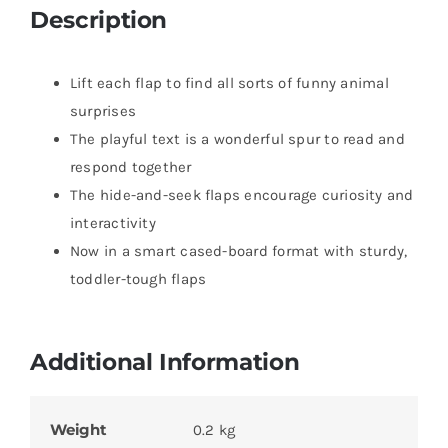
Description
Lift each flap to find all sorts of funny animal
surprises
The playful text is a wonderful spur to read and
respond together
The hide-and-seek flaps encourage curiosity and
interactivity
Now in a smart cased-board format with sturdy,
toddler-tough flaps
Additional Information
Weight
0.2 kg