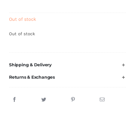
Brands
Out of stock
Out of stock
Shipping & Delivery
Returns & Exchanges