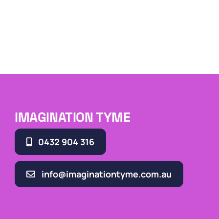
IMAGINATION TYME
0432 904 316
info@imaginationtyme.com.au