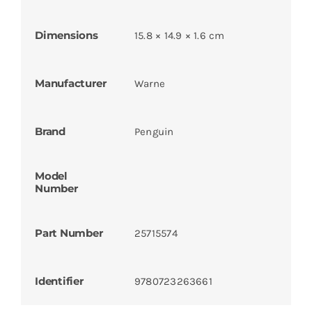
Dimensions
15.8 × 14.9 × 1.6 cm
Manufacturer
Warne
Brand
Penguin
Model
Number
Part Number
25715574
Identifier
9780723263661