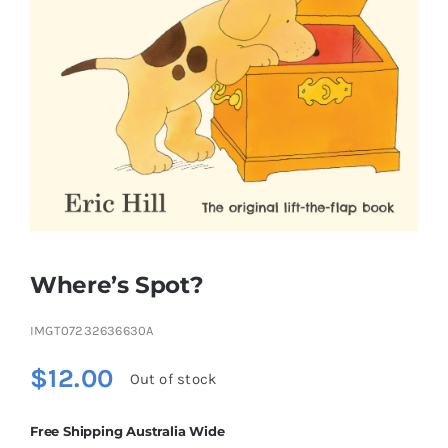
Educational & STEM
Games & Puzzles
Nursery & Pre-School
Outdoor & Sports
Where’s Spot?
Soft Toys
IMGT07232636630A
$
12.00
Out of stock
Vehicles & Radio Control
Free Shipping Australia Wide