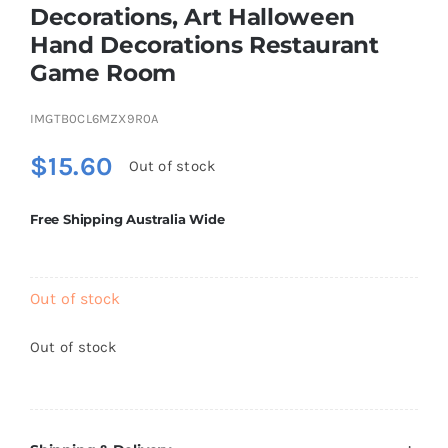
Decorations, Art Halloween
Brands
Hand Decorations Restaurant
Game Room
IMGTB0CL6MZX9R0A
$
15.60
Out of stock
Free Shipping Australia Wide
Out of stock
Out of stock