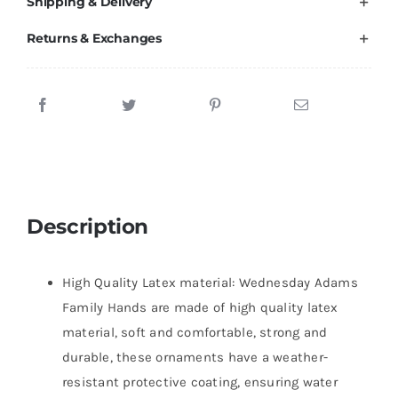
Shipping & Delivery
Returns & Exchanges
Description
High Quality Latex material: Wednesday Adams
Family Hands are made of high quality latex
material, soft and comfortable, strong and
durable, these ornaments have a weather-
resistant protective coating, ensuring water