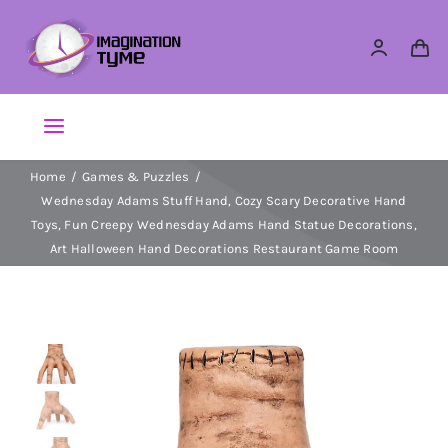
Skip
to
content
Toggle
Navigation
Home
Games & Puzzles
Action Figures
Wednesday Adams Stuff Hand, Cozy Scary Decorative Hand
Toys, Fun Creepy Wednesday Adams Hand Statue Decorations,
Arts & Crafts
Art Halloween Hand Decorations Restaurant Game Room
Building Sets & Blocks
Dolls
Dress Up & Role play