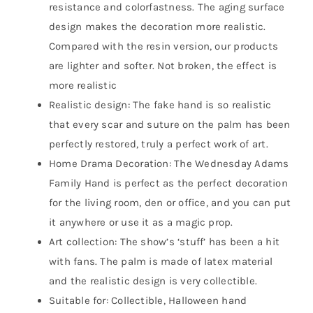
resistance and colorfastness. The aging surface
design makes the decoration more realistic.
Compared with the resin version, our products
are lighter and softer. Not broken, the effect is
more realistic
Realistic design: The fake hand is so realistic
that every scar and suture on the palm has been
perfectly restored, truly a perfect work of art.
Home Drama Decoration: The Wednesday Adams
Family Hand is perfect as the perfect decoration
for the living room, den or office, and you can put
it anywhere or use it as a magic prop.
Art collection: The show’s ‘stuff’ has been a hit
with fans. The palm is made of latex material
and the realistic design is very collectible.
Suitable for: Collectible, Halloween hand