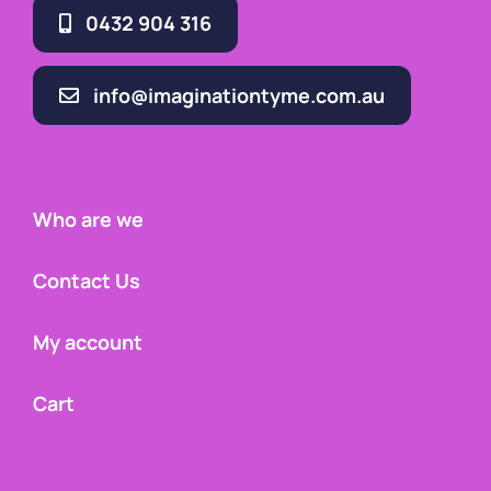
0432 904 316
info@imaginationtyme.com.au
Who are we
Contact Us
My account
Cart