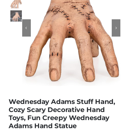
Educational & STEM


Games & Puzzles
Nursery & Pre-School
Outdoor & Sports
Soft Toys
Wednesday Adams Stuff Hand,
Cozy Scary Decorative Hand
Vehicles & Radio Control
Toys, Fun Creepy Wednesday
Adams Hand Statue