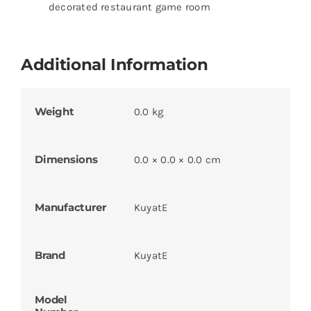
decorated restaurant game room
Additional Information
Weight
0.0 kg
Dimensions
0.0 × 0.0 × 0.0 cm
Manufacturer
KuyatE
Brand
KuyatE
Model