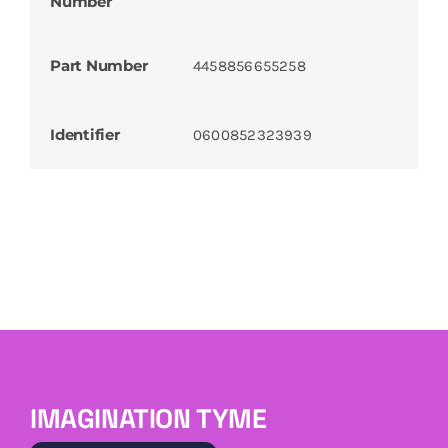
Number
Part Number
4458856655258
Identifier
0600852323939
IMAGINATION TYME