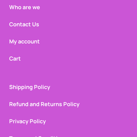
Who are we
Contact Us
My account
Cart
Shipping Policy
Refund and Returns Policy
Privacy Policy