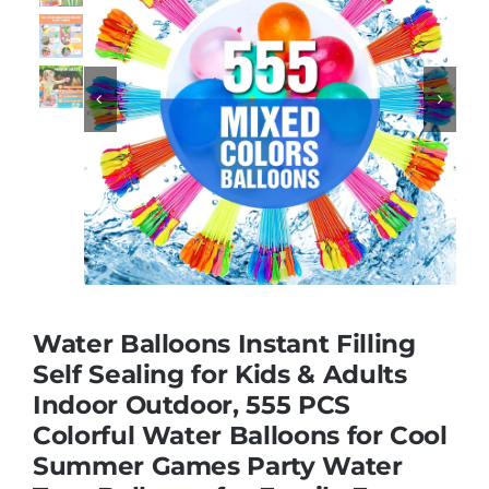
Educational & STEM


Games & Puzzles
Nursery & Pre-School
Outdoor & Sports
Water Balloons Instant Filling
Soft Toys
Self Sealing for Kids & Adults
Indoor Outdoor, 555 PCS
Colorful Water Balloons for Cool
Vehicles & Radio Control
Summer Games Party Water