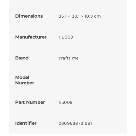
Dimensions
35.1 × 30.1 × 10.3 cm
Manufacturer
HU009
Brand
crafttime
Model
Number
Part Number
hu009
Identifier
0609636731281