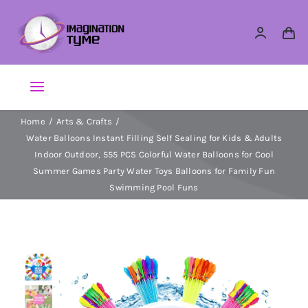
Skip
to
content
Toggle
Navigation
Home
Arts & Crafts
Action Figures
Water Balloons Instant Filling Self Sealing for Kids & Adults
Indoor Outdoor, 555 PCS Colorful Water Balloons for Cool
Arts & Crafts
Summer Games Party Water Toys Balloons for Family Fun
Swimming Pool Funs
Building Sets & Blocks
Dolls
Dress Up & Role play