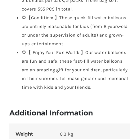
3 bundles per pack, 5 packs in one bag so it
covers 555 PCS in total.
🌻【Condition: 】These quick-fill water balloons
are entirely reasonable for kids (from 8 years-old
or under the supervision of adults) and grown-
ups entertainment.
🌻【 Enjoy Your Fun World: 】Our water balloons
are fun and safe, these fast-fill water balloons
are an amazing gift for your children, particularly
in their summer. Let make greater and memorial
time with kids and your friends.
Additional Information
Weight
0.3 kg