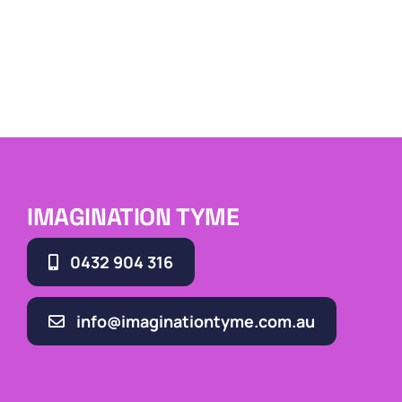
IMAGINATION TYME
0432 904 316
info@imaginationtyme.com.au