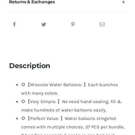
Returns & Exchanges
Description
🌻【Mixcolor Water Balloons: 】Each bunches
with many colors.
🌻【Very Simple: 】No need hand-sealing, fill &
make hundreds of water balloons easily.
🌻【Perfect Value: 】Water baloons slingshot
comes with multiple choices, 37 PCS per bundle,