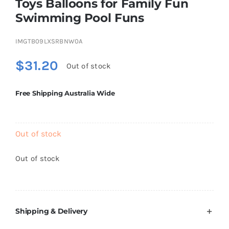
Toys Balloons for Family Fun
Brands
Swimming Pool Funs
IMGTB09LXSRBNW0A
$
31.20
Out of stock
Free Shipping Australia Wide
Out of stock
Out of stock
Shipping & Delivery