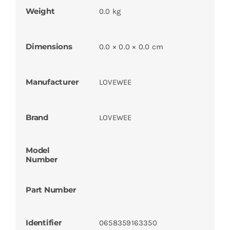
Weight
0.0 kg
Dimensions
0.0 × 0.0 × 0.0 cm
Manufacturer
LOVEWEE
Brand
LOVEWEE
Model
Number
Part Number
Identifier
0658359163350