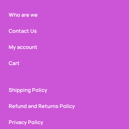
Who are we
Contact Us
My account
Cart
Shipping Policy
Refund and Returns Policy
Privacy Policy