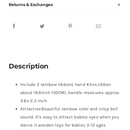
Returns & Exchanges
Description
Include 2 rainbow ribbons hand Kites,ribbon
about 19.6inch (50CM) ,handle measures approx.
3.6x 2.3 inch.
Attractive:Beautiful rainbow color and crisp bell
sound, it’s easy to attract babies eyes when you
dance it.wooden toys for babies 3-12 ages.