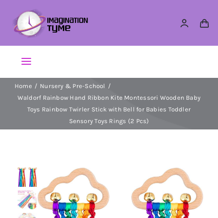
Skip
to
content
Toggle
Navigation
Home
Nursery & Pre-School
Action Figures
Waldorf Rainbow Hand Ribbon Kite Montessori Wooden Baby
Toys Rainbow Twirler Stick with Bell for Babies Toddler
Arts & Crafts
Sensory Toys Rings (2 Pcs)
Building Sets & Blocks
Dolls
Dress Up & Role play