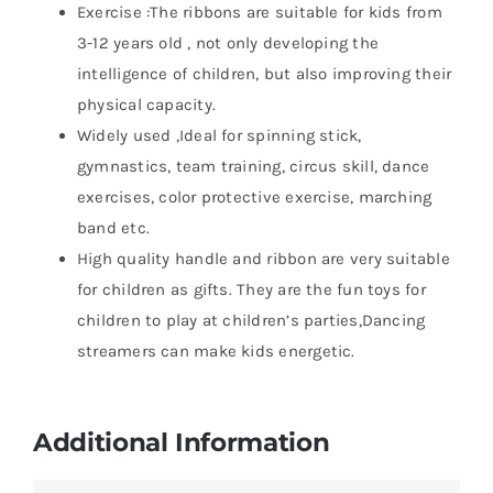
Exercise :The ribbons are suitable for kids from
3-12 years old , not only developing the
intelligence of children, but also improving their
physical capacity.
Widely used ,Ideal for spinning stick,
gymnastics, team training, circus skill, dance
exercises, color protective exercise, marching
band etc.
High quality handle and ribbon are very suitable
for children as gifts. They are the fun toys for
children to play at children’s parties,Dancing
streamers can make kids energetic.
Additional Information