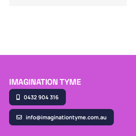
IMAGINATION TYME
0432 904 316
info@imaginationtyme.com.au