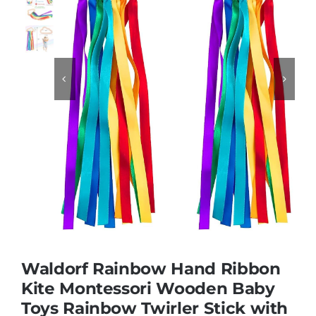
Educational & STEM


Games & Puzzles
Nursery & Pre-School
Outdoor & Sports
Soft Toys
Waldorf Rainbow Hand Ribbon
Vehicles & Radio Control
Kite Montessori Wooden Baby
Toys Rainbow Twirler Stick with