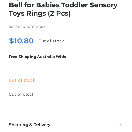
Bell for Babies Toddler Sensory
Brands
Toys Rings (2 Pcs)
IMGTB0CCXTS6LC0A
$
10.80
Out of stock
Free Shipping Australia Wide
Out of stock
Out of stock
Shipping & Delivery