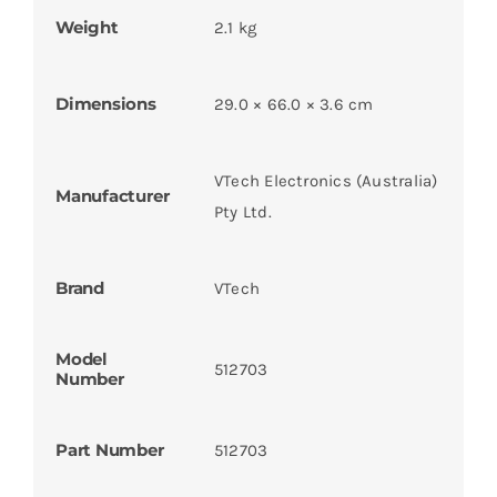
Weight
2.1 kg
Dimensions
29.0 × 66.0 × 3.6 cm
VTech Electronics (Australia)
Manufacturer
Pty Ltd.
Brand
VTech
Model
512703
Number
Part Number
512703