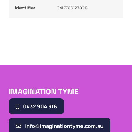
Identifier
3417765127038
IMAGINATION TYME
0432 904 316
info@imaginationtyme.com.au