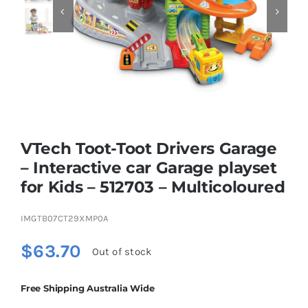


Educational & STEM
Games & Puzzles
Nursery & Pre-School
VTech Toot-Toot Drivers Garage
– Interactive car Garage playset
Outdoor & Sports
for Kids – 512703 – Multicoloured
IMGTB07CT29XMP0A
Soft Toys
$
63.70
Out of stock
Vehicles & Radio Control
Free Shipping Australia Wide