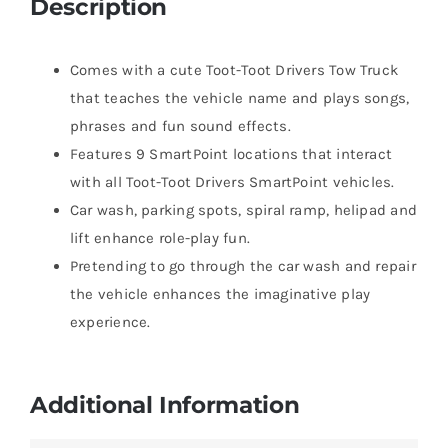
Description
Comes with a cute Toot-Toot Drivers Tow Truck
that teaches the vehicle name and plays songs,
phrases and fun sound effects.
Features 9 SmartPoint locations that interact
with all Toot-Toot Drivers SmartPoint vehicles.
Car wash, parking spots, spiral ramp, helipad and
lift enhance role-play fun.
Pretending to go through the car wash and repair
the vehicle enhances the imaginative play
experience.
Additional Information