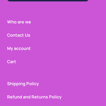
Who are we
Contact Us
My account
Cart
Shipping Policy
Refund and Returns Policy