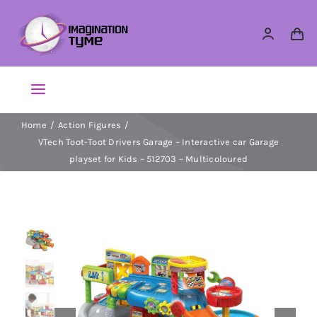
Skip
to
content
Toggle
Navigation
Home
Action Figures
Action Figures
VTech Toot-Toot Drivers Garage – Interactive car Garage
playset for Kids – 512703 – Multicoloured
Arts & Crafts
Building Sets & Blocks
Dolls
Dress Up & Role play