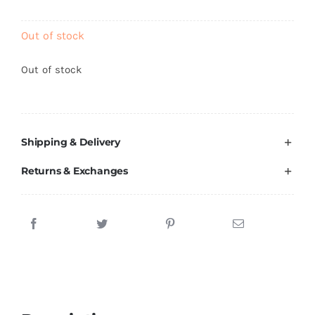
Brands
Out of stock
Out of stock
Shipping & Delivery
Returns & Exchanges