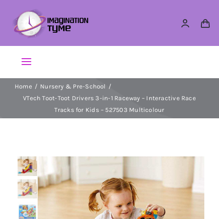
Skip
to
content
Toggle
Navigation
Home
Nursery & Pre-School
Action Figures
VTech Toot-Toot Drivers 3-in-1 Raceway – Interactive Race
Tracks for Kids – 527503 Multicolour
Arts & Crafts
Building Sets & Blocks
Dolls
Dress Up & Role play