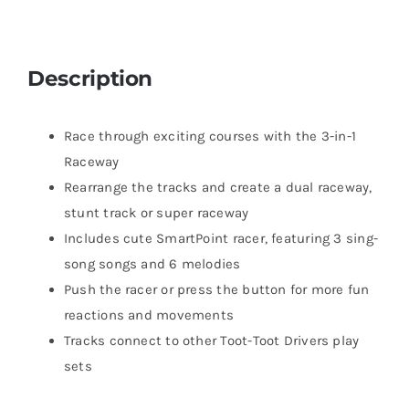
Description
Race through exciting courses with the 3-in-1
Raceway
Rearrange the tracks and create a dual raceway,
stunt track or super raceway
Includes cute SmartPoint racer, featuring 3 sing-
song songs and 6 melodies
Push the racer or press the button for more fun
reactions and movements
Tracks connect to other Toot-Toot Drivers play
sets