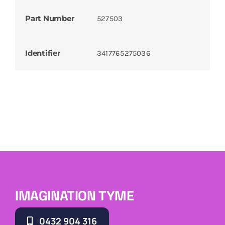
Part Number
527503
Identifier
3417765275036
IMAGINATION TYME
0432 904 316