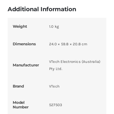
Additional Information
Weight
1.0 kg
Dimensions
24.0 × 59.8 × 20.8 cm
VTech Electronics (Australia)
Manufacturer
Pty Ltd.
Brand
VTech
Model
527503
Number