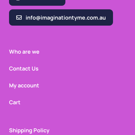
info@imaginationtyme.com.au
Who are we
Contact Us
My account
Cart
Shipping Policy