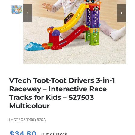


Educational & STEM
Games & Puzzles
Nursery & Pre-School
VTech Toot-Toot Drivers 3-in-1
Outdoor & Sports
Raceway – Interactive Race
Tracks for Kids – 527503
Soft Toys
Multicolour
Vehicles & Radio Control
IMGTB081D69Y970A
$
34.80
Out of stock