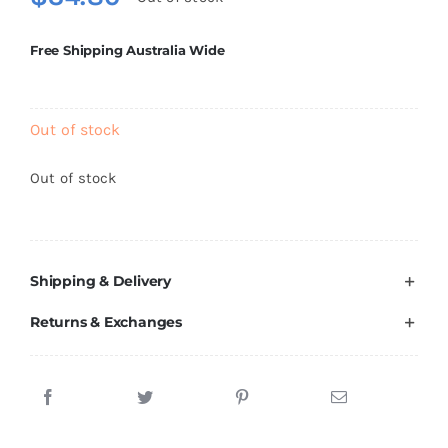
Brands
Free Shipping Australia Wide
Out of stock
Out of stock
Shipping & Delivery
Returns & Exchanges