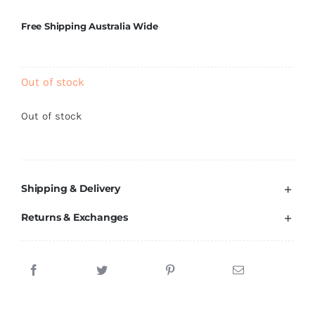
Brands
Free Shipping Australia Wide
Out of stock
Out of stock
Shipping & Delivery
Returns & Exchanges