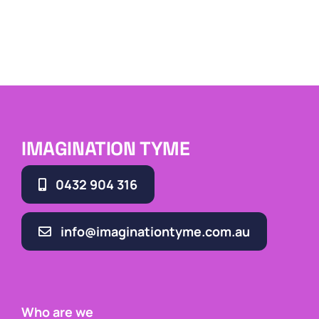
IMAGINATION TYME
0432 904 316
info@imaginationtyme.com.au
Who are we