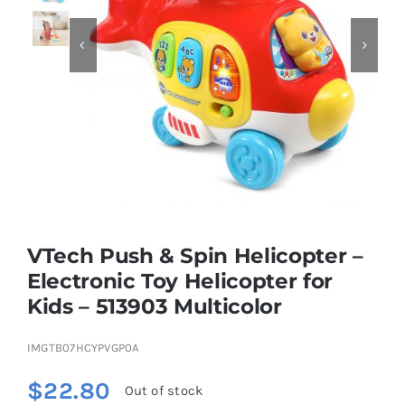


Educational & STEM
Games & Puzzles
Nursery & Pre-School
Outdoor & Sports
VTech Push & Spin Helicopter –
Electronic Toy Helicopter for
Soft Toys
Kids – 513903 Multicolor
IMGTB07HCYPVGP0A
Vehicles & Radio Control
$
22.80
Out of stock