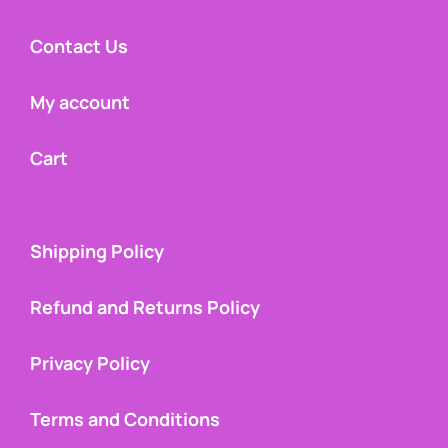
Contact Us
My account
Cart
Shipping Policy
Refund and Returns Policy
Privacy Policy
Terms and Conditions