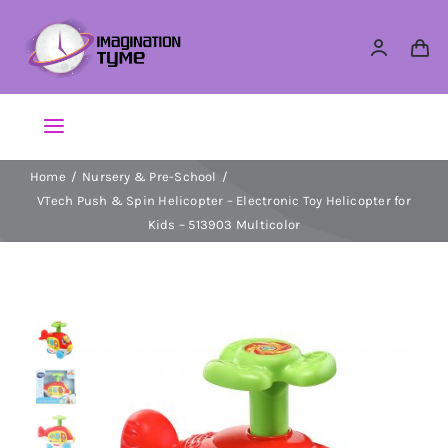
Skip
to
content
Toggle
Navigation
Home
Nursery & Pre-School
Action Figures
VTech Push & Spin Helicopter – Electronic Toy Helicopter for
Kids – 513903 Multicolor
Arts & Crafts
Building Sets & Blocks
Dolls
Dress Up & Role play