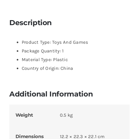
Description
Product Type: Toys And Games
Package Quantity: 1
Material Type: Plastic
Country of Origin: China
Additional Information
Weight
0.5 kg
Dimensions
12.2 × 22.3 × 22.1 cm