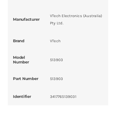
VTech Electronics (Australia)
Manufacturer
Pty Ltd.
Brand
VTech
Model
513903
Number
Part Number
513903
Identifier
3417765139031