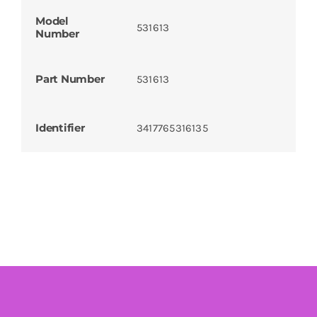
Model
531613
Number
Part Number
531613
Identifier
3417765316135