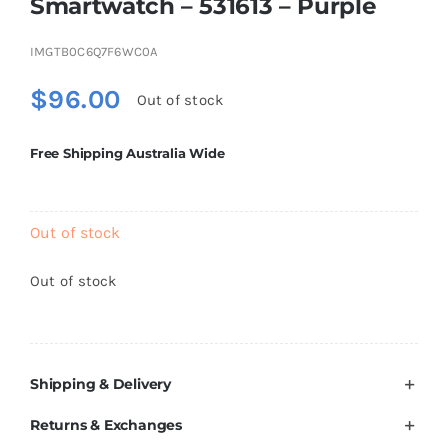
Smartwatch – 531613 – Purple
Brands
IMGTB0C6Q7F6WC0A
$
96.00
Out of stock
Free Shipping Australia Wide
Out of stock
Out of stock
Shipping & Delivery
Returns & Exchanges