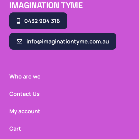
IMAGINATION TYME
0432 904 316
info@imaginationtyme.com.au
Who are we
Contact Us
My account
Cart