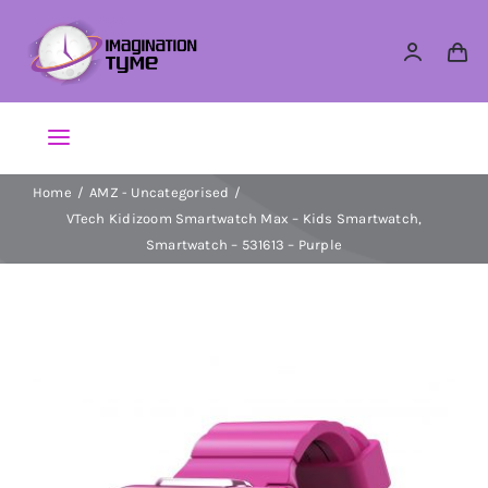
Skip
to
content
Toggle
Navigation
Home
AMZ - Uncategorised
Action Figures
VTech Kidizoom Smartwatch Max – Kids Smartwatch,
Smartwatch – 531613 – Purple
Arts & Crafts
Building Sets & Blocks
Dolls
Dress Up & Role play