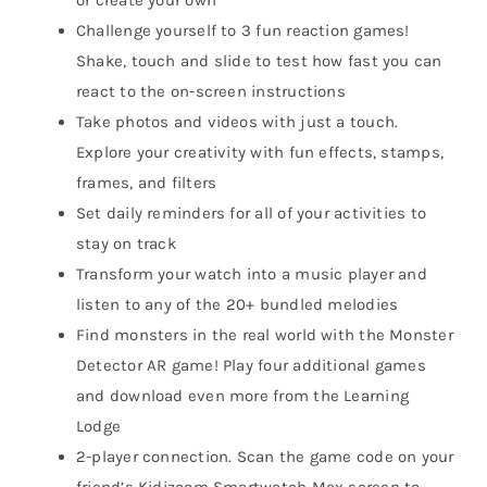
Challenge yourself to 3 fun reaction games!
Shake, touch and slide to test how fast you can
react to the on-screen instructions
Take photos and videos with just a touch.
Explore your creativity with fun effects, stamps,
frames, and filters
Set daily reminders for all of your activities to
stay on track
Transform your watch into a music player and
listen to any of the 20+ bundled melodies
Find monsters in the real world with the Monster
Detector AR game! Play four additional games
and download even more from the Learning
Lodge
2-player connection. Scan the game code on your
friend’s Kidizoom Smartwatch Max screen to