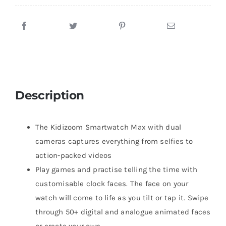
Description
The Kidizoom Smartwatch Max with dual
cameras captures everything from selfies to
action-packed videos
Play games and practise telling the time with
customisable clock faces. The face on your
watch will come to life as you tilt or tap it. Swipe
through 50+ digital and analogue animated faces
or create your own