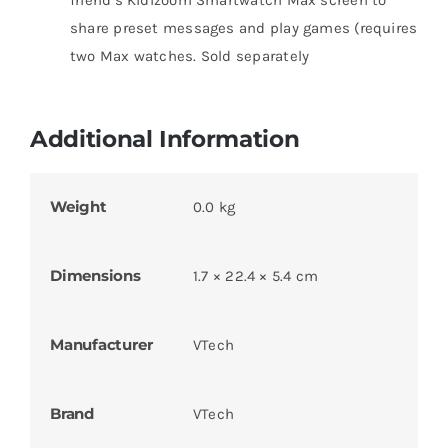
share preset messages and play games (requires
two Max watches. Sold separately
Additional Information
Weight
0.0 kg
Dimensions
1.7 × 22.4 × 5.4 cm
Manufacturer
VTech
Brand
VTech