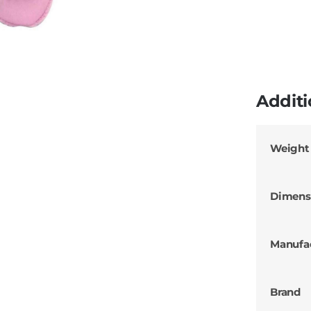
Additi
Weight
Dimens
Manufa
Brand