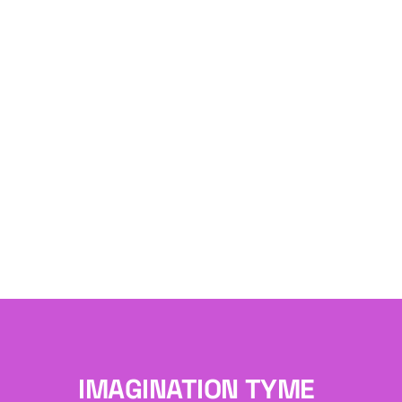
IMAGINATION TYME