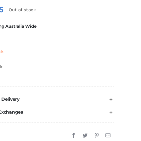
5
Out of stock
ng Australia Wide
ck
ck
 Delivery
 Exchanges