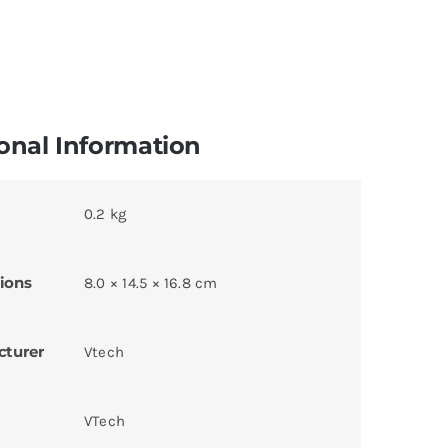
onal Information
0.2 kg
ions
8.0 × 14.5 × 16.8 cm
cturer
Vtech
VTech