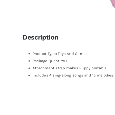
Description
Product Type: Toys And Games
Package Quantity: 1
Attachment strap makes Puppy portable.
Includes 4 sing-along songs and 15 melodies.