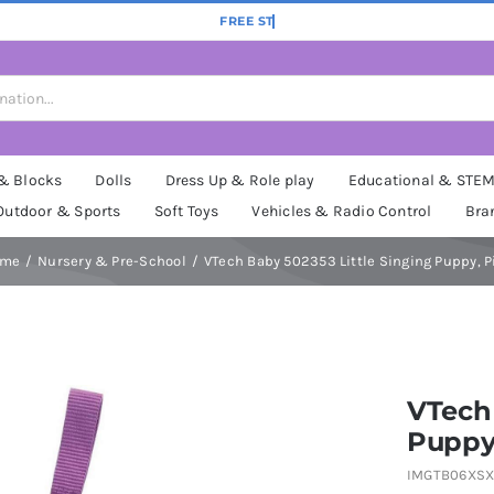
 & Blocks
Dolls
Dress Up & Role play
Educational & STE
Outdoor & Sports
Soft Toys
Vehicles & Radio Control
Bra
ome
Nursery & Pre-School
VTech Baby 502353 Little Singing Puppy, P
VTech 
Puppy
IMGTB06XSX