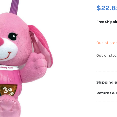
$
22.8
Free Shippi
Out of sto
Out of sto
Shipping &
Returns &