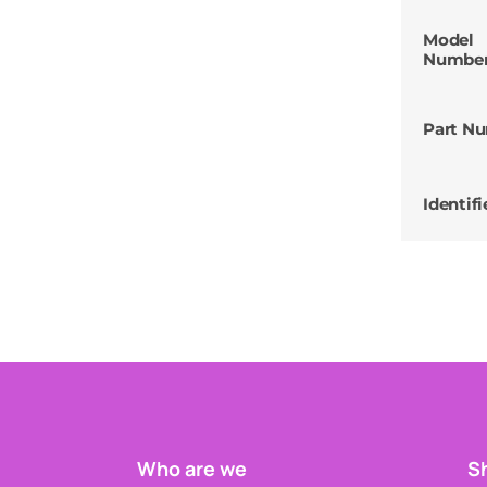
Model
Numbe
Part N
Identifi
Who are we
Sh