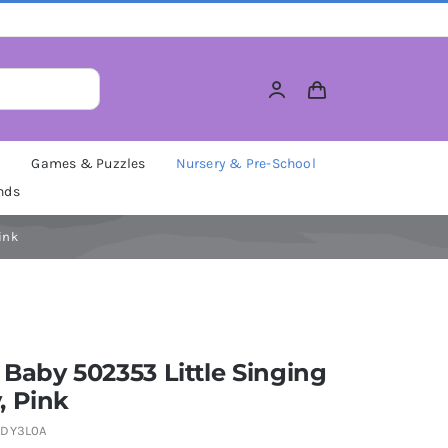
M
Games & Puzzles
Nursery & Pre-School
nds
ink
Baby 502353 Little Singing
, Pink
DY3L0A