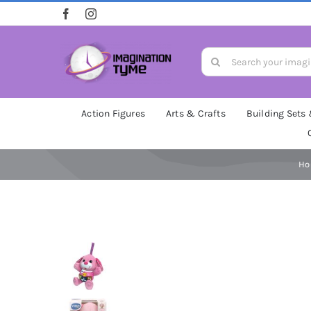
Skip
to
content
Search
for:
Action Figures
Arts & Crafts
Building Sets
H