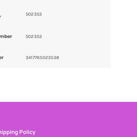
502353
r
umber
502353
er
3417765023538
ipping Policy