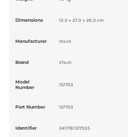
Dimensions
12.3 × 27.0 × 26.0 cm
Manufacturer
Vtech
Brand
VTech
Model
157703
Number
Part Number
157703
Identifier
3417761577035