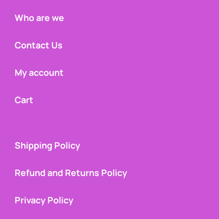
Who are we
Contact Us
My account
Cart
Shipping Policy
Refund and Returns Policy
Privacy Policy