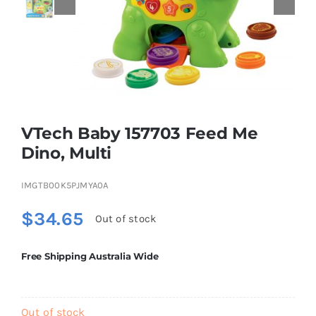
Educational & STEM
Games & Puzzles
VTech Baby 157703 Feed Me
Nursery & Pre-School
Dino, Multi
Outdoor & Sports
IMGTB00K5PJMYA0A
$
34.65
Out of stock
Soft Toys
Free Shipping Australia Wide
Vehicles & Radio Control
Out of stock