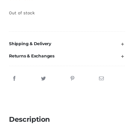
Brands
Out of stock
Shipping & Delivery
Returns & Exchanges
Description