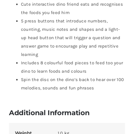
Cute interactive dino friend eats and recognises
the foods you feed him
5 press buttons that introduce numbers,
counting, music notes and shapes and a light-
up head button that will trigger a question and
answer game to encourage play and repetitive
learning
Includes 8 colourful food pieces to feed too your
dino to learn foods and colours
Spin the disc on the dino’s back to hear over 100
melodies, sounds and fun phrases
Additional Information
Weight
1.0 kg