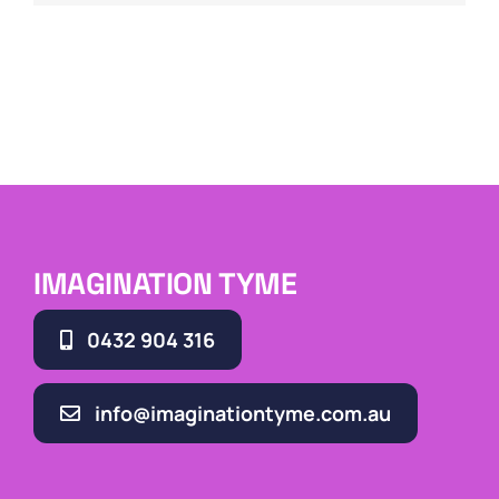
IMAGINATION TYME
0432 904 316
info@imaginationtyme.com.au