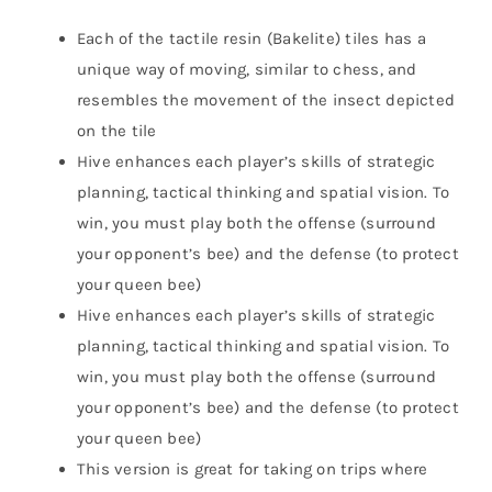
Each of the tactile resin (Bakelite) tiles has a
unique way of moving, similar to chess, and
resembles the movement of the insect depicted
on the tile
Hive enhances each player’s skills of strategic
planning, tactical thinking and spatial vision. To
win, you must play both the offense (surround
your opponent’s bee) and the defense (to protect
your queen bee)
Hive enhances each player’s skills of strategic
planning, tactical thinking and spatial vision. To
win, you must play both the offense (surround
your opponent’s bee) and the defense (to protect
your queen bee)
This version is great for taking on trips where