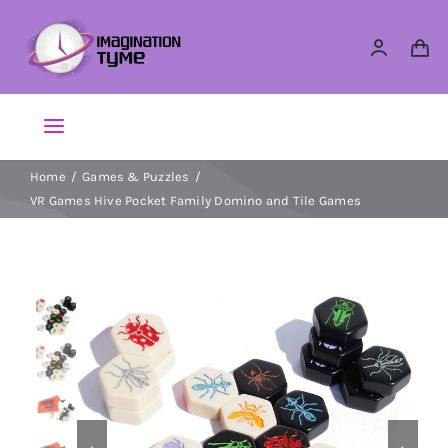
Skip
to
content
Toggle
Navigation
Home
Games & Puzzles
Action Figures
VR Games Hive Pocket Family Domino and Tile Games
Arts & Crafts
Building Sets & Blocks
Dolls
Dress Up & Role play