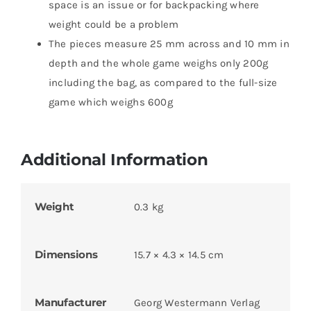
space is an issue or for backpacking where
weight could be a problem
The pieces measure 25 mm across and 10 mm in
depth and the whole game weighs only 200g
including the bag, as compared to the full-size
game which weighs 600g
Additional Information
Weight
0.3 kg
Dimensions
15.7 × 4.3 × 14.5 cm
Manufacturer
Georg Westermann Verlag