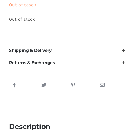
Brands
Out of stock
Out of stock
Shipping & Delivery
Returns & Exchanges
Description