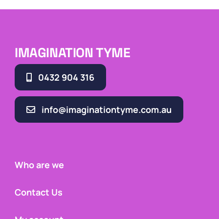
IMAGINATION TYME
0432 904 316
info@imaginationtyme.com.au
Who are we
Contact Us