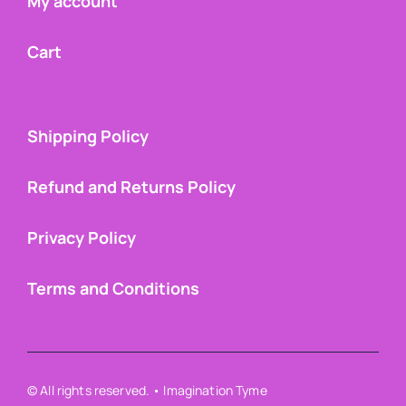
My account
Cart
Shipping Policy
Refund and Returns Policy
Privacy Policy
Terms and Conditions
© All rights reserved. • Imagination Tyme