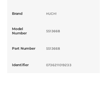
Brand
HUCH!
Model
5513668
Number
Part Number
5513668
Identifier
0736211019233