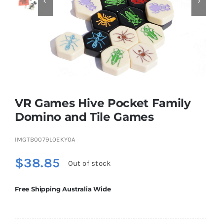


Educational & STEM
Games & Puzzles
Nursery & Pre-School
VR Games Hive Pocket Family
Domino and Tile Games
Outdoor & Sports
IMGTB0079L0EKY0A
$
38.85
Soft Toys
Out of stock
Free Shipping Australia Wide
Vehicles & Radio Control