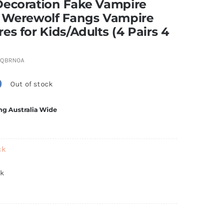
Decoration Fake Vampire
, Werewolf Fangs Vampire
es for Kids/Adults (4 Pairs 4
4QBRN0A
0
Out of stock
ng Australia Wide
ck
ck