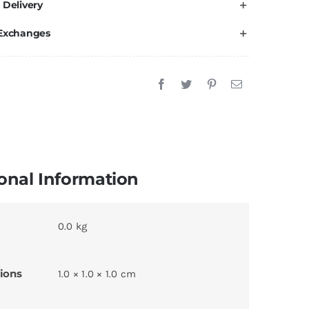
 Delivery
 Exchanges
onal Information
0.0 kg
ions
1.0 × 1.0 × 1.0 cm