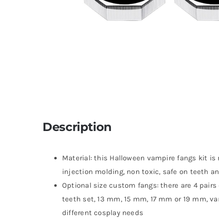
Description
Material: this Halloween vampire fangs kit is
injection molding, non toxic, safe on teeth an
Optional size custom fangs: there are 4 pairs 
teeth set, 13 mm, 15 mm, 17 mm or 19 mm, var
different cosplay needs