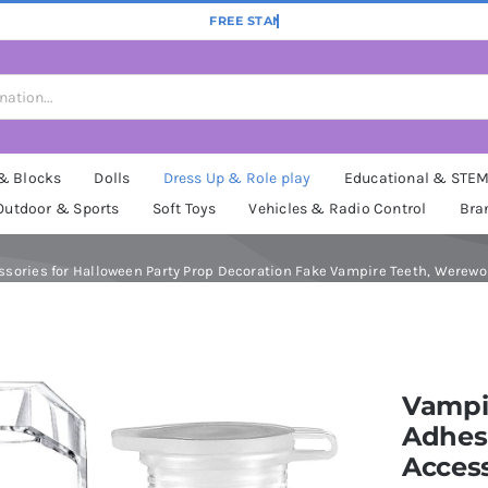
 & Blocks
Dolls
Dress Up & Role play
Educational & STE
Outdoor & Sports
Soft Toys
Vehicles & Radio Control
Bra
ories for Halloween Party Prop Decoration Fake Vampire Teeth, Werewolf
Vampi
Adhes
Access