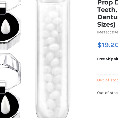
Prop 
Teeth
Dentur
Sizes)
IMGTB0CDP
$
19.2
Free Shippi
Out of sto
Out of sto