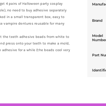
get 4 pairs of Halloween party cosplay
Manufa
ble), no need to buy adhesive separately
ed in a small transparent box, easy to
Brand
ke vampire dentures reusable for many
Model
at the teeth adhesive beads from white to
Numbe
 and press onto your teeth to make a mold,
n adhesive for a while (the beads cool very
Part N
Identifi