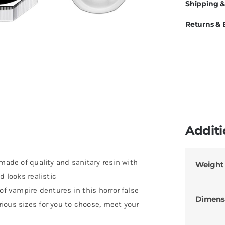
Shipping &
Returns &
Additi
 made of quality and sanitary resin with
Weight
d looks realistic
of vampire dentures in this horror false
Dimens
ious sizes for you to choose, meet your