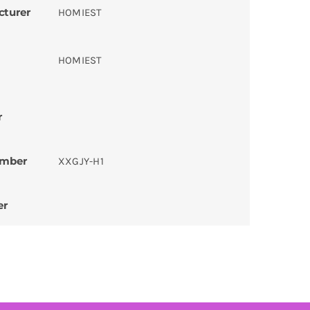
cturer
HOMIEST
HOMIEST
r
umber
XXGJY-H1
er