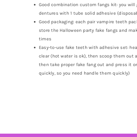
Good combination custom fangs kit: you will 
dentures with 1 tube solid adhesive (disposa
Good packaging: each pair vampire teeth pack
store the Halloween party fake fangs and ma
times
Easy-to-use fake teeth with adhesive set: he
clear (hot water is ok), then scoop them out
then take proper fake fang out and press it o
quickly, so you need handle them quickly)