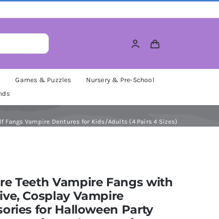
M
Games & Puzzles
Nursery & Pre-School
nds
 Fangs Vampire Dentures for Kids/Adults (4 Pairs 4 Sizes)
re Teeth Vampire Fangs with
ive, Cosplay Vampire
ories for Halloween Party