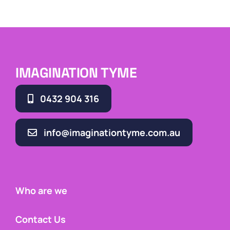
IMAGINATION TYME
0432 904 316
info@imaginationtyme.com.au
Who are we
Contact Us