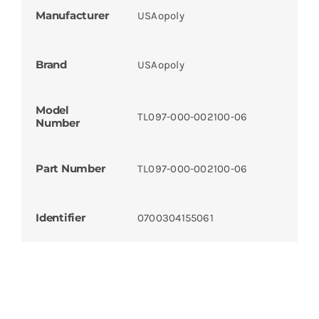
Manufacturer
USAopoly
Brand
USAopoly
Model
TL097-000-002100-06
Number
Part Number
TL097-000-002100-06
Identifier
0700304155061