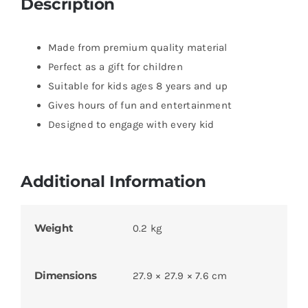
Description
Made from premium quality material
Perfect as a gift for children
Suitable for kids ages 8 years and up
Gives hours of fun and entertainment
Designed to engage with every kid
Additional Information
Weight
0.2 kg
Dimensions
27.9 × 27.9 × 7.6 cm