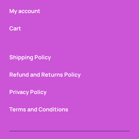
My account
Cart
Shipping Policy
Refund and Returns Policy
Privacy Policy
Terms and Conditions