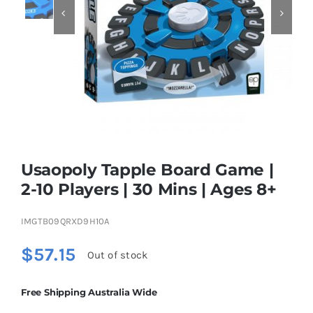


Educational & STEM
Games & Puzzles
Nursery & Pre-School
Usaopoly Tapple Board Game |
Outdoor & Sports
2-10 Players | 30 Mins | Ages 8+
IMGTB09QRXD9H10A
Soft Toys
$
57.15
Out of stock
Vehicles & Radio Control
Free Shipping Australia Wide