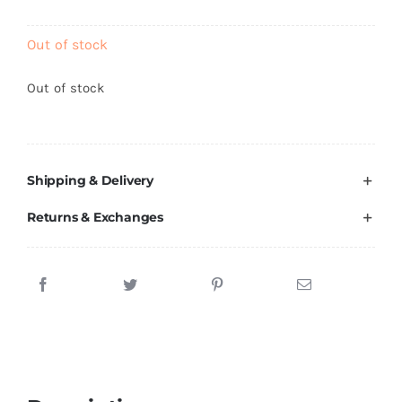
Brands
Out of stock
Out of stock
Shipping & Delivery
Returns & Exchanges