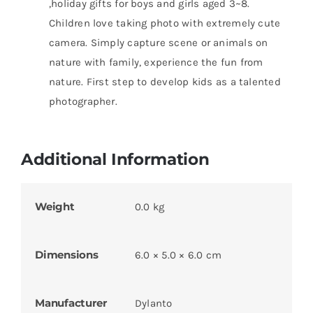
,holiday gifts for boys and girls aged 3~8.
Children love taking photo with extremely cute
camera. Simply capture scene or animals on
nature with family, experience the fun from
nature. First step to develop kids as a talented
photographer.
Additional Information
Weight
0.0 kg
Dimensions
6.0 × 5.0 × 6.0 cm
Manufacturer
Dylanto