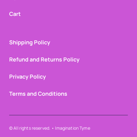
Cart
Shipping Policy
Refund and Returns Policy
Privacy Policy
Terms and Conditions
© All rights reserved. • Imagination Tyme