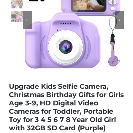
Educational & STEM


Games & Puzzles
Nursery & Pre-School
Outdoor & Sports
Upgrade Kids Selfie Camera,
Christmas Birthday Gifts for Girls
Soft Toys
Age 3-9, HD Digital Video
Cameras for Toddler, Portable
Vehicles & Radio Control
Toy for 3 4 5 6 7 8 Year Old Girl
with 32GB SD Card (Purple)