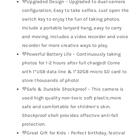
💜Upgraded Design – Upgraded to dual-camera
configuration, Easy to take selfies. Just open the
switch key to enjoy the fun of taking photos.
Include a portable lanyard hang, easy to carry
and moving. Includes a video recorder and voice
recorder for more creative ways to play.
💜Powerful Battery Life – Continuously taking
photos for 1-2 hours after full charged! Come
with 1*USB data line & 1*32GB micro SD card to
store thousands of photo!
💜Safe & Durable Shockproof – This camera is
used high quality non-toxic soft plastic,more
safe and comfortable for children’s skin.
Shockproof shell provides effective anti-fall
protection.
💜Great Gift for Kids – Perfect birthday, festival