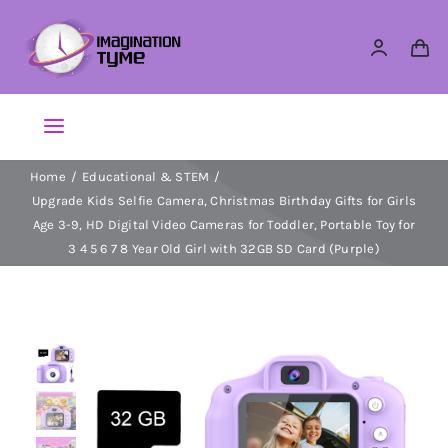
Skip
to
content
Toggle
Navigation
Home
Educational & STEM
Action Figures
Upgrade Kids Selfie Camera, Christmas Birthday Gifts for Girls
Age 3-9, HD Digital Video Cameras for Toddler, Portable Toy for
Arts & Crafts
3 4 5 6 7 8 Year Old Girl with 32GB SD Card (Purple)
Building Sets & Blocks
Dolls
Dress Up & Role play