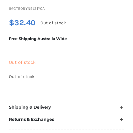
Brands
IMGTB09YN9JS1Y0A
$
32.40
Out of stock
Free Shipping Australia Wide
Out of stock
Out of stock
Shipping & Delivery
Returns & Exchanges