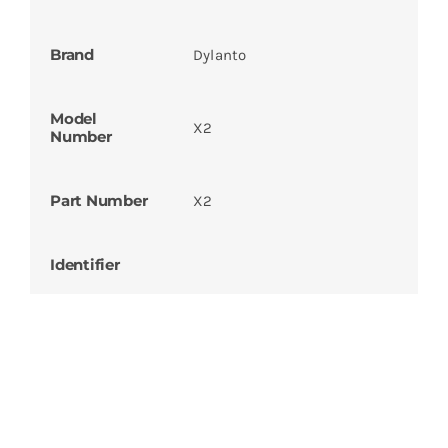
Brand
Dylanto
Model
X2
Number
Part Number
X2
Identifier