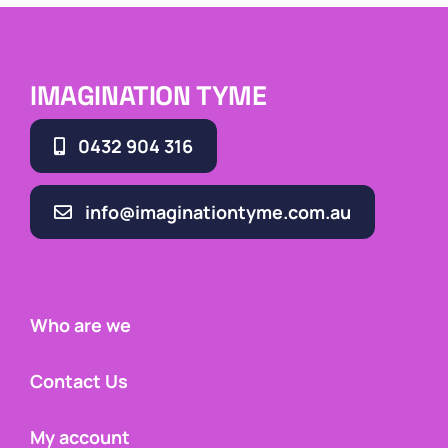
IMAGINATION TYME
0432 904 316
info@imaginationtyme.com.au
Who are we
Contact Us
My account