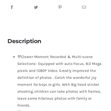
Description
💜Clearer Moment Recorded & Multi-scene
Selections- Equipped with auto Focus, 8.0 Mega
pixels and 1080P Video. Greatly improved the
definition of photos . Catch the wonderful joy
moment for boys or girls. With Big head sticker
shooting, children can take photos with frames,
leave some hilarious photos with family or
friends.