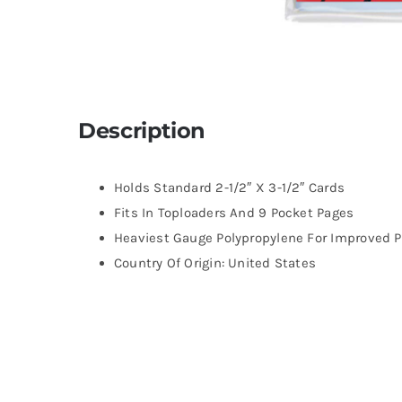
Description
Holds Standard 2-1/2″ X 3-1/2″ Cards
Fits In Toploaders And 9 Pocket Pages
Heaviest Gauge Polypropylene For Improved P
Country Of Origin: United States