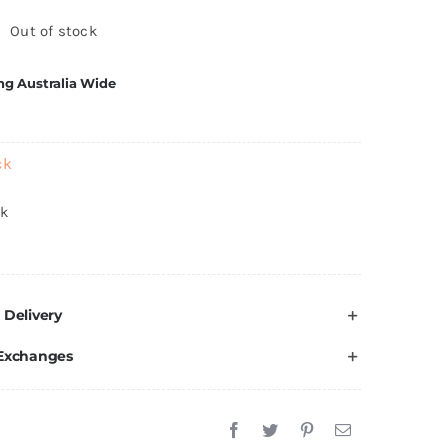
Out of stock
ng Australia Wide
ck
ck
 Delivery
 Exchanges