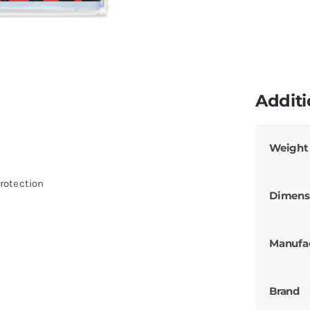
Additi
Weight
rotection
Dimens
Manufa
Brand