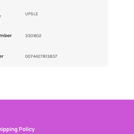
UPSLE
r
umber
330802
er
0074427813857
ipping Policy