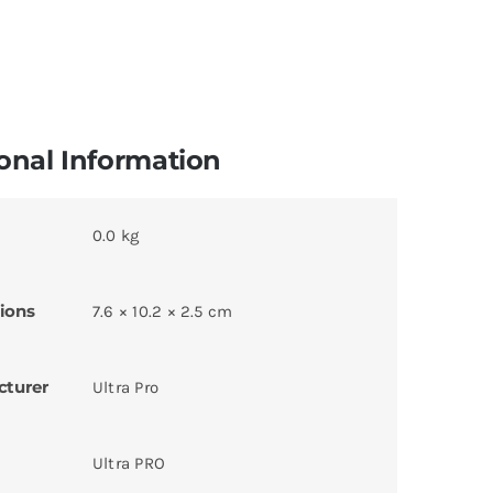
onal Information
0.0 kg
ions
7.6 × 10.2 × 2.5 cm
cturer
Ultra Pro
Ultra PRO