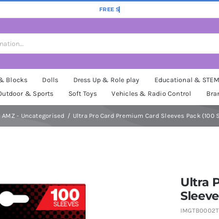
 & Blocks
Dolls
Dress Up & Role play
Educational & STE
Outdoor & Sports
Soft Toys
Vehicles & Radio Control
Bra
AMZ - Uncategorised
Ultra Pro Card Premium Card Sleeves Pack (100 
Ultra
Sleeve
IMGTB0002