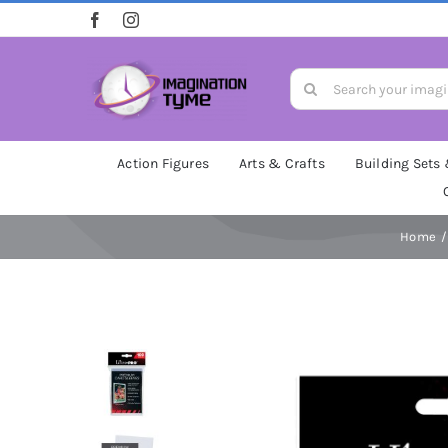
Skip
to
content
Search
for:
Action Figures
Arts & Crafts
Building Sets
Home