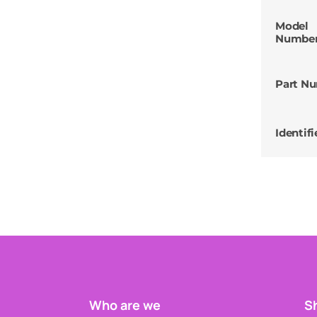
Model
Numbe
Part N
Identifi
Who are we
Sh