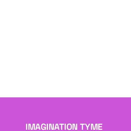
IMAGINATION TYME