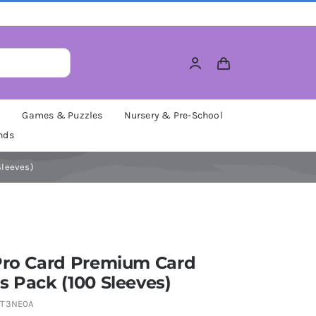
M
Games & Puzzles
Nursery & Pre-School
nds
Sleeves)
 Pro Card Premium Card
s Pack (100 Sleeves)
TT3NE0A