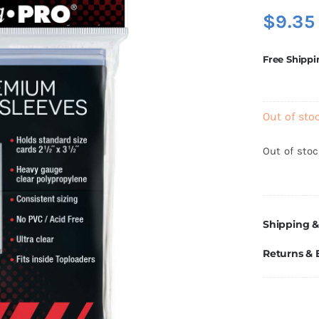
$
9.35
Free Shippi
Out of sto
Out of sto
Shipping &
Returns &