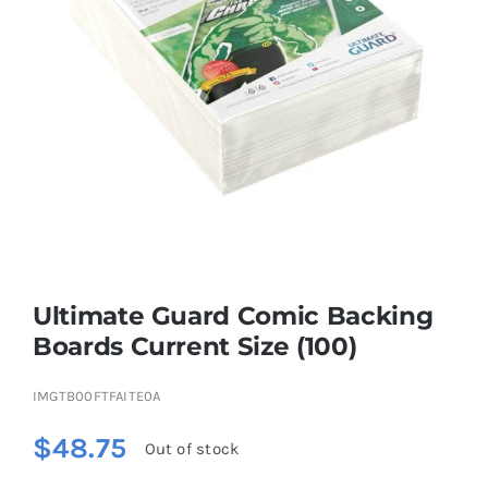
Educational & STEM
Games & Puzzles
Nursery & Pre-School
Outdoor & Sports
Ultimate Guard Comic Backing
Boards Current Size (100)
Soft Toys
IMGTB00FTFAITE0A
Vehicles & Radio Control
$
48.75
Out of stock