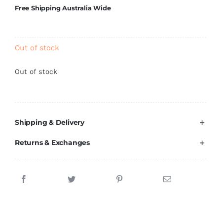
Brands
Free Shipping Australia Wide
Out of stock
Out of stock
Shipping & Delivery
Returns & Exchanges