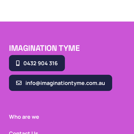
IMAGINATION TYME
0432 904 316
info@imaginationtyme.com.au
Who are we
Contact Us