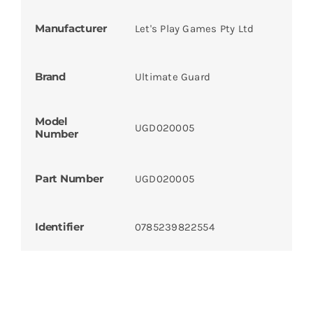
Manufacturer
Let's Play Games Pty Ltd
Brand
Ultimate Guard
Model
UGD020005
Number
Part Number
UGD020005
Identifier
0785239822554