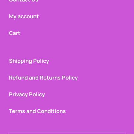
My account
Cart
Shipping Policy
Refund and Returns Policy
Privacy Policy
Terms and Conditions