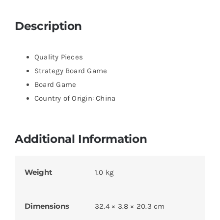
Description
Quality Pieces
Strategy Board Game
Board Game
Country of Origin: China
Additional Information
Weight
1.0 kg
Dimensions
32.4 × 3.8 × 20.3 cm