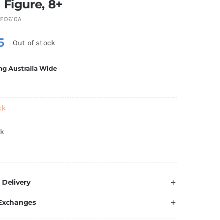
 Figure, 8+
FD610A
5
Out of stock
ng Australia Wide
ck
ck
 Delivery
 Exchanges