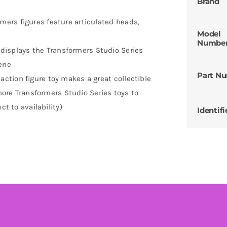
Brand
ers figures feature articulated heads,
Model
Numbe
splays the Transformers Studio Series
cene
Part N
tion figure toy makes a great collectible
 more Transformers Studio Series toys to
ct to availability)
Identifi