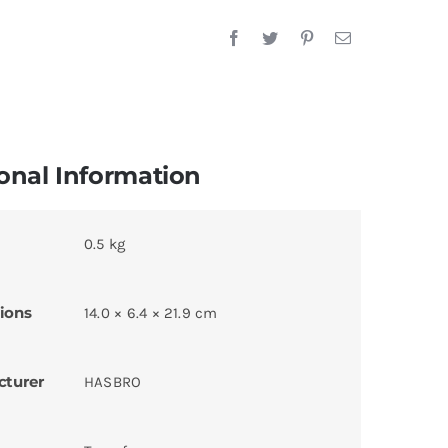
onal Information
0.5 kg
ions
14.0 × 6.4 × 21.9 cm
cturer
HASBRO