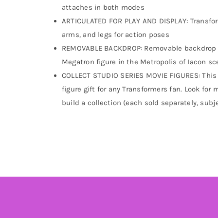
attaches in both modes
ARTICULATED FOR PLAY AND DISPLAY: Transform
arms, and legs for action poses
REMOVABLE BACKDROP: Removable backdrop di
Megatron figure in the Metropolis of Iacon s
COLLECT STUDIO SERIES MOVIE FIGURES: This ac
figure gift for any Transformers fan. Look for
build a collection (each sold separately, subje