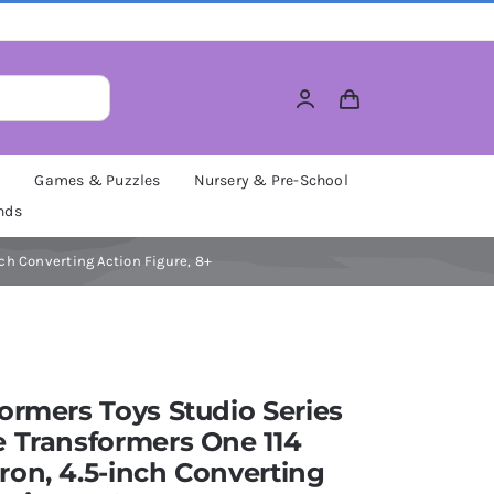
M
Games & Puzzles
Nursery & Pre-School
nds
ch Converting Action Figure, 8+
ormers Toys Studio Series
 Transformers One 114
on, 4.5-inch Converting