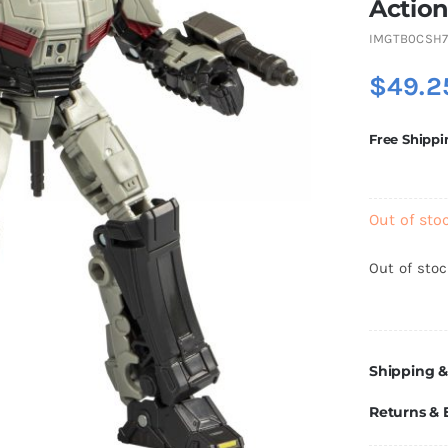
Action
IMGTB0CSH7
$
49.2
Free Shippi
Out of sto
Out of sto
Shipping &
Returns &