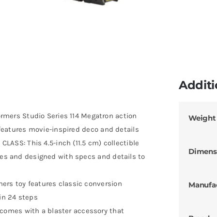
Additi
ers Studio Series 114 Megatron action
Weight
d features movie-inspired deco and details
SS: This 4.5-inch (11.5 cm) collectible
Dimens
nes and designed with specs and details to
ers toy features classic conversion
Manufa
in 24 steps
omes with a blaster accessory that