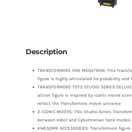
Description
TRANSFORMERS ONE MEGATRON: This Transform
figure is highly articulated for posability an
TRANSFORMERS TOYS STUDIO SERIES DELUXE CLA
action figure is inspired by iconic movie sce
reflect the Transformers movie universe
2 ICONIC MODES: This Studio Series Transform
between robot and Cybertronian tank modes 
AWESOME ACCESSORIES: Transformers figure c