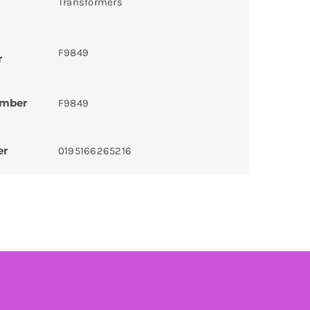
Transformers
F9849
r
umber
F9849
er
0195166265216