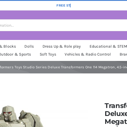
 & Blocks
Dolls
Dress Up & Role play
Educational & STE
Outdoor & Sports
Soft Toys
Vehicles & Radio Control
Bra
formers Toys Studio Series Deluxe Transformers One 114 Megatron, 4.5-in
Transf
Deluxe
Megatr