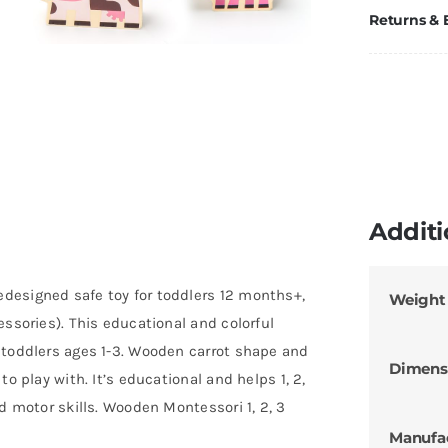
Returns &
Additi
designed safe toy for toddlers 12 months+,
Weight
essories). This educational and colorful
 toddlers ages 1-3. Wooden carrot shape and
Dimens
o play with. It’s educational and helps 1, 2,
d motor skills. Wooden Montessori 1, 2, 3
Manufa