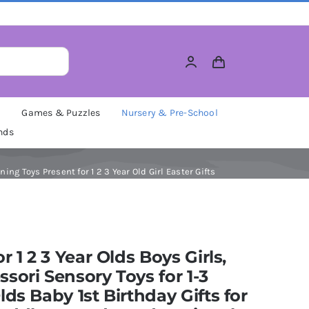
M
Games & Puzzles
Nursery & Pre-School
nds
ing Toys Present for 1 2 3 Year Old Girl Easter Gifts
or 1 2 3 Year Olds Boys Girls,
sori Sensory Toys for 1-3
lds Baby 1st Birthday Gifts for