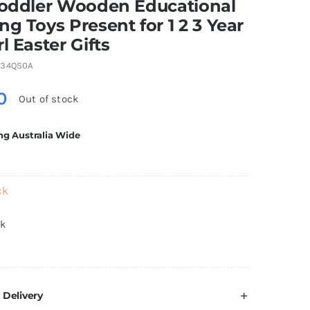
Toddler Wooden Educational
ng Toys Present for 1 2 3 Year
rl Easter Gifts
234QS0A
0
Out of stock
ng Australia Wide
ck
ck
 Delivery