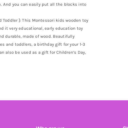
. And you can easily put all the blocks into
Old Toddler ]: This Montessori kids wooden toy
ind it very educational, early education toy
and durable, made of wood. Beautifully
s and toddlers, a birthday gift for your 1-3
an also be used as a gift for Children’s Day,