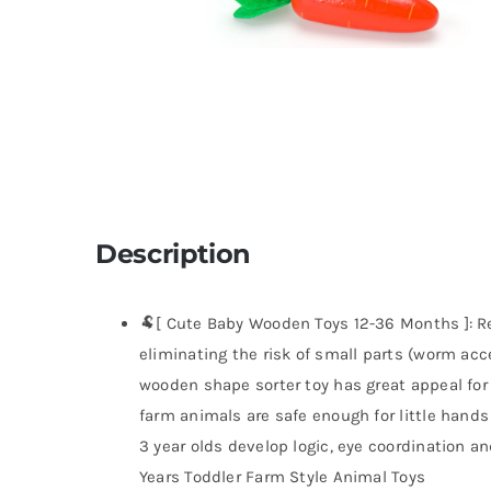
Description
🐏[ Cute Baby Wooden Toys 12-36 Months ]: Re
eliminating the risk of small parts (worm acc
wooden shape sorter toy has great appeal for
farm animals are safe enough for little hands t
3 year olds develop logic, eye coordination an
Years Toddler Farm Style Animal Toys