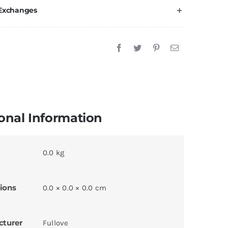
 Exchanges
onal Information
0.0 kg
ions
0.0 × 0.0 × 0.0 cm
cturer
Fullove