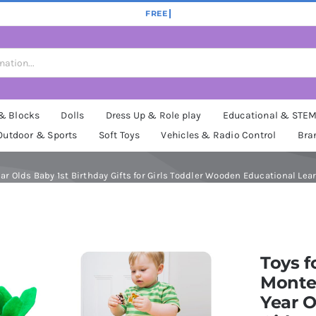
 & Blocks
Dolls
Dress Up & Role play
Educational & STE
Outdoor & Sports
Soft Toys
Vehicles & Radio Control
Bra
ear Olds Baby 1st Birthday Gifts for Girls Toddler Wooden Educational Learn
Toys f
Montes
Year O