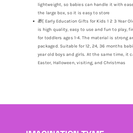
lightweight, so babies can handle it with ease
the large box, so it is easy to store
🎁[ Early Education Gifts for Kids 1 2 3 Year 
is high quality, easy to use and fun to play, f
for toddlers ages 1-4. The material is strong 
packaged. Suitable for 12, 24, 36 months babie
year old boys and girls. At the same time, it c
Easter, Halloween, visiting, and Christmas