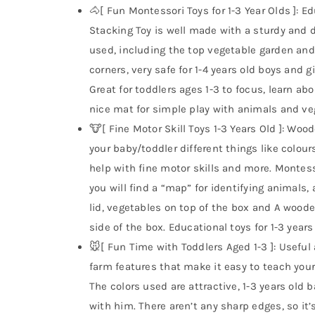
🐴[ Fun Montessori Toys for 1-3 Year Olds ]:
Stacking Toy is well made with a sturdy and du
used, including the top vegetable garden an
corners, very safe for 1-4 years old boys and gi
Great for toddlers ages 1-3 to focus, learn a
nice mat for simple play with animals and v
🐮[ Fine Motor Skill Toys 1-3 Years Old ]: Wo
your baby/toddler different things like colour
help with fine motor skills and more. Montesso
you will find a “map” for identifying animal
lid, vegetables on top of the box and A woode
side of the box. Educational toys for 1-3 years
🐭[ Fun Time with Toddlers Aged 1-3 ]: Useful
farm features that make it easy to teach you
The colors used are attractive, 1-3 years old b
with him. There aren’t any sharp edges, so it’s