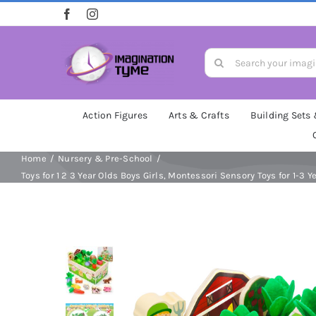
Skip
to
content
Search
for:
Action Figures
Arts & Crafts
Building Sets
Home
Nursery & Pre-School
Toys for 1 2 3 Year Olds Boys Girls, Montessori Sensory Toys for 1-3 Y