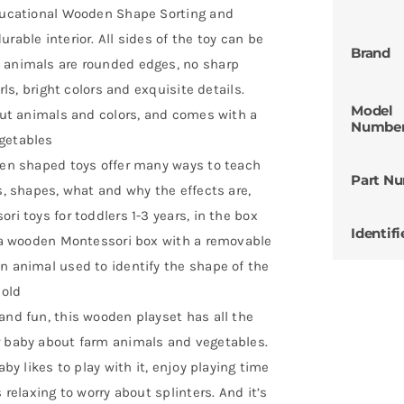
 Educational Wooden Shape Sorting and
rable interior. All sides of the toy can be
Brand
d animals are rounded edges, no sharp
rls, bright colors and exquisite details.
Model
bout animals and colors, and comes with a
Numbe
egetables
oden shaped toys offer many ways to teach
Part N
s, shapes, what and why the effects are,
ri toys for toddlers 1-3 years, in the box
Identifi
s, a wooden Montessori box with a removable
n animal used to identify the shape of the
 old
 and fun, this wooden playset has all the
r baby about farm animals and vegetables.
aby likes to play with it, enjoy playing time
 relaxing to worry about splinters. And it’s