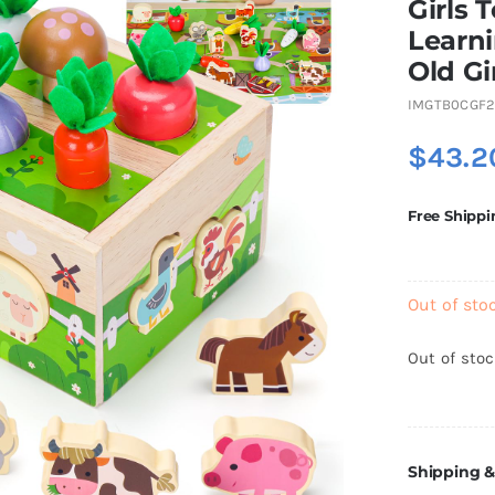
Girls 
Learni
Old Gi
IMGTB0CGF
$
43.2
Free Shippi
Out of sto
Out of sto
Shipping &