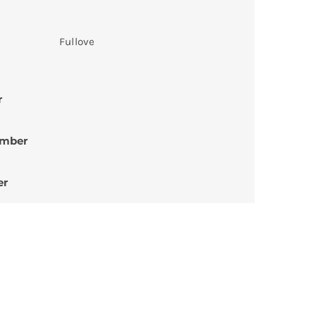
Fullove
r
umber
er