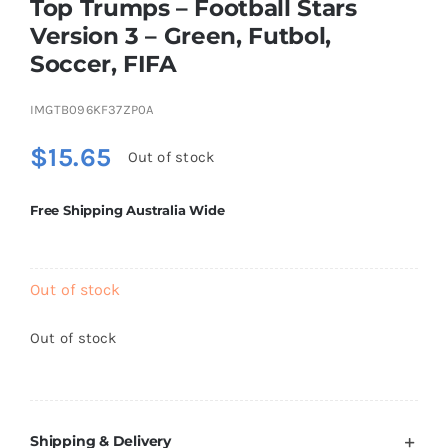
Top Trumps – Football Stars
Brands
Version 3 – Green, Futbol,
Soccer, FIFA
IMGTB096KF37ZP0A
$
15.65
Out of stock
Free Shipping Australia Wide
Out of stock
Out of stock
Shipping & Delivery