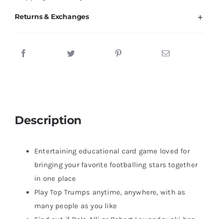
Returns & Exchanges
Description
Entertaining educational card game loved for
bringing your favorite footballing stars together
in one place
Play Top Trumps anytime, anywhere, with as
many people as you like