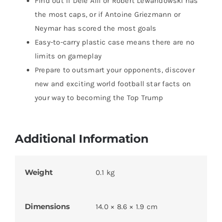
Find out if Dele Alli or Robert Lewandowski has
the most caps, or if Antoine Griezmann or
Neymar has scored the most goals
Easy-to-carry plastic case means there are no
limits on gameplay
Prepare to outsmart your opponents, discover
new and exciting world football star facts on
your way to becoming the Top Trump
Additional Information
Weight
0.1 kg
Dimensions
14.0 × 8.6 × 1.9 cm