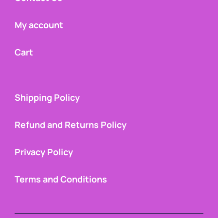
My account
Cart
Shipping Policy
Refund and Returns Policy
Privacy Policy
Terms and Conditions