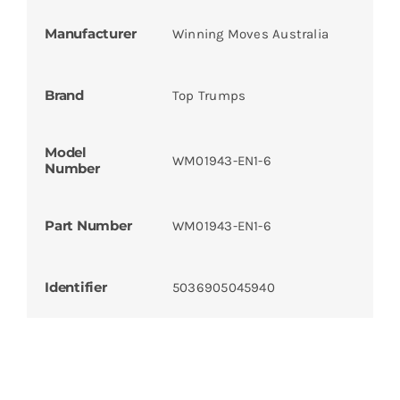
Manufacturer
Winning Moves Australia
Brand
Top Trumps
Model
WM01943-EN1-6
Number
Part Number
WM01943-EN1-6
Identifier
5036905045940