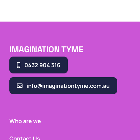
IMAGINATION TYME
0432 904 316
info@imaginationtyme.com.au
Who are we
Contact Us