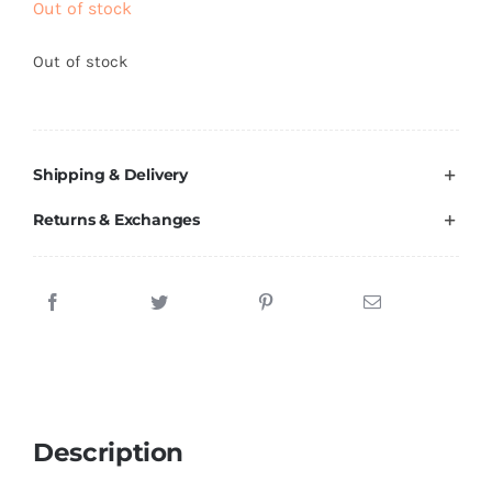
Out of stock
Brands
Out of stock
Shipping & Delivery
Returns & Exchanges
Description