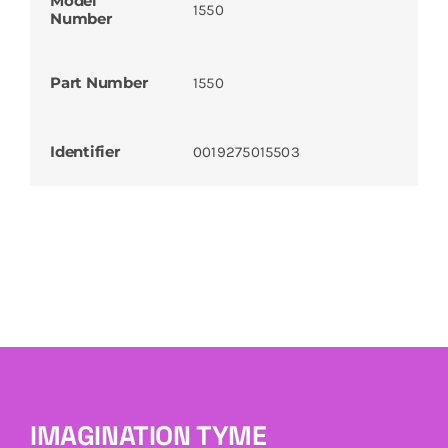
Model
1550
Number
Part Number
1550
Identifier
0019275015503
IMAGINATION TYME