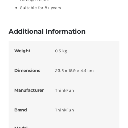
Suitable for 8+ years
Additional Information
Weight
0.5 kg
Dimensions
23.5 × 15.9 × 4.4 cm
Manufacturer
ThinkFun
Brand
ThinkFun