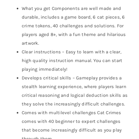
What you get Components are well made and
durable, includes a game board, 6 cat pieces, 6
crime tokens, 40 challenges and solutions. For
players aged 8+, with a fun theme and hilarious
artwork.
Clear instructions – Easy to learn with a clear,
high quality instruction manual. You can start
playing immediately!
Develops critical skills – Gameplay provides a
stealth learning experience, where players learn
critical reasoning and logical deduction skills as
they solve the increasingly difficult challenges.
Comes with multilevel challenges Cat Crimes
comes with 40 beginner to expert challenges
that become increasingly difficult as you play
through them.