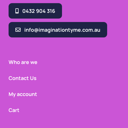
0432 904 316
info@imaginationtyme.com.au
Who are we
Contact Us
My account
Cart