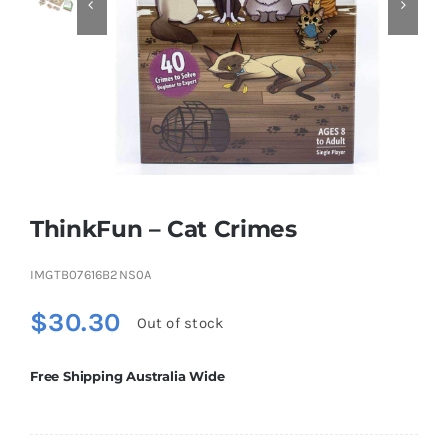


Educational & STEM
Games & Puzzles
Nursery & Pre-School
ThinkFun – Cat Crimes
Outdoor & Sports
IMGTB07616B2NS0A
$
30.30
Out of stock
Soft Toys
Free Shipping Australia Wide
Vehicles & Radio Control