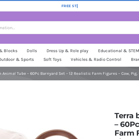
 & Blocks
Dolls
Dress Up & Role play
Educational & STE
Outdoor & Sports
Soft Toys
Vehicles & Radio Control
Bra
m Animal Tube – 60Pc Barnyard Set – 12 Realistic Farm Figures – Cow, Pig
Terra 
– 60Pc
Farm F