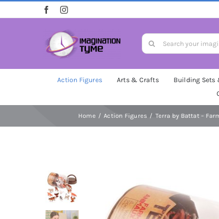
Skip
to
content
Search
for:
Action Figures
Arts & Crafts
Building Sets
Home
Action Figures
Terra by Battat – Far