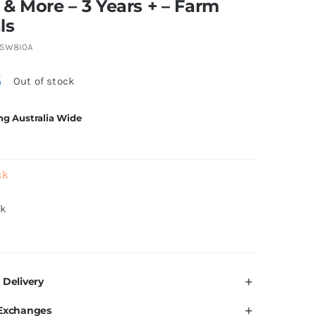
& More – 3 Years + – Farm
ls
5W8I0A
5
Out of stock
ng Australia Wide
ck
ck
 Delivery
 Exchanges