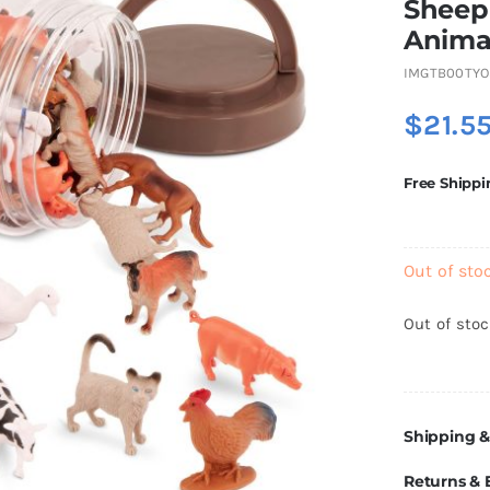
Sheep 
Anima
IMGTB00TYO
$
21.5
Free Shippi
Out of sto
Out of sto
Shipping &
Returns &