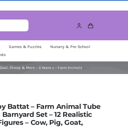
M
Games & Puzzles
Nursery & Pre-School
nds
, Goat, Sheep & More – 3 Years + – Farm Animals
by Battat – Farm Animal Tube
 Barnyard Set – 12 Realistic
igures – Cow, Pig, Goat,