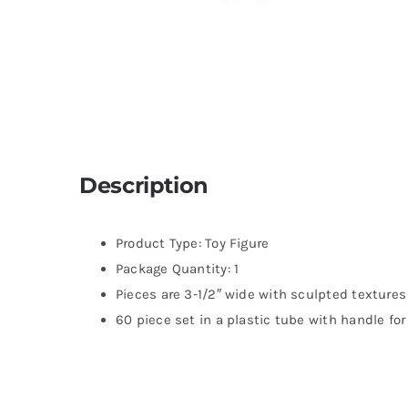
Description
Product Type: Toy Figure
Package Quantity: 1
Pieces are 3-1/2″ wide with sculpted textures
60 piece set in a plastic tube with handle fo