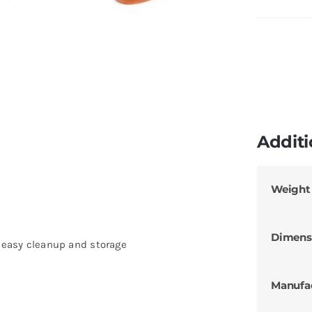
Additi
Weight
Dimens
r easy cleanup and storage
Manufa