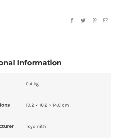
onal Information
0.4 kg
ions
10.2 × 10.2 × 14.0 cm
cturer
Toysmith