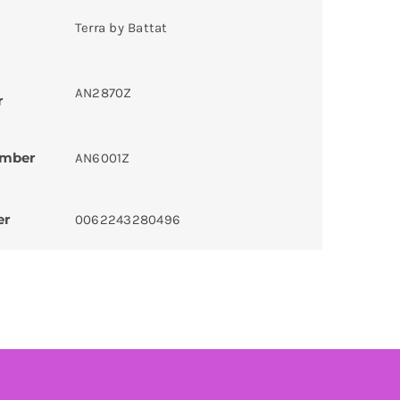
Terra by Battat
AN2870Z
r
umber
AN6001Z
er
0062243280496