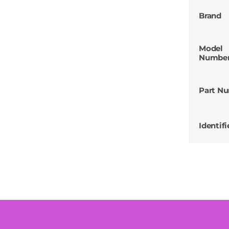
Brand
Model
Numbe
Part N
Identifi