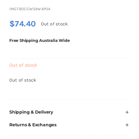
Brands
IMGTB0CCW54W4P0A
$
74.40
Out of stock
Free Shipping Australia Wide
Out of stock
Out of stock
Shipping & Delivery
Returns & Exchanges