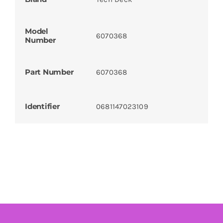
Model
6070368
Number
Part Number
6070368
Identifier
0681147023109