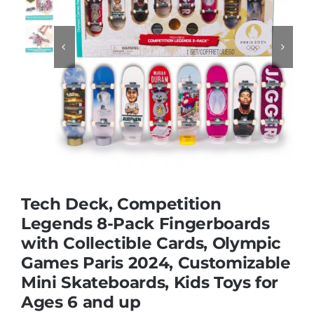
Educational & STEM


Games & Puzzles
Nursery & Pre-School
Outdoor & Sports
Tech Deck, Competition
Legends 8-Pack Fingerboards
Soft Toys
with Collectible Cards, Olympic
Games Paris 2024, Customizable
Vehicles & Radio Control
Mini Skateboards, Kids Toys for
Ages 6 and up