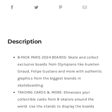
Description
8-PACK PARIS 2024 BOARDS: Skate and collect
exclusive boards from Olympians like Aurelien
Giraud, Felipe Gustavo and more with authentic
graphics from the biggest brands in
skateboarding.
TRADING CARDS & MORE: Showcase your
collectible cards from 8 skaters around the
world. Use the stands to display the boards