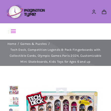
Skip
to
content
Toggle
Navigation
Home
Games & Puzzles
Action Figures
Tech Deck, Competition Legends 8-Pack Fingerboards with
Collectible Cards, Olympic Games Paris 2024, Customizable
Arts & Crafts
Mini Skateboards, Kids Toys for Ages 6 and up
Building Sets & Blocks
Dolls
Dress Up & Role play