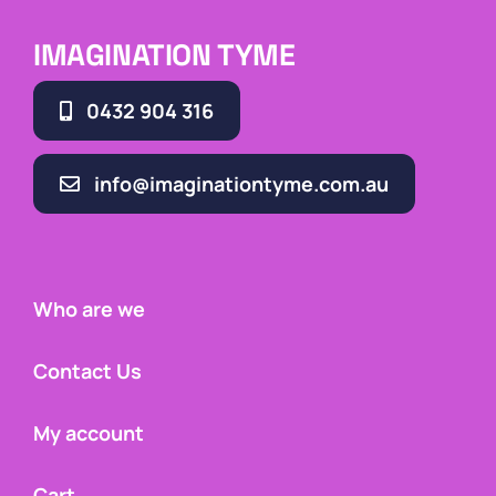
IMAGINATION TYME
0432 904 316
info@imaginationtyme.com.au
Who are we
Contact Us
My account
Cart