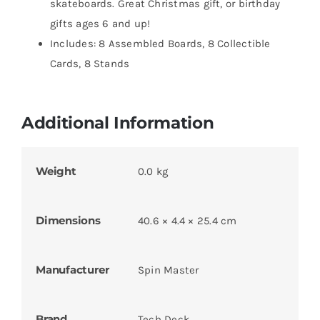
skateboards. Great Christmas gift, or birthday
gifts ages 6 and up!
Includes: 8 Assembled Boards, 8 Collectible
Cards, 8 Stands
Additional Information
Weight
0.0 kg
Dimensions
40.6 × 4.4 × 25.4 cm
Manufacturer
Spin Master
Brand
Tech Deck