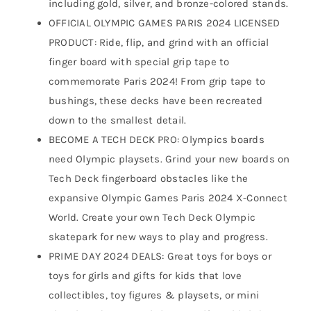
including gold, silver, and bronze-colored stands.
OFFICIAL OLYMPIC GAMES PARIS 2024 LICENSED
PRODUCT: Ride, flip, and grind with an official
finger board with special grip tape to
commemorate Paris 2024! From grip tape to
bushings, these decks have been recreated
down to the smallest detail.
BECOME A TECH DECK PRO: Olympics boards
need Olympic playsets. Grind your new boards on
Tech Deck fingerboard obstacles like the
expansive Olympic Games Paris 2024 X-Connect
World. Create your own Tech Deck Olympic
skatepark for new ways to play and progress.
PRIME DAY 2024 DEALS: Great toys for boys or
toys for girls and gifts for kids that love
collectibles, toy figures & playsets, or mini