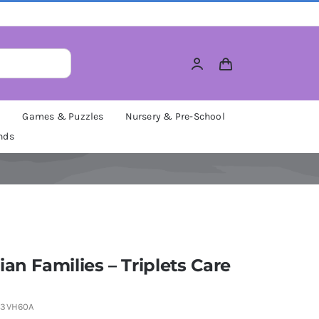
M
Games & Puzzles
Nursery & Pre-School
nds
ian Families – Triplets Care
V3VH60A