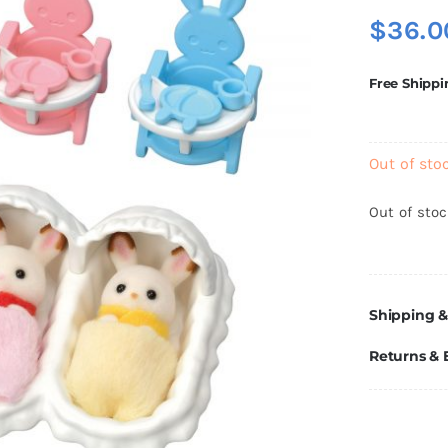
$
36.0
Free Shippi
Out of sto
Out of sto
Shipping &
Returns &