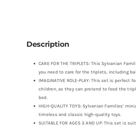
Description
CARE FOR THE TRIPLETS: This Sylvanian Famili
you need to care for the triplets, including ba
IMAGINATIVE ROLE-PLAY: This set is perfect fo
children, as they can pretend to feed the tri
bed.
HIGH-QUALITY TOYS: Sylvanian Families’ minia
timeless and classic high-quality toys.
SUITABLE FOR AGES 3 AND UP: This set is suit