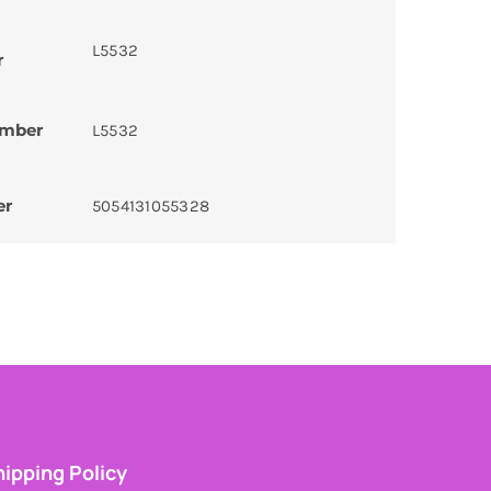
L5532
r
umber
L5532
er
5054131055328
ipping Policy