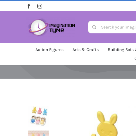
Skip
to
content
Search
for:
Action Figures
Arts & Crafts
Building Sets