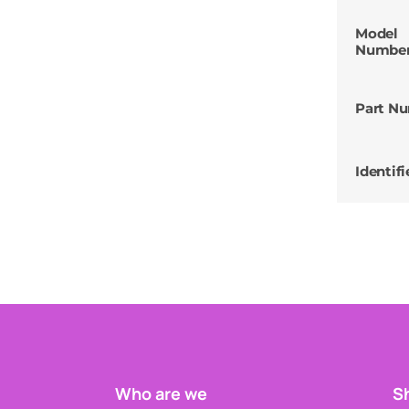
Model
Numbe
Part N
Identifi
Who are we
Sh