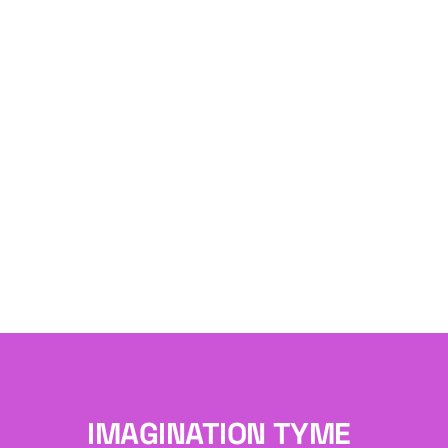
IMAGINATION TYME