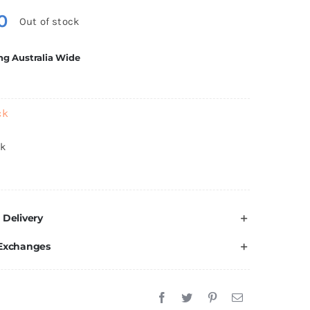
0
Out of stock
ng Australia Wide
ck
ck
 Delivery
 Exchanges