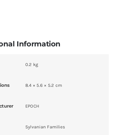
onal Information
0.2 kg
ions
8.4 × 5.6 × 5.2 cm
cturer
EPOCH
Sylvanian Families