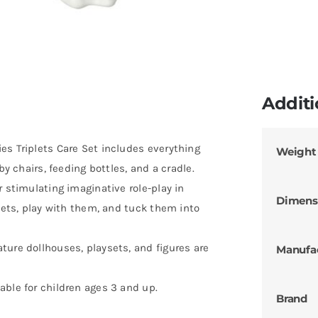
Additi
es Triplets Care Set includes everything
Weight
by chairs, feeding bottles, and a cradle.
r stimulating imaginative role-play in
Dimens
plets, play with them, and tuck them into
ture dollhouses, playsets, and figures are
Manufa
able for children ages 3 and up.
Brand