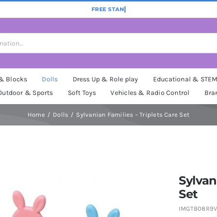
 & Blocks
Dolls
Dress Up & Role play
Educational & STE
Outdoor & Sports
Soft Toys
Vehicles & Radio Control
Bra
Home
Dolls
Sylvanian Families – Triplets Care Set
Sylvan
Set
IMGTB08R9