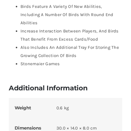
Birds Feature A Variety Of New Abilities,
Including A Number Of Birds With Round End
Abilities
Increase Interaction Between Players, And Birds
That Benefit From Excess Cards/Food
Also Includes An Additional Tray For Storing The
Growing Collection Of Birds
Stonemaier Games
Additional Information
Weight
0.6 kg
Dimensions
30.0 × 14.0 × 8.0 cm