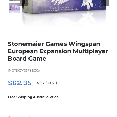
Educational & STEM
Games & Puzzles
Stonemaier Games Wingspan
European Expansion Multiplayer
Nursery & Pre-School
Board Game
Outdoor & Sports
IMGTB07YQ6FS8G0A
$
62.35
Out of stock
Soft Toys
Free Shipping Australia Wide
Vehicles & Radio Control