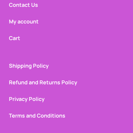
Contact Us
My account
Cart
Shipping Policy
Refund and Returns Policy
Privacy Policy
Terms and Conditions