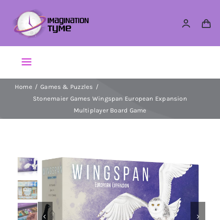
Skip
to
content
Toggle
Navigation
Home
Games & Puzzles
Action Figures
Stonemaier Games Wingspan European Expansion
Multiplayer Board Game
Arts & Crafts
Building Sets & Blocks
Dolls


Dress Up & Role play