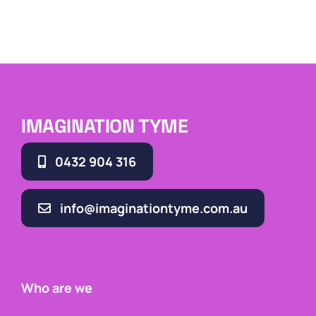
IMAGINATION TYME
0432 904 316
info@imaginationtyme.com.au
Who are we