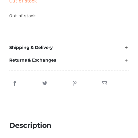
Out of stock
Brands
Out of stock
Shipping & Delivery
Returns & Exchanges
Description