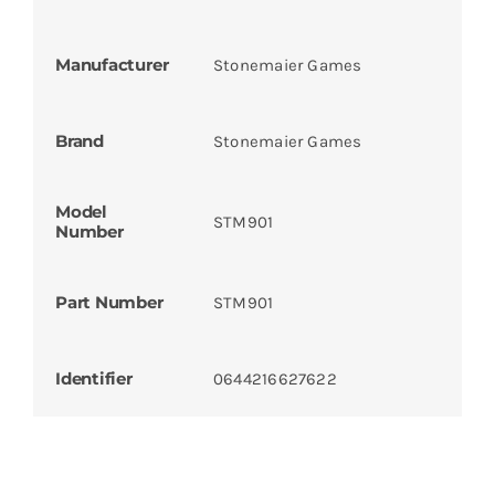
Manufacturer
Stonemaier Games
Brand
Stonemaier Games
Model
STM901
Number
Part Number
STM901
Identifier
0644216627622