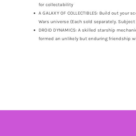
for collectability
A GALAXY OF COLLECTIBLES: Build out your sce
Wars universe (Each sold separately. Subject t
DROID DYNAMICS: A skilled starship mechanic 
formed an unlikely but enduring friendship w