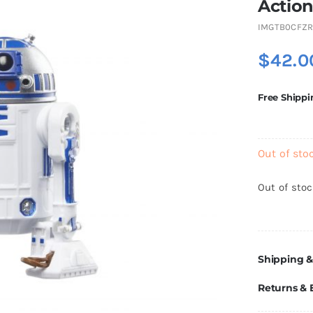
Action
IMGTB0CFZR
$
42.0
Free Shippi
Out of sto
Out of sto
Shipping &
Returns &