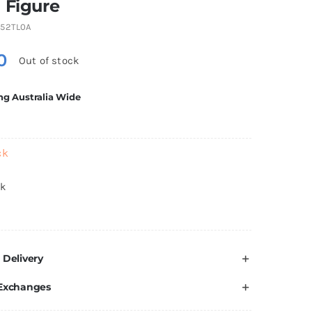
 Figure
52TL0A
0
Out of stock
ng Australia Wide
ck
ck
 Delivery
 Exchanges