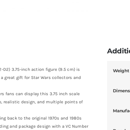
Additi
D2) 3.75-inch action figure (9.5 cm) is
Weight
 a great gift for Star Wars collectors and
Dimens
fans can display this 3.75 inch scale
 realistic design, and multiple points of
Manufa
g back to the original 1970s and 1980s
anding and package design with a VC Number