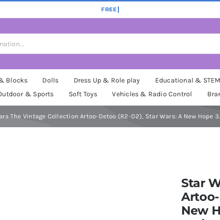
 & Blocks
Dolls
Dress Up & Role play
Educational & STE
Outdoor & Sports
Soft Toys
Vehicles & Radio Control
Bra
ars The Vintage Collection Artoo-Detoo (R2-D2), Star Wars: A New Hope 3.
Star W
Artoo-
New Ho